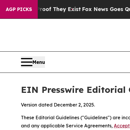
Proof They Exist
Fox News Goes Quiet as 'Maga Me
AGP PICKS
Menu
EIN Presswire Editorial 
Version dated December 2, 2025.
These Editorial Guidelines ("Guidelines") are i
and any applicable Service Agreements,
Accept