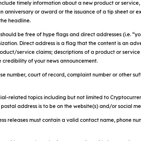
lude timely information about a new product or service, 
 anniversary or award or the issuance of a tip sheet or exp
the headline.
hould be free of hype flags and direct addresses (i.e. “you
tion. Direct address is a flag that the content is an adve
roduct/service claims; descriptions of a product or servic
 credibility of your news announcement.
se number, court of record, complaint number or other suff
al-related topics including but not limited to Cryptocurren
d postal address is to be on the website(s) and/or social m
ess releases must contain a valid contact name, phone num