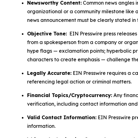
Newsworthy Content:
Common news angles inc
organizational or a community milestone like an
news announcement must be clearly stated in 
Objective Tone:
EIN Presswire press releases s
from a spokesperson from a company or organiza
hype flags — exclamation points; hyperbolic p
characters to create emphasis — challenge the
Legally Accurate:
EIN Presswire requires a ca
referencing legal action or criminal matters.
Financial Topics/Cryptocurrency:
Any financi
verification, including contact information an
Valid Contact Information:
EIN Presswire pr
information.