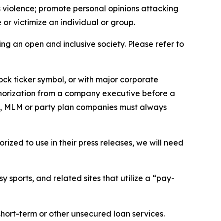
us violence; promote personal opinions attacking
or victimize an individual or group.
ing an open and inclusive society. Please refer to
ock ticker symbol, or with major corporate
thorization from a company executive before a
es, MLM or party plan companies must always
ized to use in their press releases, we will need
 sports, and related sites that utilize a “pay-
short-term or other unsecured loan services.