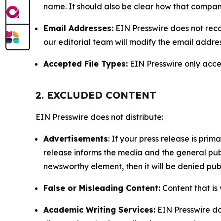
name. It should also be clear how that compan
Email Addresses:
EIN Presswire does not reco
our editorial team will modify the email addre
Accepted File Types:
EIN Presswire only accept
2. EXCLUDED CONTENT
EIN Presswire does not distribute:
Advertisements
: If your press release is pri
release informs the media and the general publ
newsworthy element, then it will be denied publ
False or Misleading Content:
Content that is 
Academic Writing Services:
EIN Presswire doe