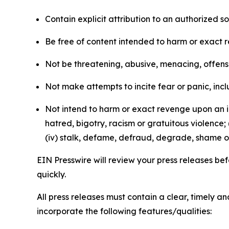
Contain explicit attribution to an authorized 
Be free of content intended to harm or exact 
Not be threatening, abusive, menacing, offensiv
Not make attempts to incite fear or panic, inclu
Not intend to harm or exact revenge upon an in
hatred, bigotry, racism or gratuitous violence; 
(iv) stalk, defame, defraud, degrade, shame or
EIN Presswire will review your press releases befo
quickly.
All press releases must contain a clear, timely 
incorporate the following features/qualities: