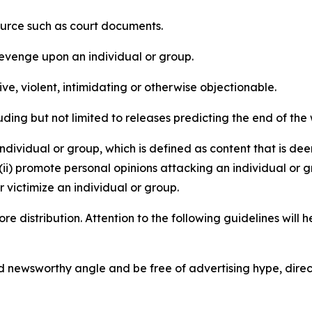
source such as court documents.
revenge upon an individual or group.
e, violent, intimidating or otherwise objectionable.
ding but not limited to releases predicting the end of the w
dividual or group, which is defined as content that is dee
(ii) promote personal opinions attacking an individual or g
 victimize an individual or group.
re distribution. Attention to the following guidelines will 
and newsworthy angle and be free of advertising hype, dire