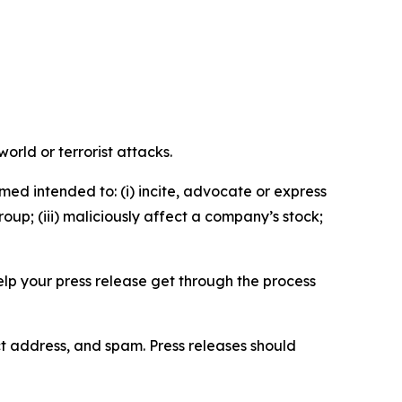
orld or terrorist attacks.
med intended to: (i) incite, advocate or express
roup; (iii) maliciously affect a company’s stock;
help your press release get through the process
ct address, and spam. Press releases should