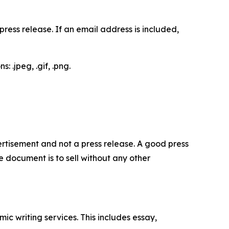
ess release. If an email address is included,
 .jpeg, .gif, .png.
dvertisement and not a press release. A good press
 document is to sell without any other
c writing services. This includes essay,