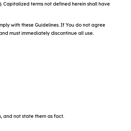
 Capitalized terms not defined herein shall have
omply with these Guidelines. If You do not agree
 and must immediately discontinue all use.
n, and not state them as fact.