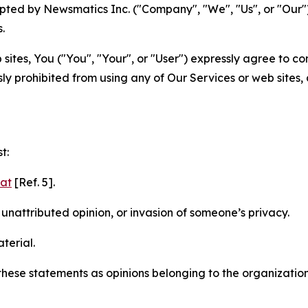
ted by Newsmatics Inc. ("Company", "We", "Us", or "Our").
.
sites, You ("You", "Your", or "User") expressly agree to c
ly prohibited from using any of Our Services or web sites,
t:
mat
[Ref. 5].
nattributed opinion, or invasion of someone’s privacy.
terial.
e these statements as opinions belonging to the organizatio