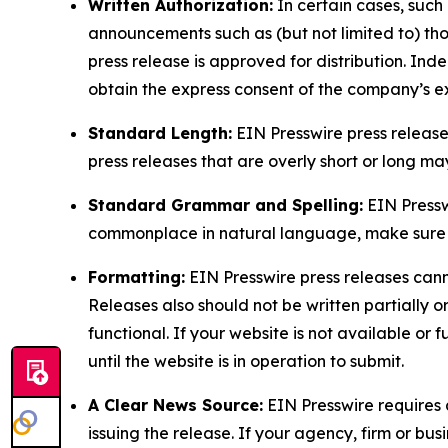
Written Authorization:
In certain cases, such
announcements such as (but not limited to) th
press release is approved for distribution. 
obtain the express consent of the company’s e
Standard Length:
EIN Presswire press release
press releases that are overly short or long m
Standard Grammar and Spelling:
EIN Pressw
commonplace in natural language, make sure to
Formatting:
EIN Presswire press releases cann
Releases also should not be written partially or 
functional. If your website is not available or f
until the website is in operation to submit.
A Clear News Source:
EIN Presswire requires a
issuing the release. If your agency, firm or bus