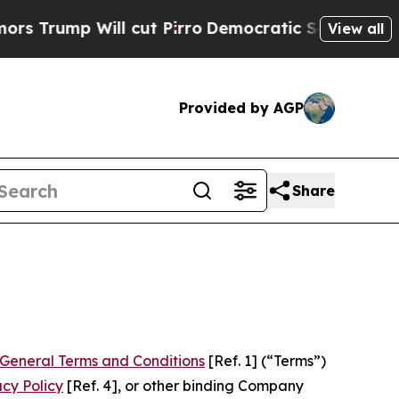
 cut Pirro
Democratic Socialists of America Pro
View all
Provided by AGP
Share
General Terms and Conditions
[Ref. 1] (“Terms”)
acy Policy
[Ref. 4], or other binding Company