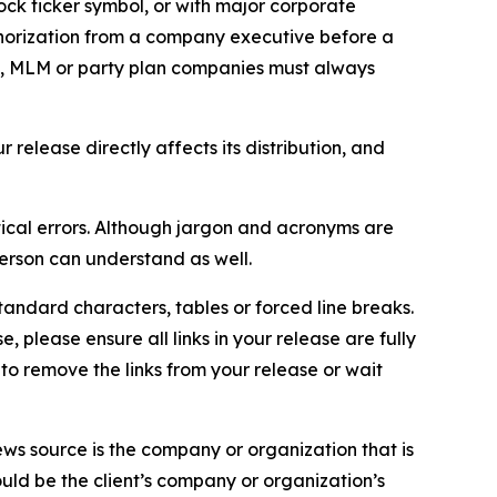
ock ticker symbol, or with major corporate
thorization from a company executive before a
es, MLM or party plan companies must always
elease directly affects its distribution, and
ical errors. Although jargon and acronyms are
erson can understand as well.
andard characters, tables or forced line breaks.
e, please ensure all links in your release are fully
d to remove the links from your release or wait
ews source is the company or organization that is
would be the client’s company or organization’s