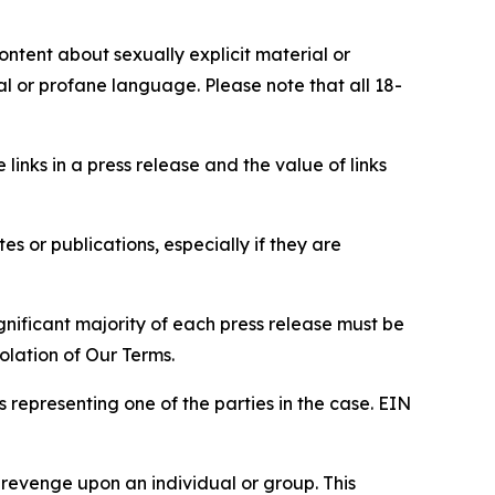
content about sexually explicit material or
ial or profane language. Please note that all 18-
e links in a press release and the value of links
s or publications, especially if they are
gnificant majority of each press release must be
olation of Our Terms.
s representing one of the parties in the case. EIN
 revenge upon an individual or group. This