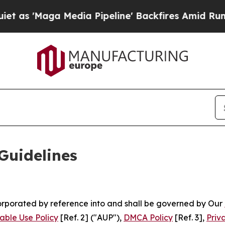
dia Pipeline' Backfires Amid Rumors Trump Will
Guidelines
ncorporated by reference into and shall be governed by Our
able Use Policy
[Ref. 2] ("AUP"),
DMCA Policy
[Ref. 3],
Priv