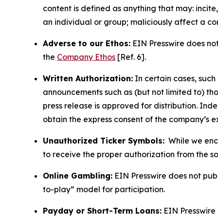
content is defined as anything that may: incit
an individual or group; maliciously affect a c
Adverse to our Ethos:
EIN Presswire does not 
the
Company Ethos
[Ref. 6].
Written Authorization:
In certain cases, such
announcements such as (but not limited to) th
press release is approved for distribution. 
obtain the express consent of the company’s e
Unauthorized Ticker Symbols:
While we encou
to receive the proper authorization from the 
Online Gambling:
EIN Presswire does not publi
to-play” model for participation.
Payday or Short-Term Loans:
EIN Presswire 