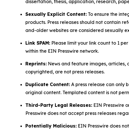
dissertation, thesis, application, research, pa
Sexually Explicit Content:
To ensure the integ
products. Press releases should not contain refe
and-older websites are considered sexually exp
Link SPAM:
Please limit your link count to 1 per
within the EIN Presswire network.
Reprints:
News and feature images, articles, op
copyrighted, are not press releases.
Duplicate Content:
A press release can only b
original content. Templated content is not perm
Third-Party Legal Releases:
EIN Presswire onl
Presswire does not accept press releases regar
Potentially Malicious:
EIN Presswire does not 