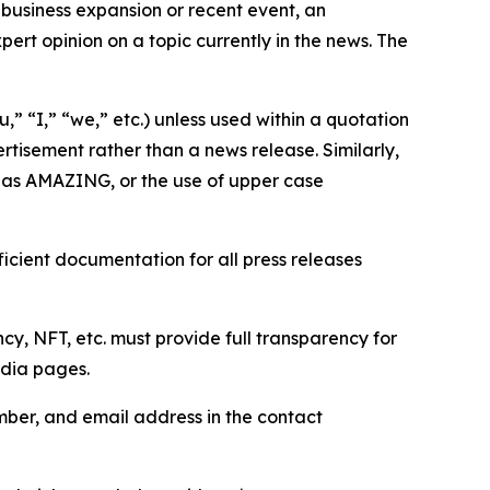
business expansion or recent event, an
ert opinion on a topic currently in the news. The
,” “I,” “we,” etc.) unless used within a quotation
rtisement rather than a news release. Similarly,
e as AMAZING, or the use of upper case
icient documentation for all press releases
cy, NFT, etc. must provide full transparency for
edia pages.
ber, and email address in the contact