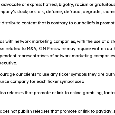
e, advocate or express hatred, bigotry, racism or gratuito
ompany’s stock; or stalk, defame, defraud, degrade, shame 
distribute content that is contrary to our beliefs in promot
 as with network marketing companies, with the use of a st
ose related to M&A, EIN Presswire may require written au
Independent representatives of network marketing compani
xecutive.
rage our clients to use any ticker symbols they are author
source company for each ticker symbol used.
sh releases that promote or link to online gambling, fantasy
does not publish releases that promote or link to payday, 