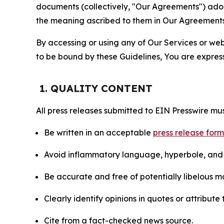
documents (collectively, "Our Agreements") adop
the meaning ascribed to them in Our Agreements
By accessing or using any of Our Services or web 
to be bound by these Guidelines, You are express
1. QUALITY CONTENT
All press releases submitted to EIN Presswire mus
Be written in an acceptable
press release for
Avoid inflammatory language, hyperbole, and u
Be accurate and free of potentially libelous ma
Clearly identify opinions in quotes or attribut
Cite from a fact-checked news source.