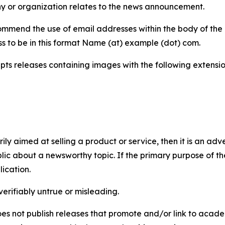
y or organization relates to the news announcement.
mmend the use of email addresses within the body of the pr
ss to be in this format Name (at) example (dot) com.
s releases containing images with the following extensions:
marily aimed at selling a product or service, then it is an a
ic about a newsworthy topic. If the primary purpose of the
ication.
verifiably untrue or misleading.
s not publish releases that promote and/or link to academi