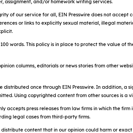
per, assignment, and/or homework writing services.
rity of our service for all, EIN Presswire does not accept 
rences or links to explicitly sexual material, illegal mater
licit.
 100 words. This policy is in place to protect the value of th
inion columns, editorials or news stories from other website
e distributed once through EIN Presswire. In addition, a si
itted. Using copyrighted content from other sources is a vi
y accepts press releases from law firms in which the firm i
ding legal cases from third-party firms.
distribute content that in our opinion could harm or exact