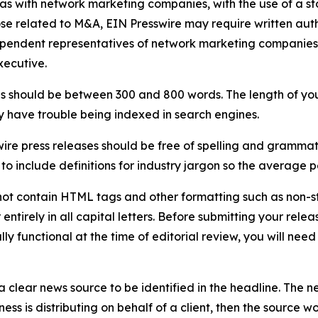
 as with network marketing companies, with the use of a st
ose related to M&A, EIN Presswire may require written au
Independent representatives of network marketing compani
xecutive.
s should be between 300 and 800 words. The length of your r
ay have trouble being indexed in search engines.
ire press releases should be free of spelling and grammat
 include definitions for industry jargon so the average p
ot contain HTML tags and other formatting such as non-st
entirely in all capital letters. Before submitting your releas
ully functional at the time of editorial review, you will nee
 clear news source to be identified in the headline. The n
iness is distributing on behalf of a client, then the source 