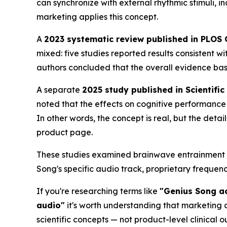
can synchronize with external rhythmic stimuli, 
marketing applies this concept.
A
2023 systematic review published in PLOS
mixed: five studies reported results consistent 
authors concluded that the overall evidence ba
A separate
2025 study published in Scientific
noted that the effects on cognitive performance 
In other words, the concept is real, but the deta
product page.
These studies examined brainwave entrainment a
Song's specific audio track, proprietary freque
If you're researching terms like
"Genius Song ac
audio"
it's worth understanding that marketing c
scientific concepts — not product-level clinical 