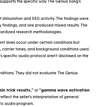
 supports the specific way The Genius Song's
 stimulation and EEG activity. The findings were
ry findings, and one produced mixed results. The
dardized research methodologies.
ent does occur under certain conditions but
s, carrier tones, and background conditions used.
s specific audio protocol aren't disclosed on the
itions. They did not evaluate The Genius
n trick results,"
or
"gamma wave activation
lect the seller's interpretation of general
ific audio program.