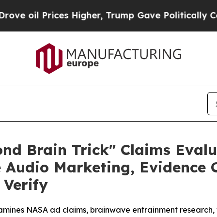
Higher, Trump Gave Politically Connected oil Co
nd Brain Trick" Claims Evalu
udio Marketing, Evidence Co
Verify
mines NASA ad claims, brainwave entrainment research, te