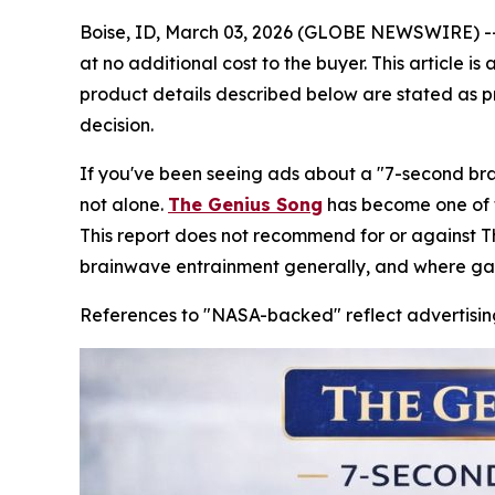
Boise, ID, March 03, 2026 (GLOBE NEWSWIRE) -- Th
at no additional cost to the buyer. This article 
product details described below are stated as p
decision.
If you've been seeing ads about a "7-second bra
not alone.
The Genius Song
has become one of th
This report does not recommend for or against 
brainwave entrainment generally, and where ga
References to "NASA-backed" reflect advertising