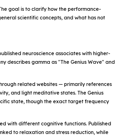
The goal is to clarify how the performance-
eneral scientific concepts, and what has not
blished neuroscience associates with higher-
company describes gamma as "The Genius Wave" and
hrough related websites — primarily references
vity, and light meditative states. The Genius
cific state, though the exact target frequency
 with different cognitive functions. Published
ked to relaxation and stress reduction, while