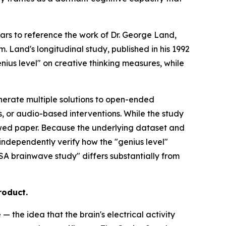
ears to reference the work of Dr. George Land,
 Land's longitudinal study, published in his 1992
nius level" on creative thinking measures, while
enerate multiple solutions to open-ended
 or audio-based interventions. While the study
viewed paper. Because the underlying dataset and
independently verify how the "genius level"
ASA brainwave study" differs substantially from
roduct.
 the idea that the brain's electrical activity