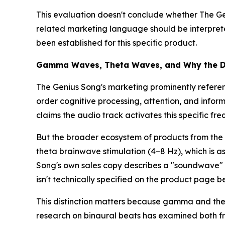
This evaluation doesn't conclude whether The Geni
related marketing language should be interprete
been established for this specific product.
Gamma Waves, Theta Waves, and Why the Di
The Genius Song's marketing prominently refere
order cognitive processing, attention, and info
claims the audio track activates this specific fr
But the broader ecosystem of products from the 
theta brainwave stimulation (4–8 Hz), which is as
Song's own sales copy describes a "soundwave" th
isn't technically specified on the product page
This distinction matters because gamma and thet
research on binaural beats has examined both fr