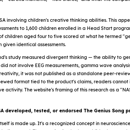
 involving children's creative thinking abilities. This app
ssments to 1,600 children enrolled in a Head Start program.
of children aged four to five scored at what he termed "ge
 given identical assessments.
nd's study measured divergent thinking — the ability to g
h did not involve EEG measurements, gamma wave analysis,
 creativity, it was not published as a standalone peer-re
iewed format tied to the product's claims, readers cannot 
e activity. The website's framing of this research as a "N
SA developed, tested, or endorsed The Genius Song p
lf is made up. It's a recognized concept in neuroscience —