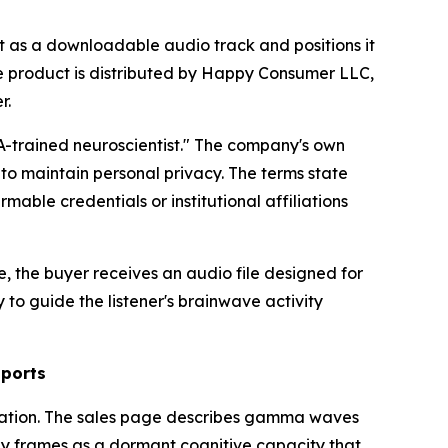
t as a downloadable audio track and positions it
e product is distributed by Happy Consumer LLC,
r.
SA-trained neuroscientist." The company's own
 to maintain personal privacy. The terms state
able credentials or institutional affiliations
se, the buyer receives an audio file designed for
o guide the listener's brainwave activity
pports
vation. The sales page describes gamma waves
ny frames as a dormant cognitive capacity that