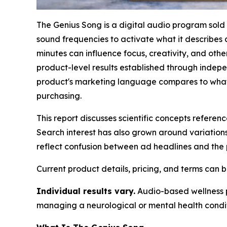
The Genius Song is a digital audio program sold
sound frequencies to activate what it describes 
minutes can influence focus, creativity, and ot
product-level results established through independ
product's marketing language compares to what 
purchasing.
This report discusses scientific concepts refere
Search interest has also grown around variations
reflect confusion between ad headlines and the p
Current product details, pricing, and terms can
Individual results vary.
Audio-based wellness pr
managing a neurological or mental health condit