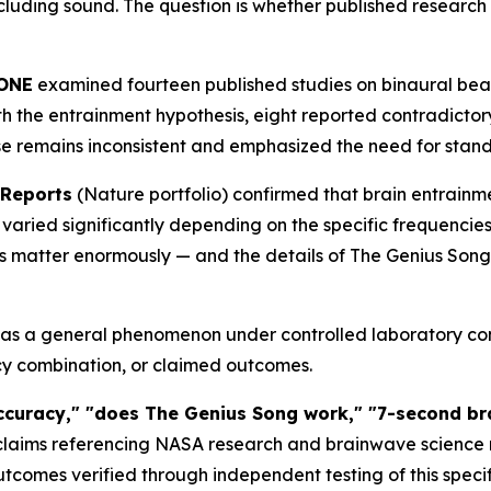
including sound. The question is whether published research
 ONE
examined fourteen published studies on binaural beat
with the entrainment hypothesis, eight reported contradicto
se remains inconsistent and emphasized the need for stan
 Reports
(Nature portfolio) confirmed that brain entrainm
varied significantly depending on the specific frequencie
ils matter enormously — and the details of The Genius Song'
s a general phenomenon under controlled laboratory cond
ncy combination, or claimed outcomes.
curacy," "does The Genius Song work," "7-second brai
laims referencing NASA research and brainwave science ref
outcomes verified through independent testing of this spec