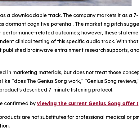
 as a downloadable track. The company markets it as a 7-m
as dormant cognitive potential. The marketing pitch sugge
her performance-related outcomes; however, these stateme
ent clinical testing of this specific audio track. With tha
published brainwave entrainment research supports, and 
nced in marketing materials, but does not treat those conce
 like "does The Genius Song work," "Genius Song reviews," 
roduct's described 7-minute listening protocol.
 be confirmed by
viewing the current Genius Song offer 
oducts are not substitutes for professional medical or ps
ion.