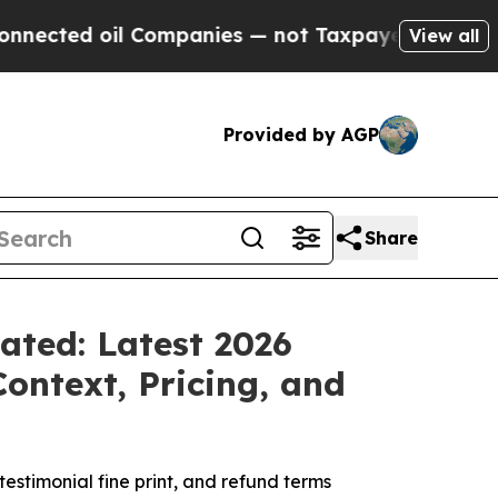
mpanies — not Taxpayers — the Chance to Cash in
View all
Provided by AGP
Share
ated: Latest 2026
ntext, Pricing, and
stimonial fine print, and refund terms