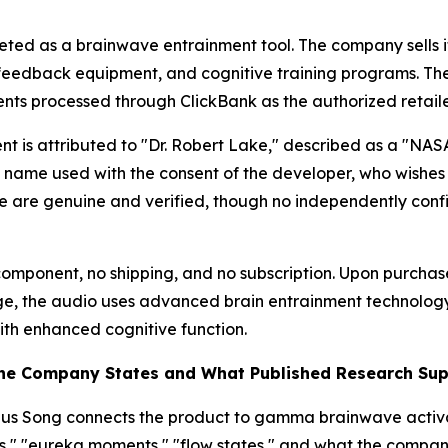
eted as a brainwave entrainment tool. The company sells i
ofeedback equipment, and cognitive training programs. Th
nts processed through ClickBank as the authorized retaile
ent is attributed to "Dr. Robert Lake," described as a "NA
en name used with the consent of the developer, who wishes
e are genuine and verified, though no independently confirm
al component, no shipping, and no subscription. Upon purcha
e, the audio uses advanced brain entrainment technology t
th enhanced cognitive function.
the Company States and What Published Research Su
nius Song connects the product to gamma brainwave acti
ies," "eureka moments," "flow states," and what the compa