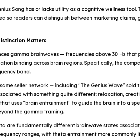
us Song has or lacks utility as a cognitive wellness tool. 
d so readers can distinguish between marketing claims, g
stinction Matters
nces gamma brainwaves — frequencies above 30 Hz that pu
rmation binding across brain regions. Specifically, the 
equency band.
same seller network — including "The Genius Wave" sold t
sociated with something quite different: relaxation, creati
at uses "brain entrainment" to guide the brain into a spe
 beyond the gamma framing.
a are fundamentally different brainwave states associated
equency ranges, with theta entrainment more commonly lin