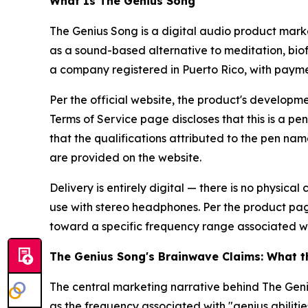
What Is The Genius Song
The Genius Song is a digital audio product mark
as a sound-based alternative to meditation, bi
a company registered in Puerto Rico, with payme
Per the official website, the product's developm
Terms of Service page discloses that this is a p
that the qualifications attributed to the pen nam
are provided on the website.
Delivery is entirely digital — there is no physic
use with stereo headphones. Per the product pag
toward a specific frequency range associated wi
The Genius Song's Brainwave Claims: What 
The central marketing narrative behind The Ge
as the frequency associated with "genius abilit