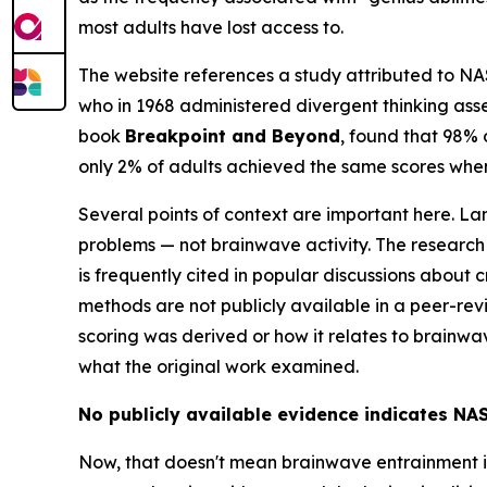
most adults have lost access to.
The website references a study attributed to NASA
who in 1968 administered divergent thinking asse
book
Breakpoint and Beyond
, found that 98% 
only 2% of adults achieved the same scores when
Several points of context are important here. La
problems — not brainwave activity. The researc
is frequently cited in popular discussions about
methods are not publicly available in a peer-rev
scoring was derived or how it relates to brainwav
what the original work examined.
No publicly available evidence indicates NA
Now, that doesn't mean brainwave entrainment itse