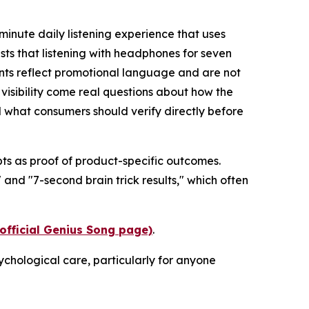
inute daily listening experience that uses
sts that listening with headphones for seven
nts reflect promotional language and are not
t visibility come real questions about how the
what consumers should verify directly before
pts as proof of product-specific outcomes.
and "7-second brain trick results," which often
(official Genius Song page)
.
ychological care, particularly for anyone