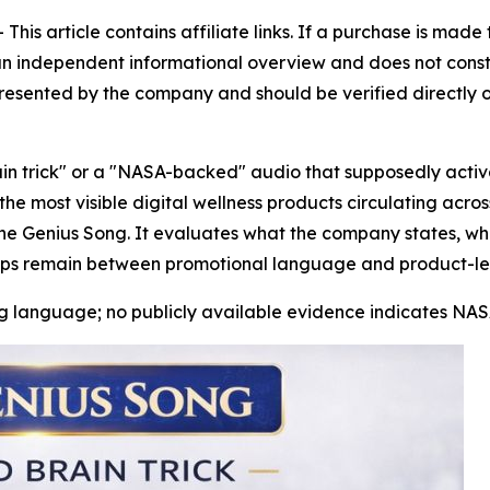
is article contains affiliate links. If a purchase is mad
is an independent informational overview and does not consti
resented by the company and should be verified directly o
in trick" or a "NASA-backed" audio that supposedly activ
e most visible digital wellness products circulating acros
The Genius Song. It evaluates what the company states, w
ps remain between promotional language and product-leve
 language; no publicly available evidence indicates NASA