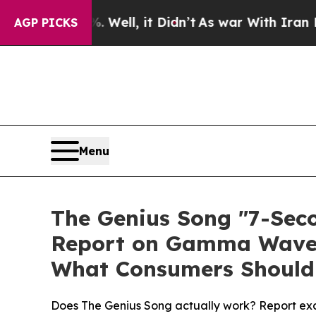
l, it Didn’t
As war With Iran Drove oil Prices 
AGP PICKS
Menu
The Genius Song "7-Seco
Report on Gamma Wave A
What Consumers Should 
Does The Genius Song actually work? Report exa