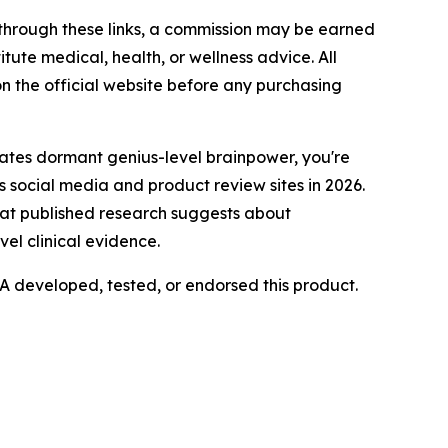
e through these links, a commission may be earned
tute medical, health, or wellness advice. All
n the official website before any purchasing
ates dormant genius-level brainpower, you're
s social media and product review sites in 2026.
hat published research suggests about
l clinical evidence.
 developed, tested, or endorsed this product.