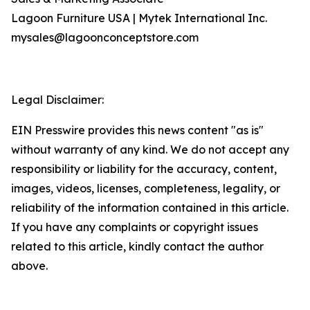
Lagoon Furniture USA | Mytek International Inc.
mysales@lagoonconceptstore.com
Legal Disclaimer:
EIN Presswire provides this news content "as is"
without warranty of any kind. We do not accept any
responsibility or liability for the accuracy, content,
images, videos, licenses, completeness, legality, or
reliability of the information contained in this article.
If you have any complaints or copyright issues
related to this article, kindly contact the author
above.