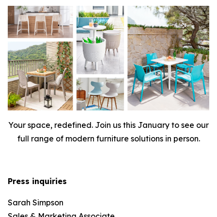
Your space, redefined. Join us this January to see our
full range of modern furniture solutions in person.
Press inquiries
Sarah Simpson
Sales & Marketing Associate