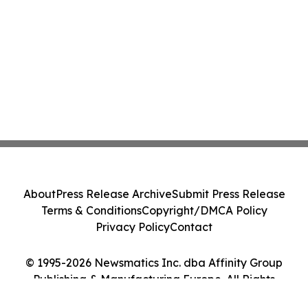
About
Press Release Archive
Submit Press Release
Terms & Conditions
Copyright/DMCA Policy
Privacy Policy
Contact
© 1995-2026 Newsmatics Inc. dba Affinity Group
Publishing & Manufacturing Europe. All Rights
Reserved.