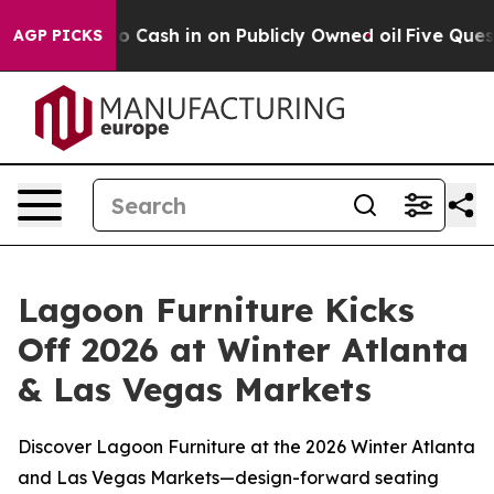
nce to Cash in on Publicly Owned oil
Five Questions t
AGP PICKS
Lagoon Furniture Kicks
Off 2026 at Winter Atlanta
& Las Vegas Markets
Discover Lagoon Furniture at the 2026 Winter Atlanta
and Las Vegas Markets—design-forward seating