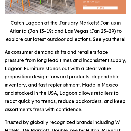
Catch Lagoon at the January Markets! Join us in
Atlanta (Jan 13–19) and Las Vegas (Jan 25–29) to
explore our latest outdoor collections. See you there!
As consumer demand shifts and retailers face
pressure from long lead times and inconsistent supply,
Lagoon Furniture stands out with a clear value
proposition: design-forward products, dependable
inventory, and fast replenishment. Made in Mexico
and stocked in the USA, Lagoon allows retailers to
react quickly to trends, reduce backorders, and keep
assortments fresh with confidence.
Trusted by globally recognized brands including W
Hotels, JW Marriott, DoubleTree by Hilton, MrBeast