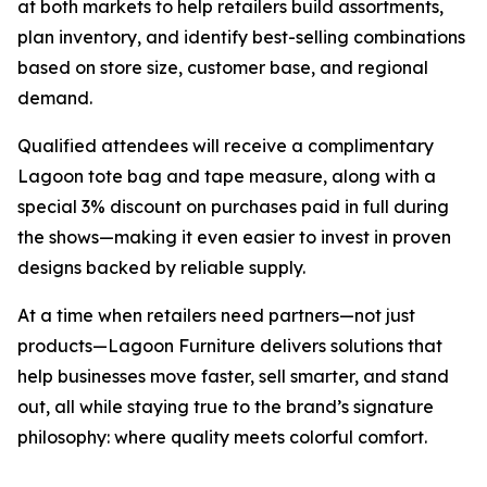
at both markets to help retailers build assortments,
plan inventory, and identify best-selling combinations
based on store size, customer base, and regional
demand.
Qualified attendees will receive a complimentary
Lagoon tote bag and tape measure, along with a
special 3% discount on purchases paid in full during
the shows—making it even easier to invest in proven
designs backed by reliable supply.
At a time when retailers need partners—not just
products—Lagoon Furniture delivers solutions that
help businesses move faster, sell smarter, and stand
out, all while staying true to the brand’s signature
philosophy: where quality meets colorful comfort.