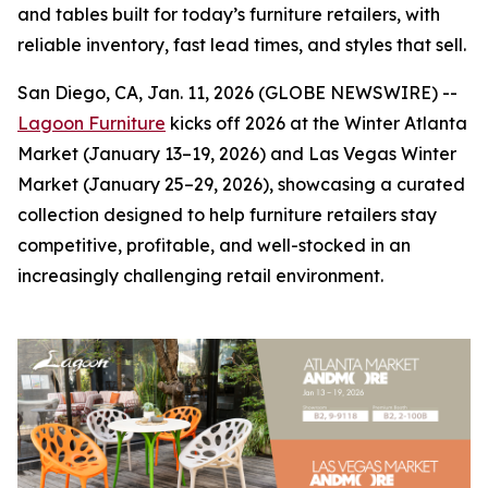
and tables built for today’s furniture retailers, with
reliable inventory, fast lead times, and styles that sell.
San Diego, CA, Jan. 11, 2026 (GLOBE NEWSWIRE) --
Lagoon Furniture
kicks off 2026 at the Winter Atlanta
Market (January 13–19, 2026) and Las Vegas Winter
Market (January 25–29, 2026), showcasing a curated
collection designed to help furniture retailers stay
competitive, profitable, and well-stocked in an
increasingly challenging retail environment.