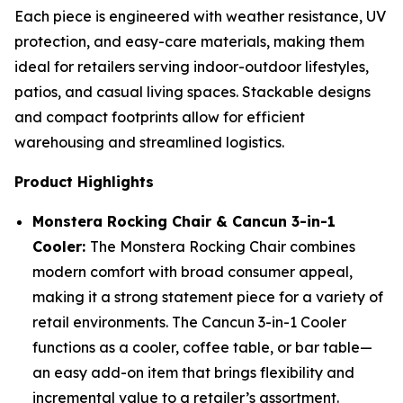
Each piece is engineered with weather resistance, UV
protection, and easy-care materials, making them
ideal for retailers serving indoor-outdoor lifestyles,
patios, and casual living spaces. Stackable designs
and compact footprints allow for efficient
warehousing and streamlined logistics.
Product Highlights
Monstera Rocking Chair & Cancun 3-in-1
Cooler:
The Monstera Rocking Chair combines
modern comfort with broad consumer appeal,
making it a strong statement piece for a variety of
retail environments. The Cancun 3-in-1 Cooler
functions as a cooler, coffee table, or bar table—
an easy add-on item that brings flexibility and
incremental value to a retailer’s assortment.