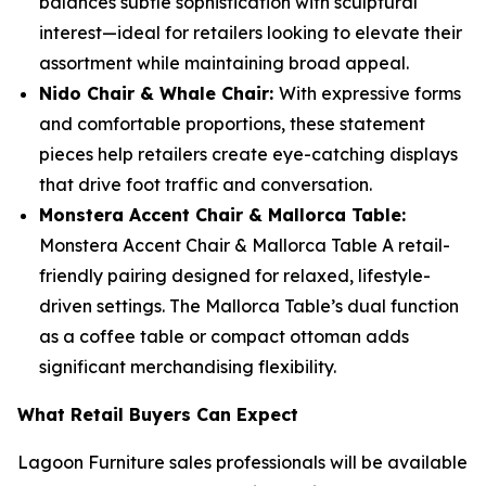
balances subtle sophistication with sculptural
interest—ideal for retailers looking to elevate their
assortment while maintaining broad appeal.
Nido Chair & Whale Chair:
With expressive forms
and comfortable proportions, these statement
pieces help retailers create eye-catching displays
that drive foot traffic and conversation.
Monstera Accent Chair & Mallorca Table:
Monstera Accent Chair & Mallorca Table A retail-
friendly pairing designed for relaxed, lifestyle-
driven settings. The Mallorca Table’s dual function
as a coffee table or compact ottoman adds
significant merchandising flexibility.
What Retail Buyers Can Expect
Lagoon Furniture sales professionals will be available