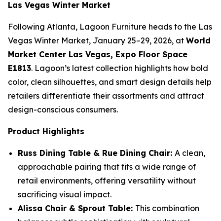
Las Vegas Winter Market
Following Atlanta, Lagoon Furniture heads to the Las
Vegas Winter Market, January 25–29, 2026, at
World
Market Center Las Vegas, Expo Floor Space
E1813
. Lagoon’s latest collection highlights how bold
color, clean silhouettes, and smart design details help
retailers differentiate their assortments and attract
design-conscious consumers.
Product Highlights
Russ Dining Table & Rue Dining Chair:
A clean,
approachable pairing that fits a wide range of
retail environments, offering versatility without
sacrificing visual impact.
Alissa Chair & Sprout Table:
This combination