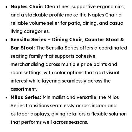
Naples Chair:
Clean lines, supportive ergonomics,
and a stackable profile make the Naples Chair a
reliable volume seller for patio, dining, and casual
living categories.
Sensilla Series – Dining Chair, Counter Stool &
Bar Stool:
The Sensilla Series offers a coordinated
seating family that supports cohesive
merchandising across multiple price points and
room settings, with color options that add visual
interest while layering seamlessly across the
assortment.
Milos Series:
Minimalist and versatile, the Milos
Series transitions seamlessly across indoor and
outdoor displays, giving retailers a flexible solution
that performs well across seasons.