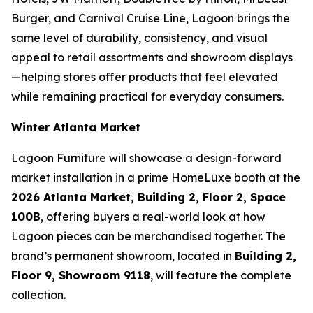
Burger, and Carnival Cruise Line, Lagoon brings the
same level of durability, consistency, and visual
appeal to retail assortments and showroom displays
—helping stores offer products that feel elevated
while remaining practical for everyday consumers.
Winter Atlanta Market
Lagoon Furniture will showcase a design-forward
market installation in a prime HomeLuxe booth at the
2026 Atlanta Market, Building 2, Floor 2, Space
100B
, offering buyers a real-world look at how
Lagoon pieces can be merchandised together. The
brand’s permanent showroom, located in
Building 2,
Floor 9, Showroom 9118
, will feature the complete
collection.