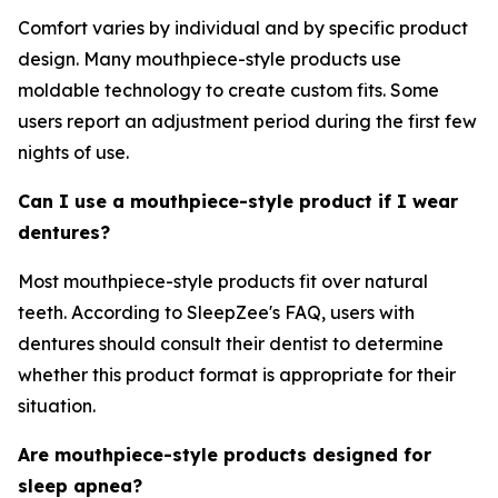
Comfort varies by individual and by specific product
design. Many mouthpiece-style products use
moldable technology to create custom fits. Some
users report an adjustment period during the first few
nights of use.
Can I use a mouthpiece-style product if I wear
dentures?
Most mouthpiece-style products fit over natural
teeth. According to SleepZee's FAQ, users with
dentures should consult their dentist to determine
whether this product format is appropriate for their
situation.
Are mouthpiece-style products designed for
sleep apnea?