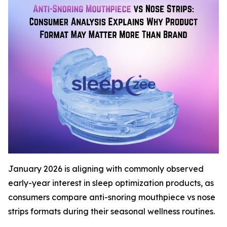
January 2026 is aligning with commonly observed
early-year interest in sleep optimization products, as
consumers compare anti-snoring mouthpiece vs nose
strips formats during their seasonal wellness routines.