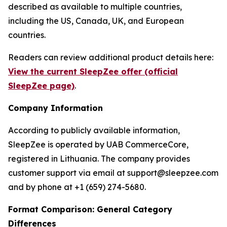
described as available to multiple countries,
including the US, Canada, UK, and European
countries.
Readers can review additional product details here:
View the current SleepZee offer (official
SleepZee page)
.
Company Information
According to publicly available information,
SleepZee is operated by UAB CommerceCore,
registered in Lithuania. The company provides
customer support via email at support@sleepzee.com
and by phone at +1 (659) 274-5680.
Format Comparison: General Category
Differences