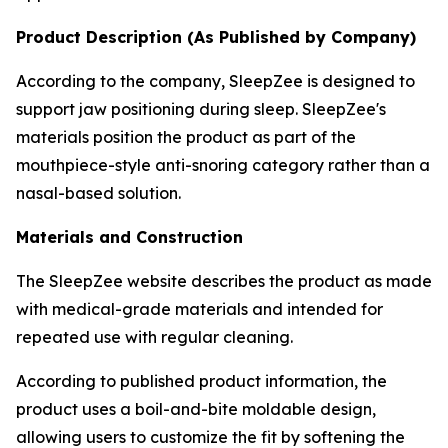
Product Description (As Published by Company)
According to the company, SleepZee is designed to
support jaw positioning during sleep. SleepZee's
materials position the product as part of the
mouthpiece-style anti-snoring category rather than a
nasal-based solution.
Materials and Construction
The SleepZee website describes the product as made
with medical-grade materials and intended for
repeated use with regular cleaning.
According to published product information, the
product uses a boil-and-bite moldable design,
allowing users to customize the fit by softening the