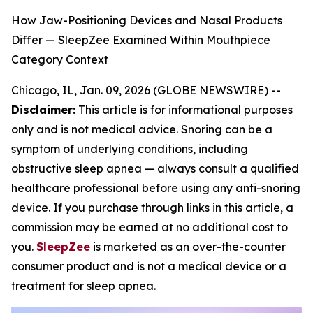
How Jaw-Positioning Devices and Nasal Products
Differ — SleepZee Examined Within Mouthpiece
Category Context
Chicago, IL, Jan. 09, 2026 (GLOBE NEWSWIRE) --
Disclaimer:
This article is for informational purposes
only and is not medical advice. Snoring can be a
symptom of underlying conditions, including
obstructive sleep apnea — always consult a qualified
healthcare professional before using any anti-snoring
device. If you purchase through links in this article, a
commission may be earned at no additional cost to
you.
SleepZee
is marketed as an over-the-counter
consumer product and is not a medical device or a
treatment for sleep apnea.