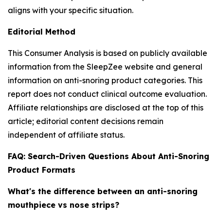
aligns with your specific situation.
Editorial Method
This Consumer Analysis is based on publicly available
information from the SleepZee website and general
information on anti-snoring product categories. This
report does not conduct clinical outcome evaluation.
Affiliate relationships are disclosed at the top of this
article; editorial content decisions remain
independent of affiliate status.
FAQ: Search-Driven Questions About Anti-Snoring
Product Formats
What's the difference between an anti-snoring
mouthpiece vs nose strips?