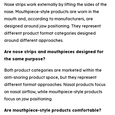
Nose strips work externally by lifting the sides of the
nose. Mouthpiece-style products are worn in the
mouth and, according to manufacturers, are
designed around jaw positioning. They represent
different product format categories designed
around different approaches.
Are nose strips and mouthpieces designed for
the same purpose?
Both product categories are marketed within the
anti-snoring product space, but they represent
different format approaches. Nasal products focus
on nasal airflow, while mouthpiece-style products
focus on jaw positioning.
Are mouthpiece-style products comfortable?