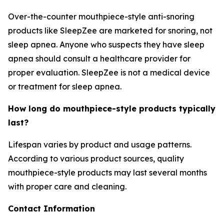
Over-the-counter mouthpiece-style anti-snoring
products like SleepZee are marketed for snoring, not
sleep apnea. Anyone who suspects they have sleep
apnea should consult a healthcare provider for
proper evaluation. SleepZee is not a medical device
or treatment for sleep apnea.
How long do mouthpiece-style products typically
last?
Lifespan varies by product and usage patterns.
According to various product sources, quality
mouthpiece-style products may last several months
with proper care and cleaning.
Contact Information