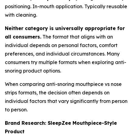
positioning. In-mouth application. Typically reusable
with cleaning.
Neither category is universally appropriate for
all consumers.
The format that aligns with an
individual depends on personal factors, comfort
preferences, and individual circumstances. Many
consumers try multiple formats when exploring anti-
snoring product options.
When comparing anti-snoring mouthpiece vs nose
strips formats, the decision often depends on
individual factors that vary significantly from person
to person.
Brand Research: SleepZee Mouthpiece-Style
Product