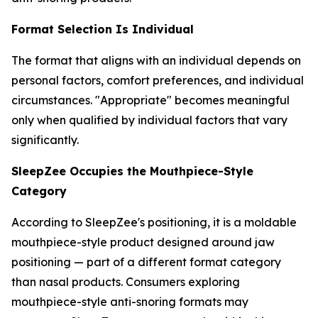
Format Selection Is Individual
The format that aligns with an individual depends on
personal factors, comfort preferences, and individual
circumstances. "Appropriate" becomes meaningful
only when qualified by individual factors that vary
significantly.
SleepZee Occupies the Mouthpiece-Style
Category
According to SleepZee's positioning, it is a moldable
mouthpiece-style product designed around jaw
positioning — part of a different format category
than nasal products. Consumers exploring
mouthpiece-style anti-snoring formats may