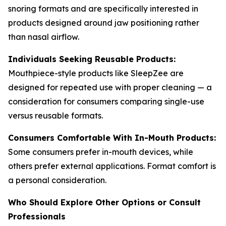
snoring formats and are specifically interested in
products designed around jaw positioning rather
than nasal airflow.
Individuals Seeking Reusable Products:
Mouthpiece-style products like SleepZee are
designed for repeated use with proper cleaning — a
consideration for consumers comparing single-use
versus reusable formats.
Consumers Comfortable With In-Mouth Products:
Some consumers prefer in-mouth devices, while
others prefer external applications. Format comfort is
a personal consideration.
Who Should Explore Other Options or Consult
Professionals