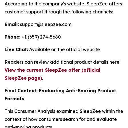
According to the company's website, SleepZee offers
customer support through the following channels:
Email:
support@sleepzee.com
Phone:
+1 (659) 274-5680
Live Chat:
Available on the official website
Readers can review additional product details here:
View the current SleepZee offer (official
SleepZee page)
.
Final Context: Evaluating Anti-Snoring Product
Formats
This Consumer Analysis examined SleepZee within the
context of how consumers search for and evaluate
anti-snoring products.