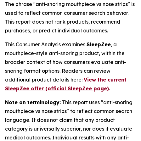
The phrase "anti-snoring mouthpiece vs nose strips" is
used to reflect common consumer search behavior.
This report does not rank products, recommend
purchases, or predict individual outcomes.
This Consumer Analysis examines
SleepZee
, a
mouthpiece-style anti-snoring product, within the
broader context of how consumers evaluate anti-
snoring format options. Readers can review
additional product details here:
View the current
SleepZee offer (official SleepZee page)
.
Note on terminology:
This report uses "anti-snoring
mouthpiece vs nose strips" to reflect common search
language. It does not claim that any product
category is universally superior, nor does it evaluate
medical outcomes. Individual results with any anti-