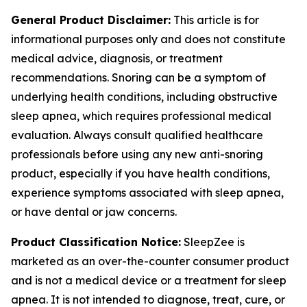
General Product Disclaimer:
This article is for
informational purposes only and does not constitute
medical advice, diagnosis, or treatment
recommendations. Snoring can be a symptom of
underlying health conditions, including obstructive
sleep apnea, which requires professional medical
evaluation. Always consult qualified healthcare
professionals before using any new anti-snoring
product, especially if you have health conditions,
experience symptoms associated with sleep apnea,
or have dental or jaw concerns.
Product Classification Notice:
SleepZee is
marketed as an over-the-counter consumer product
and is not a medical device or a treatment for sleep
apnea. It is not intended to diagnose, treat, cure, or