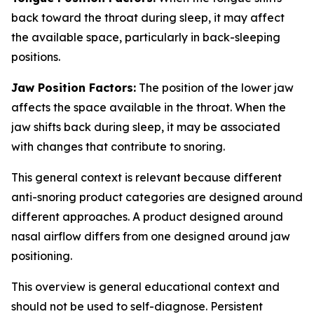
back toward the throat during sleep, it may affect
the available space, particularly in back-sleeping
positions.
Jaw Position Factors:
The position of the lower jaw
affects the space available in the throat. When the
jaw shifts back during sleep, it may be associated
with changes that contribute to snoring.
This general context is relevant because different
anti-snoring product categories are designed around
different approaches. A product designed around
nasal airflow differs from one designed around jaw
positioning.
This overview is general educational context and
should not be used to self-diagnose. Persistent