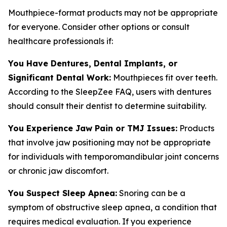
Mouthpiece-format products may not be appropriate
for everyone. Consider other options or consult
healthcare professionals if:
You Have Dentures, Dental Implants, or
Significant Dental Work:
Mouthpieces fit over teeth.
According to the SleepZee FAQ, users with dentures
should consult their dentist to determine suitability.
You Experience Jaw Pain or TMJ Issues:
Products
that involve jaw positioning may not be appropriate
for individuals with temporomandibular joint concerns
or chronic jaw discomfort.
You Suspect Sleep Apnea:
Snoring can be a
symptom of obstructive sleep apnea, a condition that
requires medical evaluation. If you experience