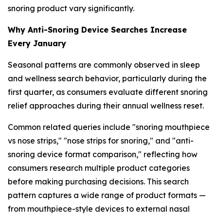
snoring product vary significantly.
Why Anti-Snoring Device Searches Increase
Every January
Seasonal patterns are commonly observed in sleep
and wellness search behavior, particularly during the
first quarter, as consumers evaluate different snoring
relief approaches during their annual wellness reset.
Common related queries include "snoring mouthpiece
vs nose strips," "nose strips for snoring," and "anti-
snoring device format comparison," reflecting how
consumers research multiple product categories
before making purchasing decisions. This search
pattern captures a wide range of product formats —
from mouthpiece-style devices to external nasal