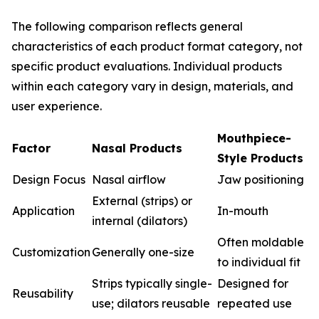
The following comparison reflects general
characteristics of each product format category, not
specific product evaluations. Individual products
within each category vary in design, materials, and
user experience.
Mouthpiece-
Factor
Nasal Products
Style Products
Design Focus
Nasal airflow
Jaw positioning
External (strips) or
Application
In-mouth
internal (dilators)
Often moldable
Customization
Generally one-size
to individual fit
Strips typically single-
Designed for
Reusability
use; dilators reusable
repeated use