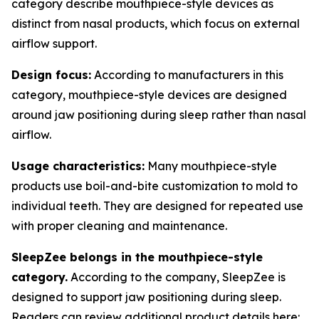
category describe mouthpiece-style devices as
distinct from nasal products, which focus on external
airflow support.
Design focus:
According to manufacturers in this
category, mouthpiece-style devices are designed
around jaw positioning during sleep rather than nasal
airflow.
Usage characteristics:
Many mouthpiece-style
products use boil-and-bite customization to mold to
individual teeth. They are designed for repeated use
with proper cleaning and maintenance.
SleepZee belongs in the mouthpiece-style
category.
According to the company, SleepZee is
designed to support jaw positioning during sleep.
Readers can review additional product details here: