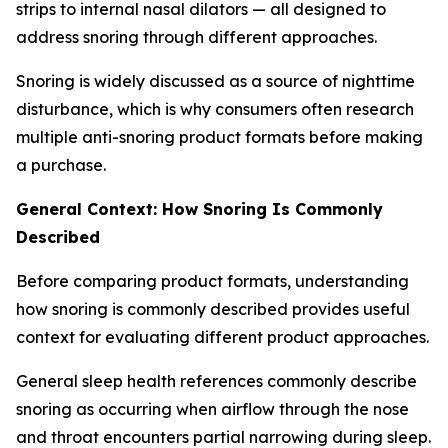
strips to internal nasal dilators — all designed to
address snoring through different approaches.
Snoring is widely discussed as a source of nighttime
disturbance, which is why consumers often research
multiple anti-snoring product formats before making
a purchase.
General Context: How Snoring Is Commonly
Described
Before comparing product formats, understanding
how snoring is commonly described provides useful
context for evaluating different product approaches.
General sleep health references commonly describe
snoring as occurring when airflow through the nose
and throat encounters partial narrowing during sleep.