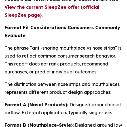
View the current SleepZee offer (official
SleepZee page)
.
Format Fit Considerations Consumers Commonly
Evaluate
The phrase "anti-snoring mouthpiece vs nose strips" is
used to reflect common consumer search behavior.
This report does not rank products, recommend
purchases, or predict individual outcomes.
The distinction between nose strips and mouthpieces
represents different product design approaches:
Format A (Nasal Products):
Designed around nasal
airflow. External application. Typically single-use.
Format B (Mouthpiece-Style):
Designed around jaw