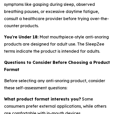
symptoms like gasping during sleep, observed
breathing pauses, or excessive daytime fatigue,
consult a healthcare provider before trying over-the-
counter products.
You're Under 18:
Most mouthpiece-style anti-snoring
products are designed for adult use. The SleepZee
terms indicate the product is intended for adults.
Questions to Consider Before Choosing a Product
Format
Before selecting any anti-snoring product, consider
these self-assessment questions:
What product format interests you?
Some
consumers prefer external applications, while others
are comfortable with in-mouth devices.