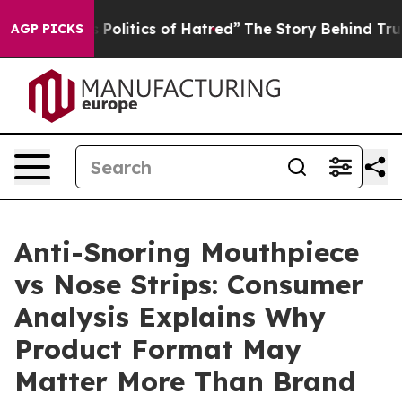
litics of Hatred”
The Story Behind Trump’s Terrible A
AGP PICKS
Anti-Snoring Mouthpiece
vs Nose Strips: Consumer
Analysis Explains Why
Product Format May
Matter More Than Brand