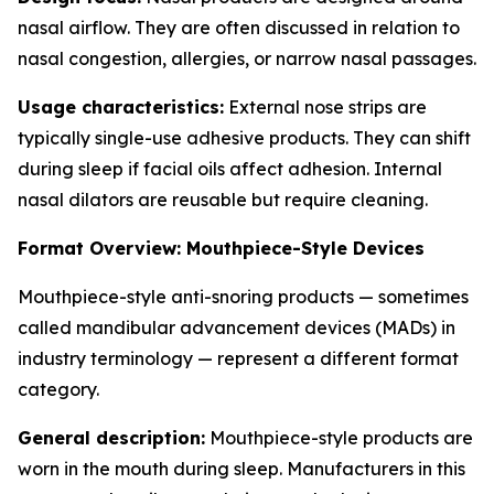
nasal airflow. They are often discussed in relation to
nasal congestion, allergies, or narrow nasal passages.
Usage characteristics:
External nose strips are
typically single-use adhesive products. They can shift
during sleep if facial oils affect adhesion. Internal
nasal dilators are reusable but require cleaning.
Format Overview: Mouthpiece-Style Devices
Mouthpiece-style anti-snoring products — sometimes
called mandibular advancement devices (MADs) in
industry terminology — represent a different format
category.
General description:
Mouthpiece-style products are
worn in the mouth during sleep. Manufacturers in this