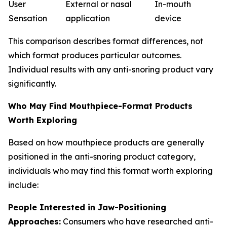
User
External or nasal
In-mouth
Sensation
application
device
This comparison describes format differences, not
which format produces particular outcomes.
Individual results with any anti-snoring product vary
significantly.
Who May Find Mouthpiece-Format Products
Worth Exploring
Based on how mouthpiece products are generally
positioned in the anti-snoring product category,
individuals who may find this format worth exploring
include:
People Interested in Jaw-Positioning
Approaches:
Consumers who have researched anti-