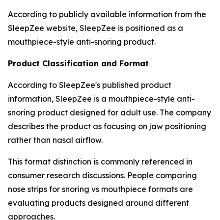
According to publicly available information from the
SleepZee website, SleepZee is positioned as a
mouthpiece-style anti-snoring product.
Product Classification and Format
According to SleepZee's published product
information, SleepZee is a mouthpiece-style anti-
snoring product designed for adult use. The company
describes the product as focusing on jaw positioning
rather than nasal airflow.
This format distinction is commonly referenced in
consumer research discussions. People comparing
nose strips for snoring vs mouthpiece formats are
evaluating products designed around different
approaches.