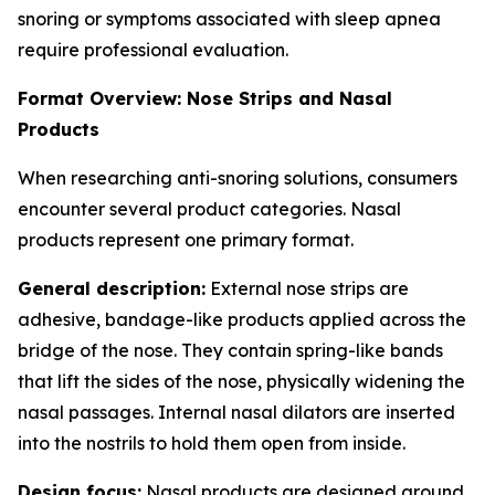
snoring or symptoms associated with sleep apnea
require professional evaluation.
Format Overview: Nose Strips and Nasal
Products
When researching anti-snoring solutions, consumers
encounter several product categories. Nasal
products represent one primary format.
General description:
External nose strips are
adhesive, bandage-like products applied across the
bridge of the nose. They contain spring-like bands
that lift the sides of the nose, physically widening the
nasal passages. Internal nasal dilators are inserted
into the nostrils to hold them open from inside.
Design focus:
Nasal products are designed around