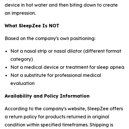
device in hot water and then biting down to create
an impression.
What SleepZee Is NOT
Based on the company's own positioning:
Not a nasal strip or nasal dilator (different format
category)
Not a medical device or treatment for sleep apnea
Not a substitute for professional medical
evaluation
Availability and Policy Information
According to the company's website, SleepZee offers
a return policy for products returned in original
condition within specified timeframes. Shipping is