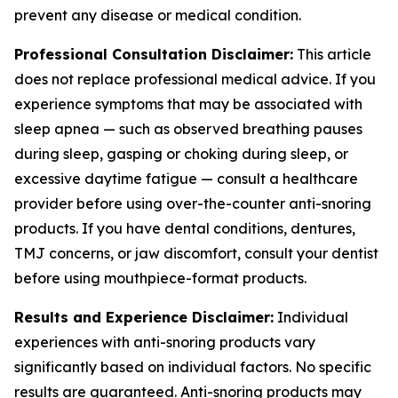
prevent any disease or medical condition.
Professional Consultation Disclaimer:
This article
does not replace professional medical advice. If you
experience symptoms that may be associated with
sleep apnea — such as observed breathing pauses
during sleep, gasping or choking during sleep, or
excessive daytime fatigue — consult a healthcare
provider before using over-the-counter anti-snoring
products. If you have dental conditions, dentures,
TMJ concerns, or jaw discomfort, consult your dentist
before using mouthpiece-format products.
Results and Experience Disclaimer:
Individual
experiences with anti-snoring products vary
significantly based on individual factors. No specific
results are guaranteed. Anti-snoring products may