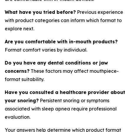
What have you tried before?
Previous experience
with product categories can inform which format to
explore next.
Are you comfortable with in-mouth products?
Format comfort varies by individual.
Do you have any dental conditions or jaw
concerns?
These factors may affect mouthpiece-
format suitability.
Have you consulted a healthcare provider about
your snoring?
Persistent snoring or symptoms
associated with sleep apnea require professional
evaluation.
Your answers help determine which product format