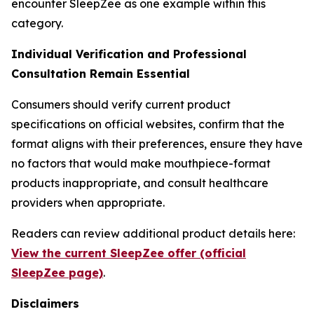
encounter SleepZee as one example within this
category.
Individual Verification and Professional
Consultation Remain Essential
Consumers should verify current product
specifications on official websites, confirm that the
format aligns with their preferences, ensure they have
no factors that would make mouthpiece-format
products inappropriate, and consult healthcare
providers when appropriate.
Readers can review additional product details here:
View the current SleepZee offer (official
SleepZee page)
.
Disclaimers