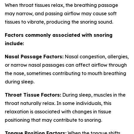
When throat tissues relax, the breathing passage
may narrow, and passing airflow may cause soft
tissues to vibrate, producing the snoring sound.
Factors commonly associated with snoring
include:
Nasal Passage Factors:
Nasal congestion, allergies,
or narrow nasal passages can affect airflow through
the nose, sometimes contributing to mouth breathing
during sleep.
Throat Tissue Factors:
During sleep, muscles in the
throat naturally relax. In some individuals, this
relaxation is associated with changes in tissue
positioning that may contribute to snoring.
Tongue Position Factors:
When the tongue shifts