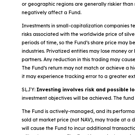
or geographic regions are generally riskier than
negatively affect a Fund.
Investments in small-capitalization companies ten
risks associated with the worldwide price of silv
periods of time, so the Fund’s share price may be
industries. Privatized entities may lose money o
partners. Any reduction in this trading may caus
The Fund’s return may not match or achieve a hig
it may experience tracking error to a greater ext
SLJY:
Investing involves risk and possible lo
investment objectives will be achieved. The fund 
The Fund is actively-managed, and its performan
sold at market price (not NAV), may trade at a 
will cause the Fund to incur additional transact