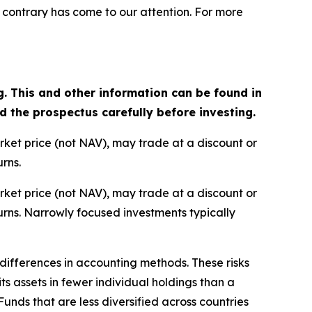
 contrary has come to our attention. For more
g. This and other information can be found in
the prospectus carefully before investing.
arket price (not NAV), may trade at a discount or
rns.
arket price (not NAV), may trade at a discount or
rns. Narrowly focused investments typically
d differences in accounting methods. These risks
s assets in fewer individual holdings than a
 Funds that are less diversified across countries