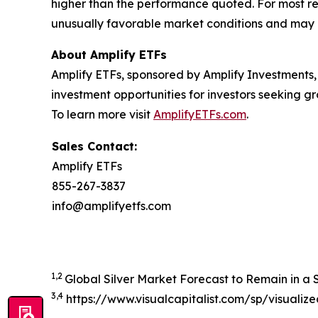
higher than the performance quoted. For most re
unusually favorable market conditions and may n
About Amplify ETFs
Amplify ETFs, sponsored by Amplify Investments,
investment opportunities for investors seeking
To learn more visit
AmplifyETFs.com
.
Sales Contact:
Amplify ETFs
855-267-3837
info@amplifyetfs.com
1,2
Global Silver Market Forecast to Remain in a Si
3,4
https://www.visualcapitalist.com/sp/visualiz