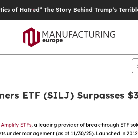
red”
The Story Behind Trump’s Terrible Approval
ners ETF (SILJ) Surpasses $3 
-
Amplify ETFs
, a leading provider of breakthrough ETF sol
ets under management (as of 11/30/25). Launched in 2012, S