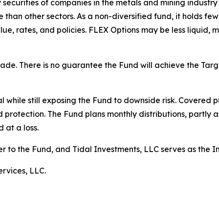
ty securities of companies in the metals and mining industr
than other sectors. As a non-diversified fund, it holds fewe
lue, rates, and policies. FLEX Options may be less liquid, m
 made. There is no guarantee the Fund will achieve the Ta
 while still exposing the Fund to downside risk. Covered pu
d protection. The Fund plans monthly distributions, partly a
 at a loss.
er to the Fund, and Tidal Investments, LLC serves as the 
rvices, LLC.