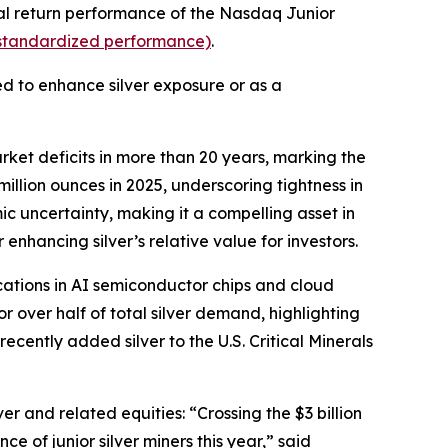
otal return performance of the Nasdaq Junior
r standardized performance)
.
ed to enhance silver exposure or as a
rket deficits in more than 20 years, marking the
illion ounces in 2025, underscoring tightness in
ic uncertainty, making it a compelling asset in
enhancing silver’s relative value for investors.
ations in AI semiconductor chips and cloud
r over half of total silver demand, highlighting
recently added silver to the U.S. Critical Minerals
r and related equities: “Crossing the $3 billion
e of junior silver miners this year,” said