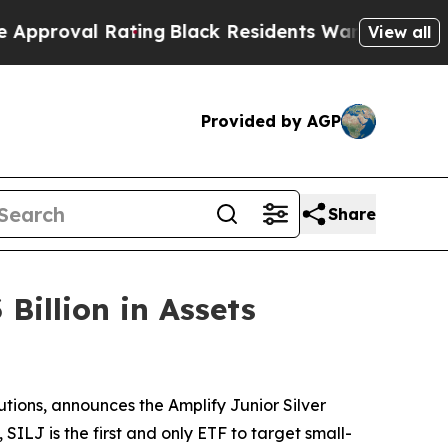
 Rating
Black Residents Warned of Abusive Cops f
View all
Provided by AGP
Share
Billion in Assets
utions, announces the Amplify Junior Silver
ILJ is the first and only ETF to target small-