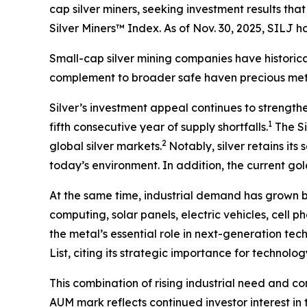
cap silver miners, seeking investment results th
Silver Miners™ Index. As of Nov. 30, 2025, SILJ
Small-cap silver mining companies have historica
complement to broader safe haven precious meta
Silver’s investment appeal continues to strength
1
fifth consecutive year of supply shortfalls.
The Si
2
global silver markets.
Notably, silver retains it
today’s environment. In addition, the current gold
At the same time, industrial demand has grown 
computing, solar panels, electric vehicles, cell 
the metal’s essential role in next-generation tec
List, citing its strategic importance for technol
This combination of rising industrial need and co
AUM mark reflects continued investor interest in 