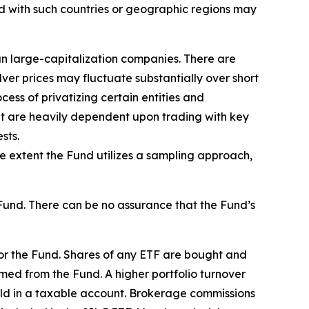
ed with such countries or geographic regions may
han large-capitalization companies. There are
lver prices may fluctuate substantially over short
ess of privatizing certain entities and
hat are heavily dependent upon trading with key
sts.
he extent the Fund utilizes a sampling approach,
Fund. There can be no assurance that the Fund’s
for the Fund. Shares of any ETF are bought and
med from the Fund. A higher portfolio turnover
held in a taxable account. Brokerage commissions