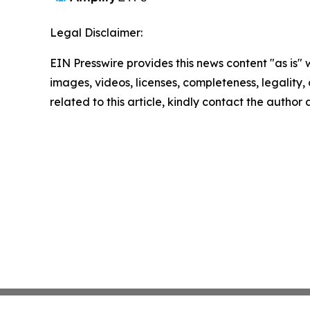
Legal Disclaimer:
EIN Presswire provides this news content "as is" 
images, videos, licenses, completeness, legality, o
related to this article, kindly contact the author