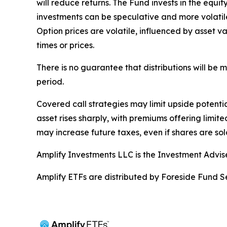
will reduce returns. The Fund invests in the equi
investments can be speculative and more volatile 
Option prices are volatile, influenced by asset va
times or prices.
There is no guarantee that distributions will be
period.
Covered call strategies may limit upside potential
asset rises sharply, with premiums offering limite
may increase future taxes, even if shares are sold
Amplify Investments LLC is the Investment Advis
Amplify ETFs are distributed by Foreside Fund Se