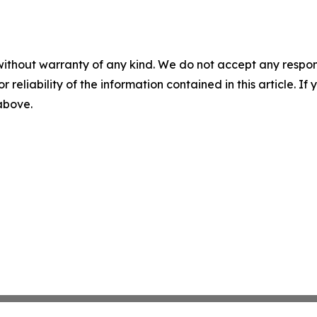
without warranty of any kind. We do not accept any responsib
r reliability of the information contained in this article. I
 above.