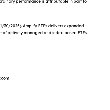
dinary performance is attributable in part to
 11/30/2025). Amplify ETFs delivers expanded
nge of actively managed and index-based ETFs.
y.com