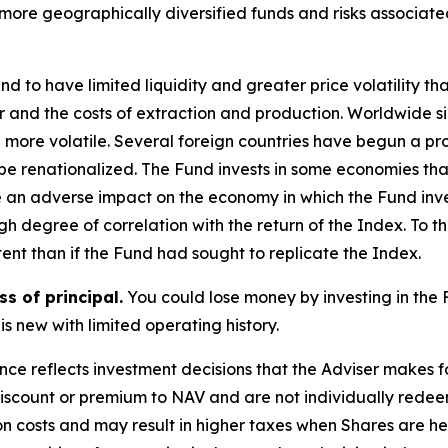
 more geographically diversified funds and risks associat
d to have limited liquidity and greater price volatility t
er and the costs of extraction and production. Worldwide si
 more volatile. Several foreign countries have begun a proc
r be renationalized. The Fund invests in some economies t
e an adverse impact on the economy in which the Fund inve
h degree of correlation with the return of the Index. To t
ent than if the Fund had sought to replicate the Index.
ss of principal.
You could lose money by investing in the 
is new with limited operating history.
ce reflects investment decisions that the Adviser makes 
discount or premium to NAV and are not individually redee
ion costs and may result in higher taxes when Shares are 