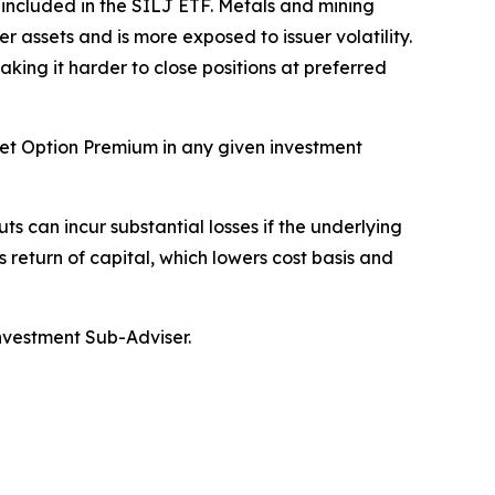
y included in the SILJ ETF. Metals and mining
r assets and is more exposed to issuer volatility.
aking it harder to close positions at preferred
rget Option Premium in any given investment
ts can incur substantial losses if the underlying
s return of capital, which lowers cost basis and
Investment Sub-Adviser.