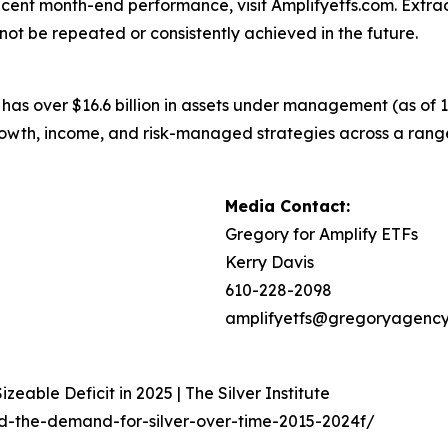
cent month-end performance, visit Amplifyetfs.com. Extraor
ot be repeated or consistently achieved in the future.
 has over $16.6 billion in assets under management (as of
 growth, income, and risk-managed strategies across a ra
Media Contact:
Gregory for Amplify ETFs
Kerry Davis
610-228-2098
amplifyetfs@gregoryagenc
zeable Deficit in 2025 | The Silver Institute
ed-the-demand-for-silver-over-time-2015-2024f/