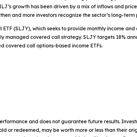
J’s growth has been driven by a mix of inflows and price a
then and more investors recognize the sector’s long-term 
ll ETF (SLJY), which seeks to provide monthly income and 
ly managed covered call strategy. SLJY targets 18% annua
ed covered call options-based income ETFs.
rformance and does not guarantee future results. Investm
n sold or redeemed, may be worth more or less than their or