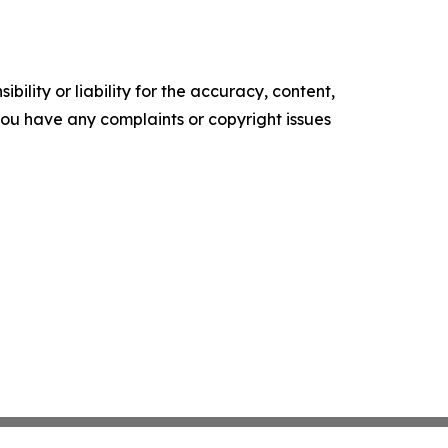
ility or liability for the accuracy, content,
f you have any complaints or copyright issues