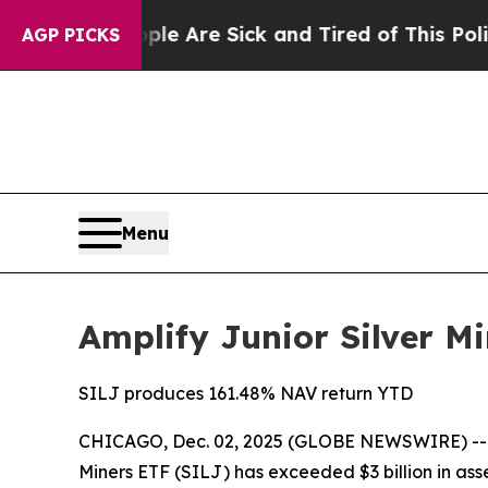
People Are Sick and Tired of This Politics of Hat
AGP PICKS
Menu
Amplify Junior Silver Mi
SILJ produces 161.48% NAV return YTD
CHICAGO, Dec. 02, 2025 (GLOBE NEWSWIRE) -
Miners ETF (SILJ) has exceeded $3 billion in ass