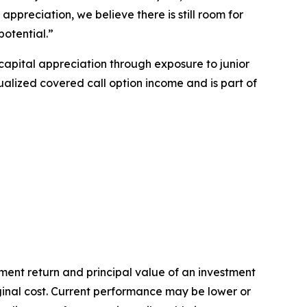
ppreciation, we believe there is still room for
potential.”
capital appreciation through exposure to junior
lized covered call option income and is part of
ent return and principal value of an investment
iginal cost. Current performance may be lower or