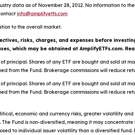
dustry data as of November 28, 2012. No information to the
 contact
info@amplifyetfs.com
lation to the overall market.
ectives, risks, charges, and expenses before investin
ses, which may be obtained at AmplifyETFs.com. Read 
oss of principal. Shares of any ETF are bought and sold at m
ed from the Fund. Brokerage commissions will reduce retu
oss of principal. Shares of any ETF are bought and sold at m
ed from the Fund. Brokerage commissions will reduce retu
olitical, economic and currency risks, greater volatility an
 The Fund is non-diversified, meaning it may concentrate it
sed to individual issuer volatility than a diversified fund.