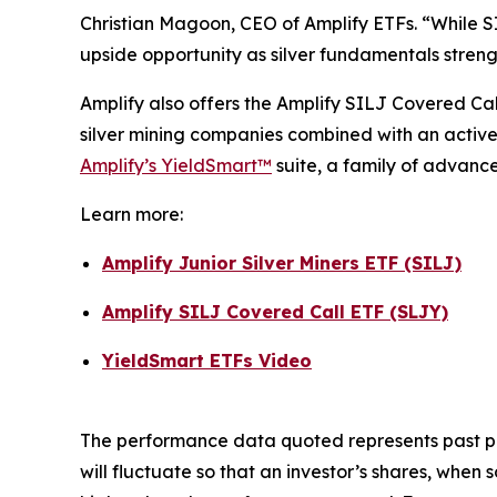
Christian Magoon, CEO of Amplify ETFs. “While SIL
upside opportunity as silver fundamentals streng
Amplify also offers the Amplify SILJ Covered Ca
silver mining companies combined with an active
Amplify’s YieldSmart™
suite, a family of advanc
Learn more:
Amplify Junior Silver Miners ETF (SILJ)
Amplify SILJ Covered Call ETF (SLJY)
YieldSmart ETFs Video
The performance data quoted represents past pe
will fluctuate so that an investor’s shares, whe