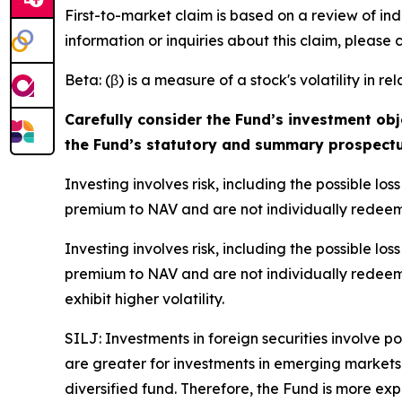
First-to-market claim is based on a review of in
information or inquiries about this claim, please
Beta: (β) is a measure of a stock's volatility in re
Carefully consider the Fund’s investment obj
the Fund’s statutory and summary prospectu
Investing involves risk, including the possible l
premium to NAV and are not individually redeem
Investing involves risk, including the possible l
premium to NAV and are not individually redeem
exhibit higher volatility.
SILJ: Investments in foreign securities involve p
are greater for investments in emerging markets.
diversified fund. Therefore, the Fund is more expo