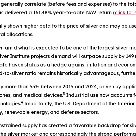
at generally correlate (before fees and expenses) to the t
 has delivered a 161.48% year-to-date NAV return
(click fo
lly shown higher beta to the price of silver and may be us
l allocations.
en amid what is expected to be one of the largest silver ma
lver Institute projects demand will outpace supply by 149 m
s safe haven status as a hedge against inflation and econom
-to-silver ratio remains historically advantageous, further 
by more than 55% between 2015 and 2024, driven by applic
3
phones, and medical devices.
Industrial use now accounts fo
4
hnologies.
Importantly, the U.S. Department of the Interior 
ogy, renewable energy, and defense sectors.
nstrained supply has created a favorable backdrop for silve
the silver market and correspondingly the strong performanc