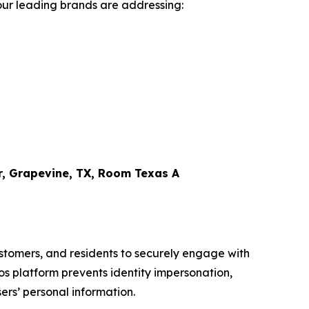
four leading brands are addressing:
r, Grapevine, TX, Room Texas A
ustomers, and residents to securely engage with
mos platform prevents identity impersonation,
ers’ personal information.