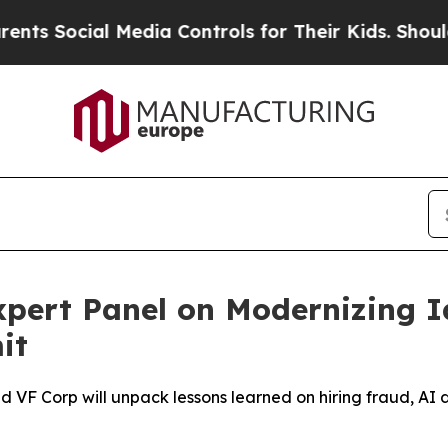
ial Media Controls for Their Kids. Should the US?
ert Panel on Modernizing Ide
it
and VF Corp will unpack lessons learned on hiring fraud, 