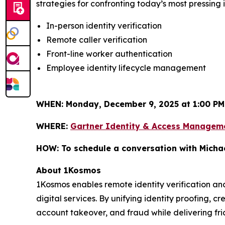
strategies for confronting today’s most pressing 
In-person identity verification
Remote caller verification
Front-line worker authentication
Employee identity lifecycle management
WHEN:
Monday, December 9, 2025 at 1:00 PM
WHERE:
Gartner Identity & Access Managem
HOW:
To schedule a conversation with Micha
About 1Kosmos
1Kosmos enables remote identity verification an
digital services. By unifying identity proofing, 
account takeover, and fraud while delivering fric