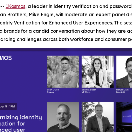
 --
1Kosmos
, a leader in identity verification and passwor
n Brothers, Mike Engle, will moderate an expert panel di
entity Verification for Enhanced User Experiences. The sess
 brands for a candid conversation about how they are addre
arding challenges across both workforce and consumer po