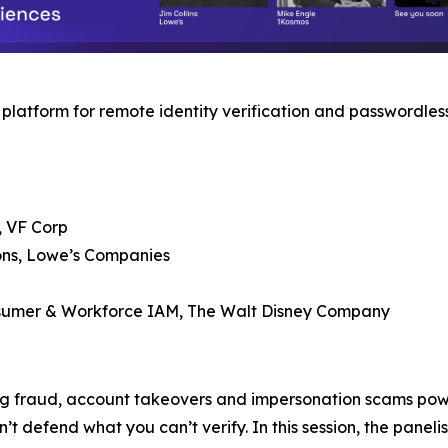
latform for remote identity verification and passwordless
, VF Corp
ions, Lowe’s Companies
onsumer & Workforce IAM, The Walt Disney Company
ring fraud, account takeovers and impersonation scams po
 defend what you can’t verify. In this session, the paneli