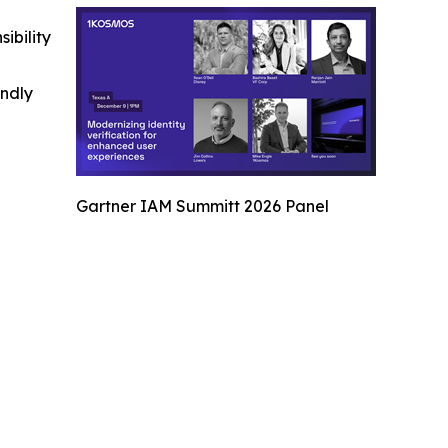
ibility
indly
Gartner IAM Summitt 2026 Panel