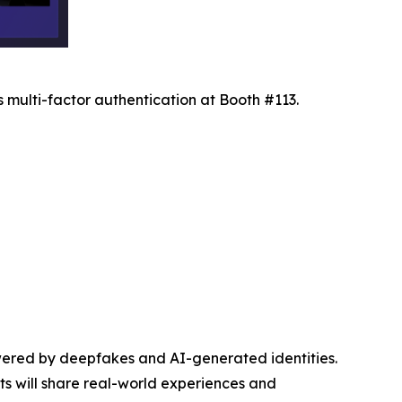
 multi-factor authentication at Booth #113.
wered by deepfakes and AI-generated identities.
sts will share real-world experiences and