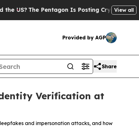
The Pentagon Is Posting Cryptic Biblical Messa
View all
Provided by AGP
Share
ntity Verification at
AI deepfakes and impersonation attacks, and how