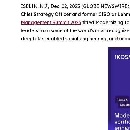
ISELIN, N.J., Dec. 02, 2025 (GLOBE NEWSWIRE)
Chief Strategy Officer and former CISO at Lehma
Management Summit 2025
titled Modernizing Id
leaders from some of the world’s most recognized
deepfake-enabled social engineering, and onbo