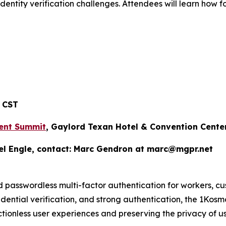
identity verification challenges. Attendees will learn how 
 CST
ent Summit
, Gaylord Texan Hotel & Convention Cente
el Engle, contact: Marc Gendron at marc@mgpr.net
d passwordless multi-factor authentication for workers, c
credential verification, and strong authentication, the 1Kos
tionless user experiences and preserving the privacy of us