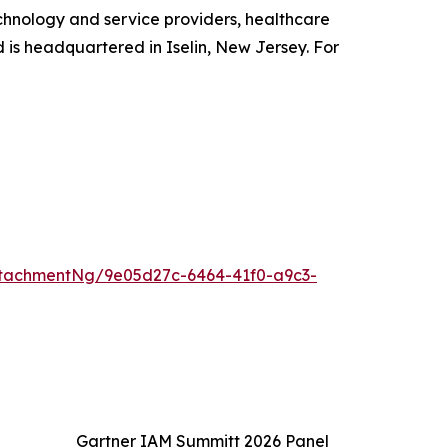
chnology and service providers, healthcare
d is headquartered in Iselin, New Jersey. For
tachmentNg/9e05d27c-6464-41f0-a9c3-
Gartner IAM Summitt 2026 Panel