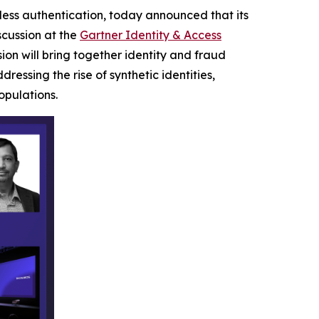
dless authentication, today announced that its
scussion at the
Gartner Identity & Access
ion will bring together identity and fraud
ssing the rise of synthetic identities,
pulations.