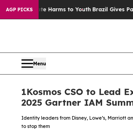
to Abate Harms to Youth
Brazil Gives Parents Soc
AGP PICKS
Menu
1Kosmos CSO to Lead Exp
2025 Gartner IAM Summ
Identity leaders from Disney, Lowe’s, Marriott 
to stop them