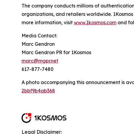
The company conducts millions of authentication
organizations, and retailers worldwide. 1Kosmos
more information, visit
www.1kosmos.com
and fol
Media Contact:
Marc Gendron
Marc Gendron PR for 1Kosmos
marc@mgpr.net
617-877-7480
A photo accompanying this announcement is ava
2bbf9b4ab368
Legal Disclaimer: