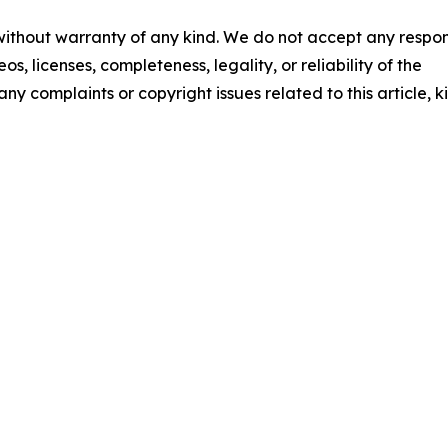
 without warranty of any kind. We do not accept any respons
os, licenses, completeness, legality, or reliability of the
any complaints or copyright issues related to this article, k