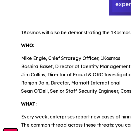
1Kosmos will also be demonstrating the 1Kosmos p
WHO:
Mike Engle, Chief Strategy Officer, 1Kosmos
Bashira Baset, Director of Identity Management
Jim Collins, Director of Fraud & ORC Investigat
Ranjan Jain, Director, Marriott International
Sean O’Dell, Senior Staff Security Engineer, C
WHAT:
Every week, enterprises report new cases of hi
The common thread across these threats: you can’t