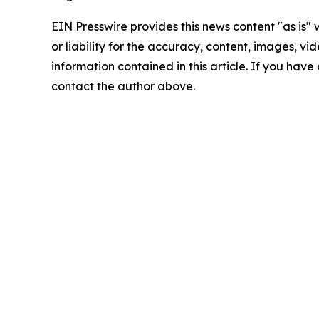
EIN Presswire provides this news content "as is"
or liability for the accuracy, content, images, vide
information contained in this article. If you have 
contact the author above.