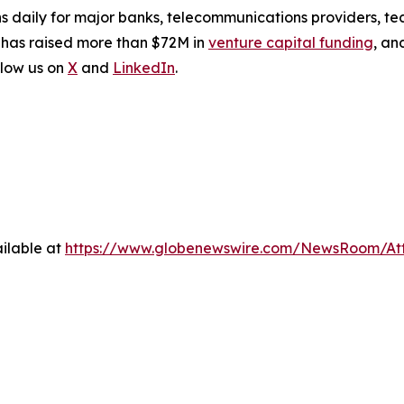
s daily for major banks, telecommunications providers, te
 has raised more than $72M in
venture capital funding
, an
low us on
X
and
LinkedIn
.
ilable at
https://www.globenewswire.com/NewsRoom/At