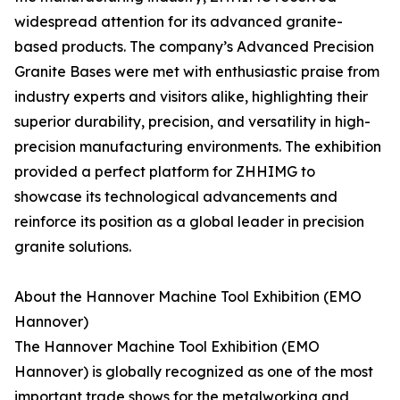
widespread attention for its advanced granite-
based products. The company’s Advanced Precision
Granite Bases were met with enthusiastic praise from
industry experts and visitors alike, highlighting their
superior durability, precision, and versatility in high-
precision manufacturing environments. The exhibition
provided a perfect platform for ZHHIMG to
showcase its technological advancements and
reinforce its position as a global leader in precision
granite solutions.
About the Hannover Machine Tool Exhibition (EMO
Hannover)
The Hannover Machine Tool Exhibition (EMO
Hannover) is globally recognized as one of the most
important trade shows for the metalworking and