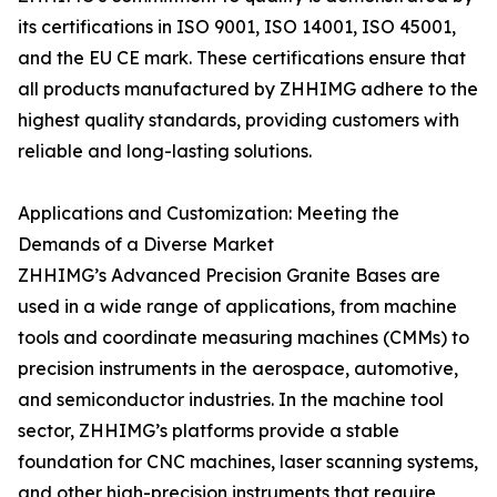
its certifications in ISO 9001, ISO 14001, ISO 45001,
and the EU CE mark. These certifications ensure that
all products manufactured by ZHHIMG adhere to the
highest quality standards, providing customers with
reliable and long-lasting solutions.
Applications and Customization: Meeting the
Demands of a Diverse Market
ZHHIMG’s Advanced Precision Granite Bases are
used in a wide range of applications, from machine
tools and coordinate measuring machines (CMMs) to
precision instruments in the aerospace, automotive,
and semiconductor industries. In the machine tool
sector, ZHHIMG’s platforms provide a stable
foundation for CNC machines, laser scanning systems,
and other high-precision instruments that require