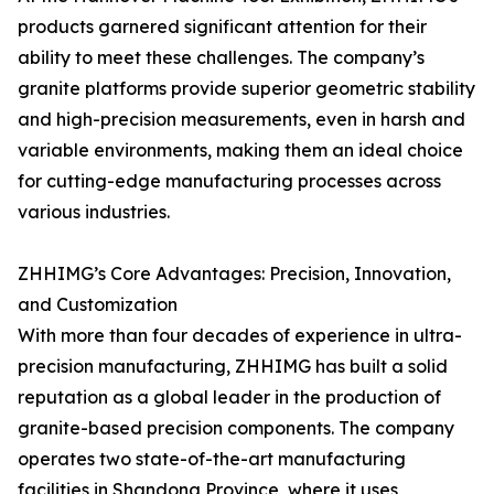
products garnered significant attention for their
ability to meet these challenges. The company’s
granite platforms provide superior geometric stability
and high-precision measurements, even in harsh and
variable environments, making them an ideal choice
for cutting-edge manufacturing processes across
various industries.
ZHHIMG’s Core Advantages: Precision, Innovation,
and Customization
With more than four decades of experience in ultra-
precision manufacturing, ZHHIMG has built a solid
reputation as a global leader in the production of
granite-based precision components. The company
operates two state-of-the-art manufacturing
facilities in Shandong Province, where it uses