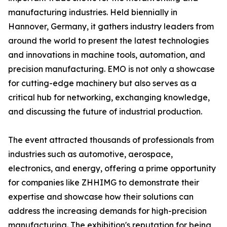
manufacturing industries. Held biennially in
Hannover, Germany, it gathers industry leaders from
around the world to present the latest technologies
and innovations in machine tools, automation, and
precision manufacturing. EMO is not only a showcase
for cutting-edge machinery but also serves as a
critical hub for networking, exchanging knowledge,
and discussing the future of industrial production.
The event attracted thousands of professionals from
industries such as automotive, aerospace,
electronics, and energy, offering a prime opportunity
for companies like ZHHIMG to demonstrate their
expertise and showcase how their solutions can
address the increasing demands for high-precision
manufacturing. The exhibition's reputation for being