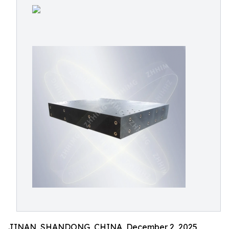
JINAN, SHANDONG, CHINA, December 2, 2025