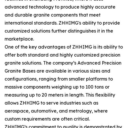
advanced technology to produce highly accurate
and durable granite components that meet
international standards. ZHHIMG's ability to provide
customized solutions further distinguishes it in the
marketplace.
One of the key advantages of ZHHIMG is its ability to
offer both standard and highly customized precision
granite solutions. The company’s Advanced Precision
Granite Bases are available in various sizes and
configurations, ranging from smaller platforms to
massive components weighing up to 100 tons or
measuring up to 20 meters in length. This flexibility
allows ZHHIMG to serve industries such as
aerospace, automotive, and metrology, where
custom requirements are often critical.
ZHHIMG’s commitment to quality is demonstrated by