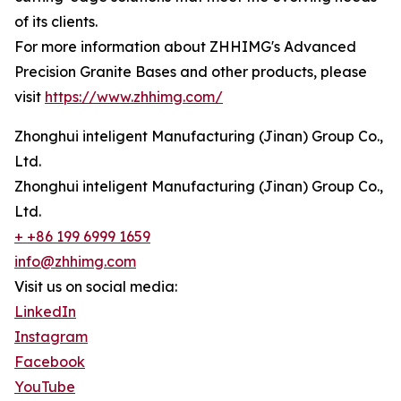
of its clients.
For more information about ZHHIMG's Advanced
Precision Granite Bases and other products, please
visit
https://www.zhhimg.com/
Zhonghui inteligent Manufacturing (Jinan) Group Co.,
Ltd.
Zhonghui inteligent Manufacturing (Jinan) Group Co.,
Ltd.
+ +86 199 6999 1659
info@zhhimg.com
Visit us on social media:
LinkedIn
Instagram
Facebook
YouTube