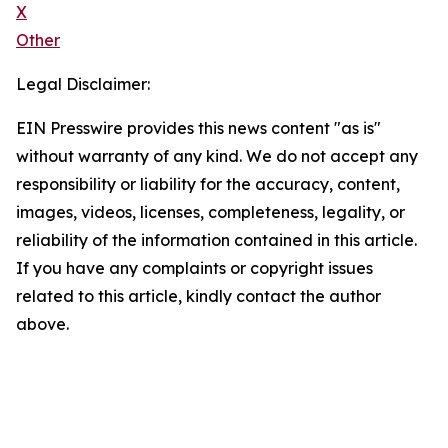
X
Other
Legal Disclaimer:
EIN Presswire provides this news content "as is"
without warranty of any kind. We do not accept any
responsibility or liability for the accuracy, content,
images, videos, licenses, completeness, legality, or
reliability of the information contained in this article.
If you have any complaints or copyright issues
related to this article, kindly contact the author
above.