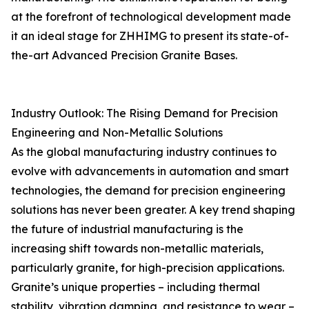
at the forefront of technological development made
it an ideal stage for ZHHIMG to present its state-of-
the-art Advanced Precision Granite Bases.
Industry Outlook: The Rising Demand for Precision
Engineering and Non-Metallic Solutions
As the global manufacturing industry continues to
evolve with advancements in automation and smart
technologies, the demand for precision engineering
solutions has never been greater. A key trend shaping
the future of industrial manufacturing is the
increasing shift towards non-metallic materials,
particularly granite, for high-precision applications.
Granite’s unique properties – including thermal
stability, vibration damping, and resistance to wear –