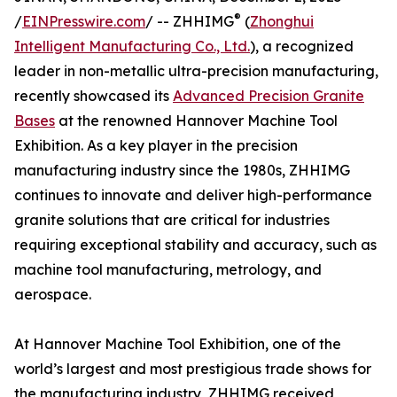
®
/
EINPresswire.com
/ -- ZHHIMG
(
Zhonghui
Intelligent Manufacturing Co., Ltd.
), a recognized
leader in non-metallic ultra-precision manufacturing,
recently showcased its
Advanced Precision Granite
Bases
at the renowned Hannover Machine Tool
Exhibition. As a key player in the precision
manufacturing industry since the 1980s, ZHHIMG
continues to innovate and deliver high-performance
granite solutions that are critical for industries
requiring exceptional stability and accuracy, such as
machine tool manufacturing, metrology, and
aerospace.
At Hannover Machine Tool Exhibition, one of the
world’s largest and most prestigious trade shows for
the manufacturing industry, ZHHIMG received