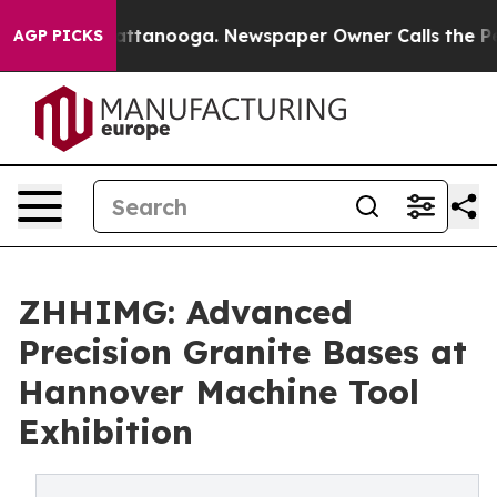
in Chattanooga. Newspaper Owner Calls the People Ab
AGP PICKS
ZHHIMG: Advanced
Precision Granite Bases at
Hannover Machine Tool
Exhibition