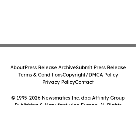
About
Press Release Archive
Submit Press Release
Terms & Conditions
Copyright/DMCA Policy
Privacy Policy
Contact
© 1995-2026 Newsmatics Inc. dba Affinity Group
Publishing & Manufacturing Europe. All Rights
Reserved.
Cookie Settings / Your Privacy Choices