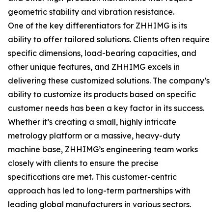
geometric stability and vibration resistance.
One of the key differentiators for ZHHIMG is its
ability to offer tailored solutions. Clients often require
specific dimensions, load-bearing capacities, and
other unique features, and ZHHIMG excels in
delivering these customized solutions. The company’s
ability to customize its products based on specific
customer needs has been a key factor in its success.
Whether it’s creating a small, highly intricate
metrology platform or a massive, heavy-duty
machine base, ZHHIMG’s engineering team works
closely with clients to ensure the precise
specifications are met. This customer-centric
approach has led to long-term partnerships with
leading global manufacturers in various sectors.