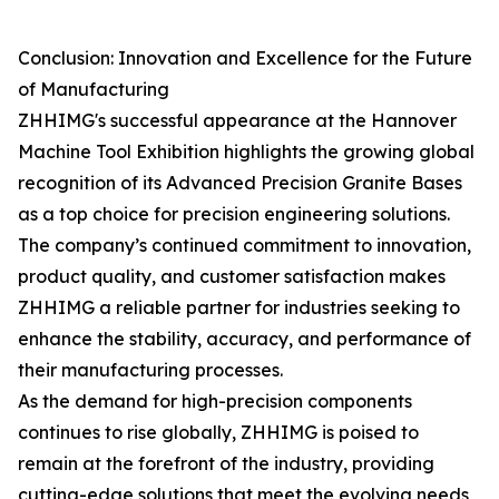
Conclusion: Innovation and Excellence for the Future
of Manufacturing
ZHHIMG's successful appearance at the Hannover
Machine Tool Exhibition highlights the growing global
recognition of its Advanced Precision Granite Bases
as a top choice for precision engineering solutions.
The company’s continued commitment to innovation,
product quality, and customer satisfaction makes
ZHHIMG a reliable partner for industries seeking to
enhance the stability, accuracy, and performance of
their manufacturing processes.
As the demand for high-precision components
continues to rise globally, ZHHIMG is poised to
remain at the forefront of the industry, providing
cutting-edge solutions that meet the evolving needs