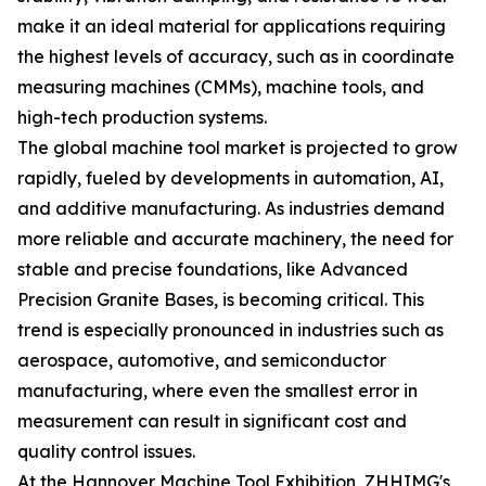
make it an ideal material for applications requiring
the highest levels of accuracy, such as in coordinate
measuring machines (CMMs), machine tools, and
high-tech production systems.
The global machine tool market is projected to grow
rapidly, fueled by developments in automation, AI,
and additive manufacturing. As industries demand
more reliable and accurate machinery, the need for
stable and precise foundations, like Advanced
Precision Granite Bases, is becoming critical. This
trend is especially pronounced in industries such as
aerospace, automotive, and semiconductor
manufacturing, where even the smallest error in
measurement can result in significant cost and
quality control issues.
At the Hannover Machine Tool Exhibition, ZHHIMG's