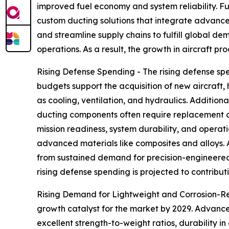
improved fuel economy and system reliability. Fu
custom ducting solutions that integrate advance
and streamline supply chains to fulfill global 
operations. As a result, the growth in aircraft pr
Rising Defense Spending - The rising defense spe
budgets support the acquisition of new aircraft,
as cooling, ventilation, and hydraulics. Additio
ducting components often require replacement o
mission readiness, system durability, and opera
advanced materials like composites and alloys.
from sustained demand for precision-engineered 
rising defense spending is projected to contribut
Rising Demand for Lightweight and Corrosion-Resi
growth catalyst for the market by 2029. Advanced
excellent strength-to-weight ratios, durability 