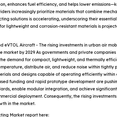
ion, enhances fuel efficiency, and helps lower emissions—ke
ders increasingly prioritize materials that combine mechan
ng solutions is accelerating, underscoring their essential
 for lightweight and corrosion-resistant materials is proje
nd eVTOL Aircraft - The rising investments in urban air mo
 the market by 2029 As governments and private companies 
 the demand for compact, lightweight, and thermally effic
erature, distribute air, and reduce noise within tightly 
erials and designs capable of operating efficiently within 
eased funding and rapid prototype development are pushin
ndards, enable modular integration, and achieve significa
ercial deployment. Consequently, the rising investments 
wth in the market.
ing Market report here: