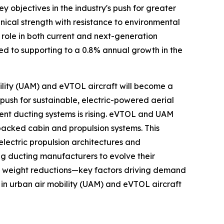
y objectives in the industry's push for greater
ical strength with resistance to environmental
 role in both current and next-generation
cted to supporting to a 0.8% annual growth in the
bility (UAM) and eVTOL aircraft will become a
push for sustainable, electric-powered aerial
ient ducting systems is rising. eVTOL and UAM
packed cabin and propulsion systems. This
electric propulsion architectures and
g ducting manufacturers to evolve their
nt weight reductions—key factors driving demand
in urban air mobility (UAM) and eVTOL aircraft