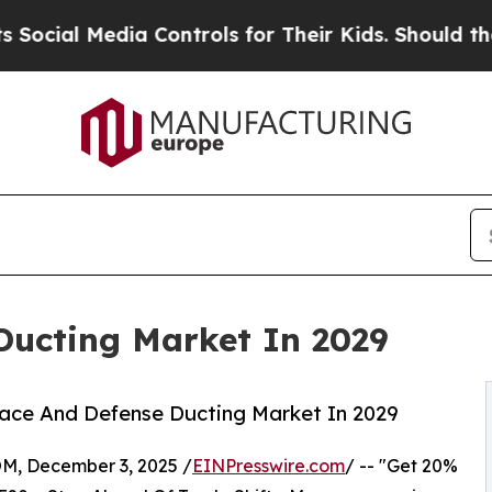
a Controls for Their Kids. Should the US?
The Pen
Ducting Market In 2029
ace And Defense Ducting Market In 2029
 December 3, 2025 /
EINPresswire.com
/ -- "Get 20%