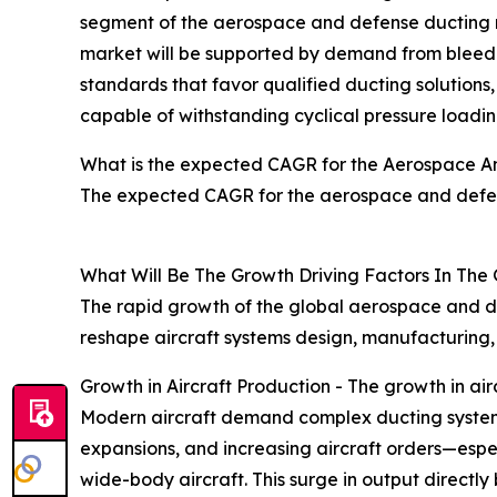
segment of the aerospace and defense ducting ma
market will be supported by demand from bleed-a
standards that favor qualified ducting solutions
capable of withstanding cyclical pressure loading
What is the expected CAGR for the Aerospace A
The expected CAGR for the aerospace and defen
What Will Be The Growth Driving Factors In The
The rapid growth of the global aerospace and de
reshape aircraft systems design, manufacturing
Growth in Aircraft Production - The growth in a
Modern aircraft demand complex ducting systems fo
expansions, and increasing aircraft orders—esp
wide-body aircraft. This surge in output directl