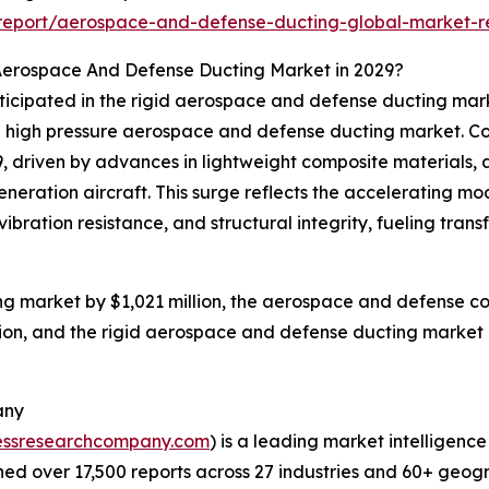
report/aerospace-and-defense-ducting-global-market-r
Aerospace And Defense Ducting Market in 2029?
anticipated in the rigid aerospace and defense ducting m
 high pressure aerospace and defense ducting market. Col
29, driven by advances in lightweight composite materials,
eneration aircraft. This surge reflects the accelerating 
ibration resistance, and structural integrity, fueling tra
g market by $1,021 million, the aerospace and defense co
ion, and the rigid aerospace and defense ducting market i
any
essresearchcompany.com
) is a leading market intelligenc
d over 17,500 reports across 27 industries and 60+ geogr