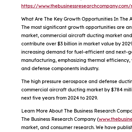
https://www.thebusinessresearchcompany.com/
What Are The Key Growth Opportunities In The 
The most significant growth opportunities are 
market, commercial aircraft ducting market and
contribute over $3 billion in market value by 20
increasing demand for fuel-efficient and next-g
manufacturing, emphasizing thermal efficiency, v
and defense components industry.
The high pressure aerospace and defense ductin
commercial aircraft ducting market by $784 mill
next five years from 2024 to 2029.
Learn More About The Business Research Comp
The Business Research Company (
www.thebusin
market, and consumer research. We have publishe