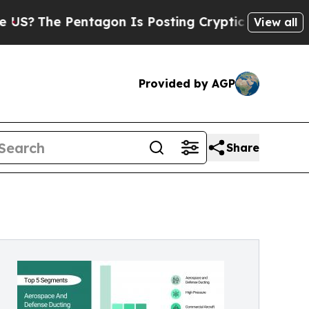
tagon Is Posting Cryptic Biblical Messages on S
View all
Provided by AGP
Share