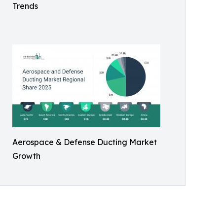
Trends
Aerospace & Defense Ducting Market
Growth