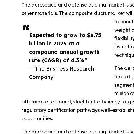
The aerospace and defense ducting market is segm
other materials. The composite ducts market wi
accounti
weight c
Expected to grow to $6.75
flexibil
billion in 2029 at a
insulati
compound annual growth
techniqu
rate (CAGR) of 4.3%”
— The Business Research
The aero
Company
aircraft
segment 
million 
aftermarket demand, strict fuel-efficiency target
regulatory certification pathways well-establish
opportunities.
The aerospace and defense ducting market is seg