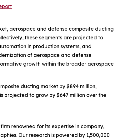
eport
arket, aerospace and defense composite ducting
lectively, these segments are projected to
 automation in production systems, and
modernization of aerospace and defense
nsformative growth within the broader aerospace
mposite ducting market by $894 million,
s projected to grow by $647 million over the
e firm renowned for its expertise in company,
aphies. Our research is powered by 1,500,000