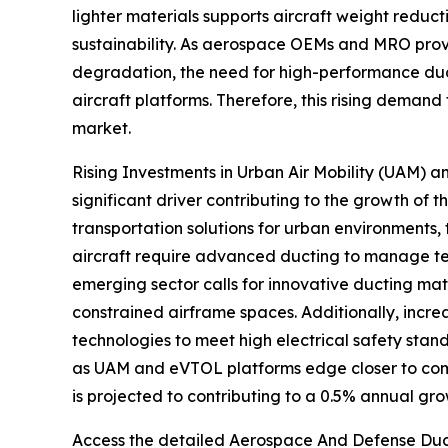
lighter materials supports aircraft weight reduct
sustainability. As aerospace OEMs and MRO provi
degradation, the need for high-performance ducti
aircraft platforms. Therefore, this rising demand
market.
Rising Investments in Urban Air Mobility (UAM) a
significant driver contributing to the growth of
transportation solutions for urban environments,
aircraft require advanced ducting to manage temp
emerging sector calls for innovative ducting mat
constrained airframe spaces. Additionally, incr
technologies to meet high electrical safety sta
as UAM and eVTOL platforms edge closer to comm
is projected to contributing to a 0.5% annual gro
Access the detailed Aerospace And Defense Duct