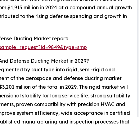
from $1,915 million in 2024 at a compound annual growth
ributed to the rising defense spending and growth in
ense Ducting Market report:
/sample_request?id=9849&type=smp
 And Defense Ducting Market in 2029?
gmented by duct type into rigid, semi-rigid and
segment of the aerospace and defense ducting market
201 million of the total in 2029. The rigid market will
ional stability for long service life, strong suitability
ments, proven compatibility with precision HVAC and
mprove system efficiency, wide acceptance in certified
stablished manufacturing and inspection processes that