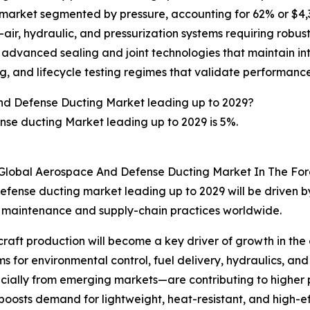
rket segmented by pressure, accounting for 62% or $4,346 
ir, hydraulic, and pressurization systems requiring robust
, advanced sealing and joint technologies that maintain in
, and lifecycle testing regimes that validate performance f
nd Defense Ducting Market leading up to 2029?
se ducting Market leading up to 2029 is 5%.
 Global Aerospace And Defense Ducting Market In The For
fense ducting market leading up to 2029 will be driven by
, maintenance and supply-chain practices worldwide.
ircraft production will become a key driver of growth in t
r environmental control, fuel delivery, hydraulics, and pn
ecially from emerging markets—are contributing to highe
y boosts demand for lightweight, heat-resistant, and high-