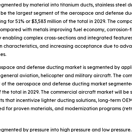
ented by material into titanium ducts, stainless steel du
ll be the largest segment of the aerospace and defense d
ng for 51% or $3,583 million of the total in 2029. The comp
ompared with metals improving fuel economy, corrosion-
ity enabling complex cross-sections and integrated featur
on characteristics, and increasing acceptance due to adv
es.
space and defense ducting market is segmented by applic
, general aviation, helicopter and military aircraft. The co
of the aerospace and defense ducting market segmented 
of the total in 2029. The commercial aircraft market will be
s that incentivize lighter ducting solutions, long-term OEM
ed for proven materials, and modernization programs (retro
mented by pressure into high pressure and low pressure. T