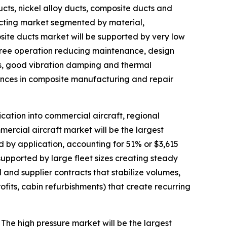
cts, nickel alloy ducts, composite ducts and
ucting market segmented by material,
osite ducts market will be supported by very low
free operation reducing maintenance, design
es, good vibration damping and thermal
ances in composite manufacturing and repair
ation into commercial aircraft, regional
mmercial aircraft market will be the largest
by application, accounting for 51% or $3,615
 supported by large fleet sizes creating steady
 and supplier contracts that stabilize volumes,
fits, cabin refurbishments) that create recurring
he high pressure market will be the largest