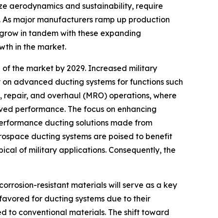
ize aerodynamics and sustainability, require
s. As major manufacturers ramp up production
o grow in tandem with these expanding
owth in the market.
 of the market by 2029. Increased military
ly on advanced ducting systems for functions such
ce, repair, and overhaul (MRO) operations, where
oved performance. The focus on enhancing
-performance ducting solutions made from
ospace ducting systems are poised to benefit
cal of military applications. Consequently, the
rrosion-resistant materials will serve as a key
favored for ducting systems due to their
d to conventional materials. The shift toward