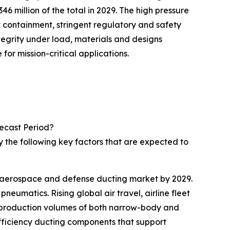
million of the total in 2029. The high pressure
 containment, stringent regulatory and safety
tegrity under load, materials and designs
or mission-critical applications.
ecast Period?
 the following key factors that are expected to
he aerospace and defense ducting market by 2029.
eumatics. Rising global air travel, airline fleet
r production volumes of both narrow-body and
efficiency ducting components that support