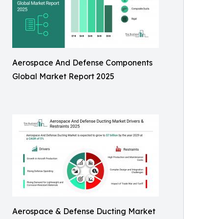
Aerospace And Defense Components
Global Market Report 2025
Aerospace & Defense Ducting Market