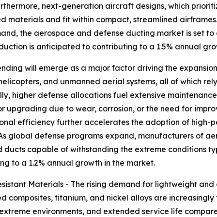
rthermore, next-generation aircraft designs, which priorit
d materials and fit within compact, streamlined airframe
demand, the aerospace and defense ducting market is set t
oduction is anticipated to contributing to a 1.5% annual gr
nding will emerge as a major factor driving the expansion
 helicopters, and unmanned aerial systems, all of which re
nally, higher defense allocations fuel extensive maintenan
r upgrading due to wear, corrosion, or the need for impr
tional efficiency further accelerates the adoption of high
 As global defense programs expand, manufacturers of aer
ducts capable of withstanding the extreme conditions typi
ing to a 1.2% annual growth in the market.
stant Materials - The rising demand for lightweight and co
 composites, titanium, and nickel alloys are increasingly 
in extreme environments, and extended service life compare