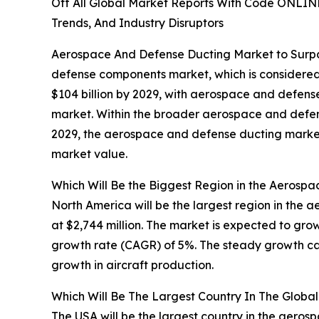
Off All Global Market Reports With Code ONLIN
Trends, And Industry Disruptors
Aerospace And Defense Ducting Market to Surpass
defense components market, which is considered 
$104 billion by 2029, with aerospace and defens
market. Within the broader aerospace and defense
2029, the aerospace and defense ducting market 
market value.
Which Will Be the Biggest Region in the Aerosp
North America will be the largest region in the
at $2,744 million. The market is expected to gro
growth rate (CAGR) of 5%. The steady growth can
growth in aircraft production.
Which Will Be The Largest Country In The Glob
The USA will be the largest country in the aero