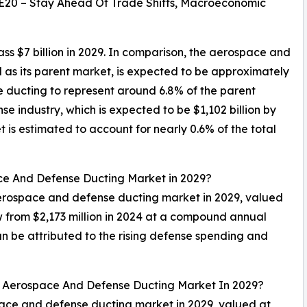
E20 – Stay Ahead Of Trade Shifts, Macroeconomic
 $7 billion in 2029. In comparison, the aerospace and
as its parent market, is expected to be approximately
e ducting to represent around 6.8% of the parent
 industry, which is expected to be $1,102 billion by
is estimated to account for nearly 0.6% of the total
ace And Defense Ducting Market in 2029?
 aerospace and defense ducting market in 2029, valued
w from $2,173 million in 2024 at a compound annual
 be attributed to the rising defense spending and
al Aerospace And Defense Ducting Market In 2029?
space and defense ducting market in 2029, valued at