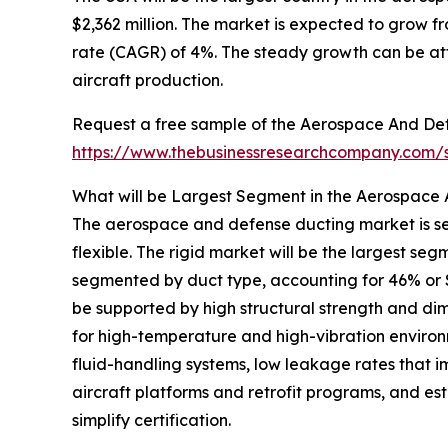
$2,362 million. The market is expected to grow 
rate (CAGR) of 4%. The steady growth can be att
aircraft production.
Request a free sample of the Aerospace And Def
https://www.thebusinessresearchcompany.com
What will be Largest Segment in the Aerospace
The aerospace and defense ducting market is se
flexible. The rigid market will be the largest 
segmented by duct type, accounting for 46% or $3,
be supported by high structural strength and dimens
for high-temperature and high-vibration environ
fluid-handling systems, low leakage rates that i
aircraft platforms and retrofit programs, and e
simplify certification.