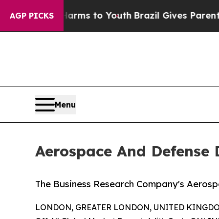
 Harms to Youth
Brazil Gives Parents Social Medi
AGP PICKS
Menu
Aerospace And Defense 
The Business Research Company's Aerosp
LONDON, GREATER LONDON, UNITED KINGDOM,