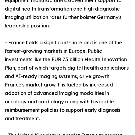
equipment manufacturers. Government support for
digital health transformation and high diagnostic
imaging utilization rates further bolster Germany's
leadership position.
- France holds a significant share and is one of the
fastest-growing markets in Europe. Public
investments like the EUR 7.5 billion Health Innovation
Plan, part of which targets digital health applications
and AI-ready imaging systems, drive growth.
France's market growth is fueled by increased
adoption of advanced imaging modalities in
oncology and cardiology along with favorable
reimbursement policies to support early diagnosis
and treatment.