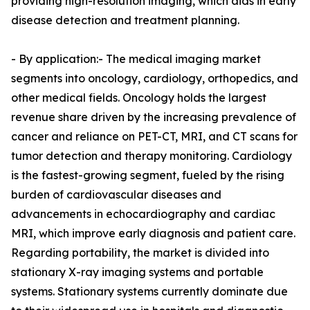
providing high-resolution imaging, which aids in early
disease detection and treatment planning.
- By application:- The medical imaging market
segments into oncology, cardiology, orthopedics, and
other medical fields. Oncology holds the largest
revenue share driven by the increasing prevalence of
cancer and reliance on PET-CT, MRI, and CT scans for
tumor detection and therapy monitoring. Cardiology
is the fastest-growing segment, fueled by the rising
burden of cardiovascular diseases and
advancements in echocardiography and cardiac
MRI, which improve early diagnosis and patient care.
Regarding portability, the market is divided into
stationary X-ray imaging systems and portable
systems. Stationary systems currently dominate due