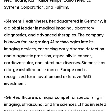
Healthcare, Koninklijke Philips, Canon Medical
Systems Corporation, and Fujifilm.
-Siemens Healthineers, headquartered in Germany, is
a global leader in medical imaging, laboratory
diagnostics, and advanced therapies. The company
is known for integrating AI technologies into its
imaging devices, enhancing early disease detection
and diagnostic precision, especially in cancer,
cardiovascular, and infectious diseases. Siemens has
a large installed base across Europe and is
recognized for innovation and extensive R&D
investment.
-GE Healthcare is a major competitor specializing in
imaging, ultrasound, and life sciences. It has invested