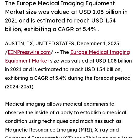
The Europe Medical Imaging Equipment
Market size was valued at USD 1.08 billion in
2021 and is estimated to reach USD 1.54
billion, exhibiting a CAGR of 5.4% .
AUSTIN, TX, UNITED STATES, December 1, 2025
/
EINPresswire.com
/ -- The
Europe Medical Imaging
Equipment Market
size was valued at USD 1.08 billion
in 2021 and is estimated to reach USD 1.54 billion,
exhibiting a CAGR of 5.4% during the forecast period
(2024-2031).
Medical imaging allows medical examiners to
observe the inside of a body to establish a medical
condition using techniques and machines such as
Magnetic Resonance Imaging (MRI), X-ray and