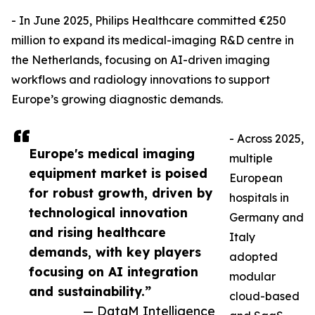
- In June 2025, Philips Healthcare committed €250
million to expand its medical-imaging R&D centre in
the Netherlands, focusing on AI-driven imaging
workflows and radiology innovations to support
Europe’s growing diagnostic demands.
- Across 2025,
Europe's medical imaging
multiple
equipment market is poised
European
for robust growth, driven by
hospitals in
technological innovation
Germany and
and rising healthcare
Italy
demands, with key players
adopted
focusing on AI integration
modular
and sustainability.”
cloud-based
— DataM Intelligence