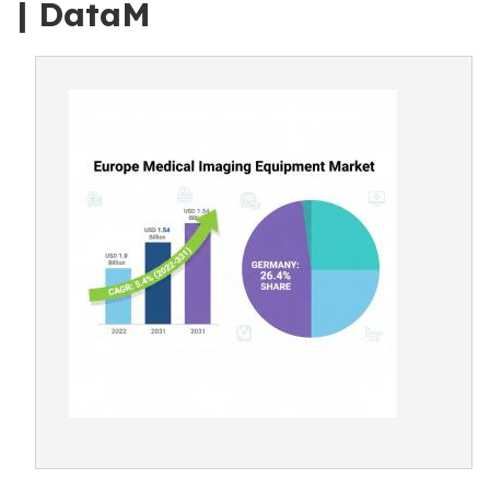
| DataM