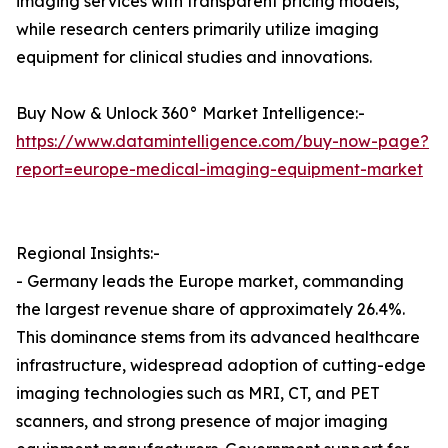
imaging services with transparent pricing models,
while research centers primarily utilize imaging
equipment for clinical studies and innovations.
Buy Now & Unlock 360° Market Intelligence:-
https://www.datamintelligence.com/buy-now-page?
report=europe-medical-imaging-equipment-market
Regional Insights:-
- Germany leads the Europe market, commanding
the largest revenue share of approximately 26.4%.
This dominance stems from its advanced healthcare
infrastructure, widespread adoption of cutting-edge
imaging technologies such as MRI, CT, and PET
scanners, and strong presence of major imaging