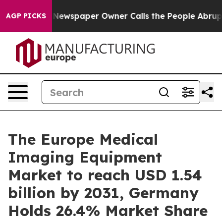
a. Newspaper Owner Calls the People Abruptly Laid o
AGP PICKS
The Europe Medical
Imaging Equipment
Market to reach USD 1.54
billion by 2031, Germany
Holds 26.4% Market Share