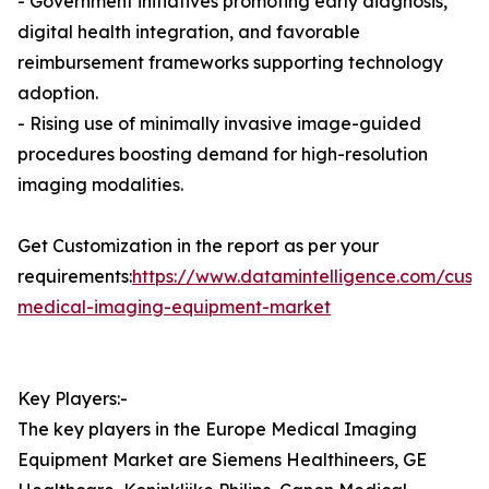
- Government initiatives promoting early diagnosis,
digital health integration, and favorable
reimbursement frameworks supporting technology
adoption.
- Rising use of minimally invasive image-guided
procedures boosting demand for high-resolution
imaging modalities.
Get Customization in the report as per your
requirements:
https://www.datamintelligence.com/cust
medical-imaging-equipment-market
Key Players:-
The key players in the Europe Medical Imaging
Equipment Market are Siemens Healthineers, GE