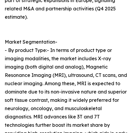
part of strategic expansions in Europe, signaling
related M&A and partnership activities (Q4 2025
estimate).
Market Segmentation-
- By product Type:- In terms of product type or
imaging modalities, the market includes X-ray
imaging (both digital and analog), Magnetic
Resonance Imaging (MRI), ultrasound, CT scans, and
nuclear imaging. Among these, MRI is expected to
dominate due to its non-invasive nature and superior
soft tissue contrast, making it widely preferred for
neurology, oncology, and musculoskeletal
diagnostics. MRI advances like 3T and 7T
technologies further boost its market share by