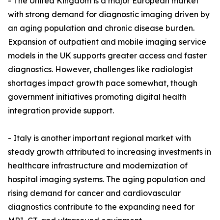
- The United Kingdom is a major European market
with strong demand for diagnostic imaging driven by
an aging population and chronic disease burden.
Expansion of outpatient and mobile imaging service
models in the UK supports greater access and faster
diagnostics. However, challenges like radiologist
shortages impact growth pace somewhat, though
government initiatives promoting digital health
integration provide support.
- Italy is another important regional market with
steady growth attributed to increasing investments in
healthcare infrastructure and modernization of
hospital imaging systems. The aging population and
rising demand for cancer and cardiovascular
diagnostics contribute to the expanding need for