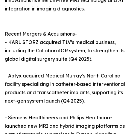
innovations like helium-free MRI technology and AI
integration in imaging diagnostics.
Recent Mergers & Acquisitions-
- KARL STORZ acquired T1V’s medical business,
including the CollaboratOR system, to strengthen its
global digital surgery suite (Q4 2025).
- Aptyx acquired Medical Murray’s North Carolina
facility specializing in catheter‐based interventional
products and transcatheter implants, supporting its
next-gen system launch (Q4 2025).
- Siemens Healthineers and Philips Healthcare
launched new MRI and hybrid imaging platforms as