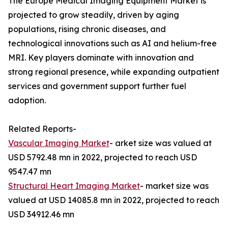
The Europe Medical Imaging Equipment Market is
projected to grow steadily, driven by aging
populations, rising chronic diseases, and
technological innovations such as AI and helium-free
MRI. Key players dominate with innovation and
strong regional presence, while expanding outpatient
services and government support further fuel
adoption.
Related Reports-
Vascular Imaging Market
- arket size was valued at
USD 5792.48 mn in 2022, projected to reach USD
9547.47 mn
Structural Heart Imaging Market
- market size was
valued at USD 14085.8 mn in 2022, projected to reach
USD 34912.46 mn