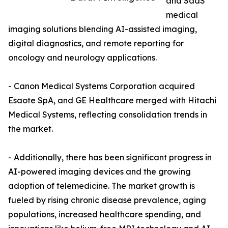
and SaaS
medical
imaging solutions blending AI-assisted imaging,
digital diagnostics, and remote reporting for
oncology and neurology applications.
- Canon Medical Systems Corporation acquired
Esaote SpA, and GE Healthcare merged with Hitachi
Medical Systems, reflecting consolidation trends in
the market.
- Additionally, there has been significant progress in
AI-powered imaging devices and the growing
adoption of telemedicine. The market growth is
fueled by rising chronic disease prevalence, aging
populations, increased healthcare spending, and