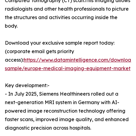
Computed Tomography (CT) scan.This imaging allows
radiologists and other health professionals to picture
the structures and activities occurring inside the
body.
Download your exclusive sample report today:
(corporate email gets priority
access):
https://www.datamintelligence.com/download
sample/europe-medical-imaging-equipment-market
Key development:-
- In July 2025, Siemens Healthineers rolled out a
next-generation MRI system in Germany with AI-
powered image reconstruction technology offering
faster scans, improved image quality, and enhanced
diagnostic precision across hospitals.