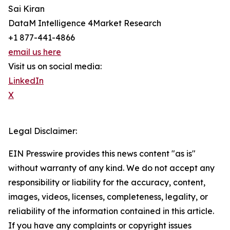
Sai Kiran
DataM Intelligence 4Market Research
+1 877-441-4866
email us here
Visit us on social media:
LinkedIn
X
Legal Disclaimer:
EIN Presswire provides this news content "as is"
without warranty of any kind. We do not accept any
responsibility or liability for the accuracy, content,
images, videos, licenses, completeness, legality, or
reliability of the information contained in this article.
If you have any complaints or copyright issues