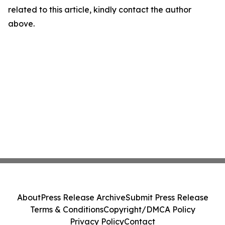
related to this article, kindly contact the author
above.
About
Press Release Archive
Submit Press Release
Terms & Conditions
Copyright/DMCA Policy
Privacy Policy
Contact