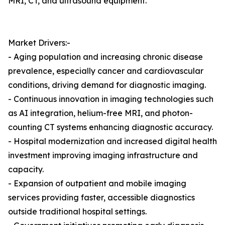
MRI, CT, and ultrasound equipment.
Market Drivers:-
- Aging population and increasing chronic disease
prevalence, especially cancer and cardiovascular
conditions, driving demand for diagnostic imaging.
- Continuous innovation in imaging technologies such
as AI integration, helium-free MRI, and photon-
counting CT systems enhancing diagnostic accuracy.
- Hospital modernization and increased digital health
investment improving imaging infrastructure and
capacity.
- Expansion of outpatient and mobile imaging
services providing faster, accessible diagnostics
outside traditional hospital settings.