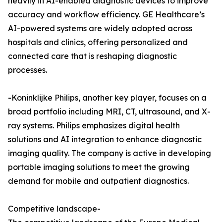
heavily in AI-enabled diagnostic devices to improve
accuracy and workflow efficiency. GE Healthcare’s
AI-powered systems are widely adopted across
hospitals and clinics, offering personalized and
connected care that is reshaping diagnostic
processes.
-Koninklijke Philips, another key player, focuses on a
broad portfolio including MRI, CT, ultrasound, and X-
ray systems. Philips emphasizes digital health
solutions and AI integration to enhance diagnostic
imaging quality. The company is active in developing
portable imaging solutions to meet the growing
demand for mobile and outpatient diagnostics.
Competitive landscape-