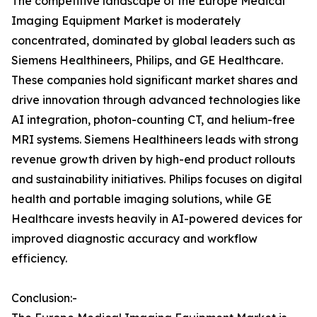
The competitive landscape of the Europe Medical
Imaging Equipment Market is moderately
concentrated, dominated by global leaders such as
Siemens Healthineers, Philips, and GE Healthcare.
These companies hold significant market shares and
drive innovation through advanced technologies like
AI integration, photon-counting CT, and helium-free
MRI systems. Siemens Healthineers leads with strong
revenue growth driven by high-end product rollouts
and sustainability initiatives. Philips focuses on digital
health and portable imaging solutions, while GE
Healthcare invests heavily in AI-powered devices for
improved diagnostic accuracy and workflow
efficiency.
Conclusion:-