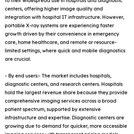
to their widespread use in hospitals and diagnostic
centers, offering higher image quality and
integration with hospital IT infrastructure. However,
portable X-ray systems are experiencing faster
growth driven by their convenience in emergency
care, home healthcare, and remote or resource-
limited settings, where quick and mobile diagnostics
are crucial.
- By end users:- The market includes hospitals,
diagnostic centers, and research centers. Hospitals
hold the largest revenue share because they provide
comprehensive imaging services across a broad
patient spectrum, supported by extensive
infrastructure and expertise. Diagnostic centers are
growing due to demand for quicker, more accessible