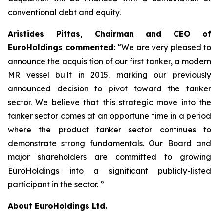
conventional debt and equity.
Aristides Pittas, Chairman and CEO of
EuroHoldings commented:
“We are very pleased to
announce the acquisition of our first tanker, a modern
MR vessel built in 2015, marking our previously
announced decision to pivot toward the tanker
sector. We believe that this strategic move into the
tanker sector comes at an opportune time in a period
where the product tanker sector continues to
demonstrate strong fundamentals. Our Board and
major shareholders are committed to growing
EuroHoldings into a significant publicly-listed
participant in the sector. ”
About EuroHoldings Ltd.