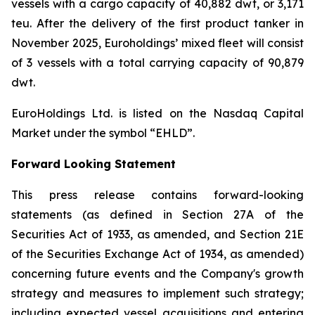
vessels with a cargo capacity of 40,882 dwt, or 3,171
teu. After the delivery of the first product tanker in
November 2025, Euroholdings’ mixed fleet will consist
of 3 vessels with a total carrying capacity of 90,879
dwt.
EuroHoldings Ltd. is listed on the Nasdaq Capital
Market under the symbol “EHLD”.
Forward Looking Statement
This press release contains forward-looking
statements (as defined in Section 27A of the
Securities Act of 1933, as amended, and Section 21E
of the Securities Exchange Act of 1934, as amended)
concerning future events and the Company's growth
strategy and measures to implement such strategy;
including expected vessel acquisitions and entering