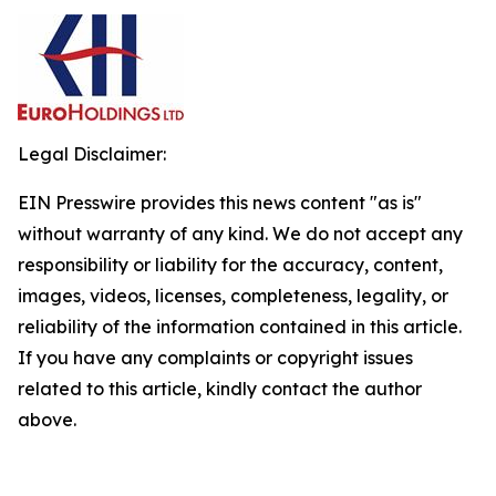
Legal Disclaimer:
EIN Presswire provides this news content "as is"
without warranty of any kind. We do not accept any
responsibility or liability for the accuracy, content,
images, videos, licenses, completeness, legality, or
reliability of the information contained in this article.
If you have any complaints or copyright issues
related to this article, kindly contact the author
above.