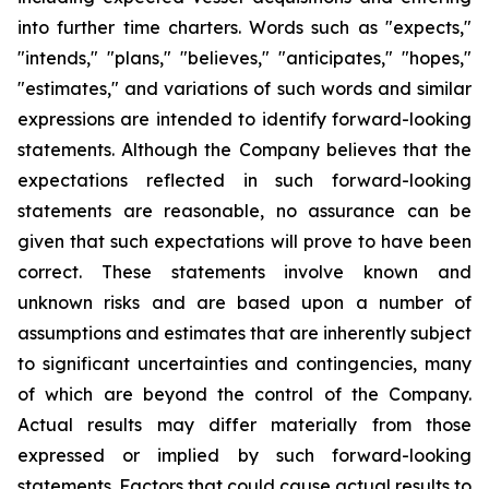
into further time charters. Words such as "expects,"
"intends," "plans," "believes," "anticipates," "hopes,"
"estimates," and variations of such words and similar
expressions are intended to identify forward-looking
statements. Although the Company believes that the
expectations reflected in such forward-looking
statements are reasonable, no assurance can be
given that such expectations will prove to have been
correct. These statements involve known and
unknown risks and are based upon a number of
assumptions and estimates that are inherently subject
to significant uncertainties and contingencies, many
of which are beyond the control of the Company.
Actual results may differ materially from those
expressed or implied by such forward-looking
statements. Factors that could cause actual results to