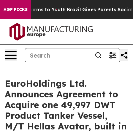
to Abate Harms to Youth
Brazil Gives Parents Social Me
AGP PICKS
EuroHoldings Ltd.
Announces Agreement to
Acquire one 49,997 DWT
Product Tanker Vessel,
M/T Hellas Avatar, built in