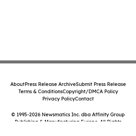
About
Press Release Archive
Submit Press Release
Terms & Conditions
Copyright/DMCA Policy
Privacy Policy
Contact
© 1995-2026 Newsmatics Inc. dba Affinity Group
Publishing & Manufacturing Europe. All Rights
Reserved.