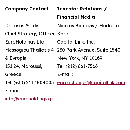
Company Contact
Investor Relations /
Financial Media
Dr. Tasos Aslidis
Nicolas Bornozis / Markella
Chief Strategy Officer
Kara
EuroHoldings Ltd.
Capital Link, Inc.
Messogiou Thallasis 4
230 Park Avenue, Suite 1540
& Evropis
New York, NY 10169
151 24, Maroussi,
Tel. (212) 661-7566
Greece
E-mail:
Tel. (+30) 211 1804005
euroholdings@capitallink.com
E-mail:
info@euroholdings.gr