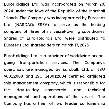
EuroHoldings Ltd. was incorporated on March 20,
2024 under the laws of the Republic of the Marshall
Islands. The Company was incorporated by Euroseas
Ltd. (NASDAQ: ESEA) to serve as the holding
company of three of its vessel-owning subsidiaries.
Shares of EuroHoldings Ltd. were distributed to
Euroseas Ltd. shareholders on March 17, 2025.
EuroHoldings Ltd. is a provider of worldwide ocean-
going transportation services. The Company’s
operations are managed by Eurobulk Ltd. an ISO
9001:2008 and ISO 14001:2004 certified affiliated
ship management company, which is responsible for
the day-to-day commercial and technical
management and operations of the vessels. The
Company has a fleet of two feeder containership