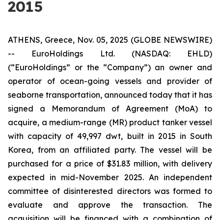
2015
ATHENS, Greece, Nov. 05, 2025 (GLOBE NEWSWIRE)
-- EuroHoldings Ltd. (NASDAQ: EHLD)
(“EuroHoldings” or the “Company”) an owner and
operator of ocean-going vessels and provider of
seaborne transportation, announced today that it has
signed a Memorandum of Agreement (MoA) to
acquire, a medium-range (MR) product tanker vessel
with capacity of 49,997 dwt, built in 2015 in South
Korea, from an affiliated party. The vessel will be
purchased for a price of $31.83 million, with delivery
expected in mid-November 2025. An independent
committee of disinterested directors was formed to
evaluate and approve the transaction. The
acquisition will be financed with a combination of