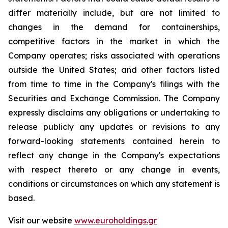
differ materially include, but are not limited to
changes in the demand for containerships,
competitive factors in the market in which the
Company operates; risks associated with operations
outside the United States; and other factors listed
from time to time in the Company's filings with the
Securities and Exchange Commission. The Company
expressly disclaims any obligations or undertaking to
release publicly any updates or revisions to any
forward-looking statements contained herein to
reflect any change in the Company's expectations
with respect thereto or any change in events,
conditions or circumstances on which any statement is
based.
Visit our website
www.euroholdings.gr