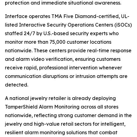
protection and immediate situational awareness.
Interface operates TMA Five Diamond-certified, UL-
listed Interactive Security Operations Centers (iSOCs)
staffed 24/7 by U.S.-based security experts who
monitor more than 75,000 customer locations
nationwide. These centers provide real-time response
and alarm video verification, ensuring customers
receive rapid, professional intervention whenever
communication disruptions or intrusion attempts are
detected.
A national jewelry retailer is already deploying
TamperShield Alarm Monitoring across all stores
nationwide, reflecting strong customer demand in the
jewelry and high-value retail sectors for intelligent,
resilient alarm monitoring solutions that combat