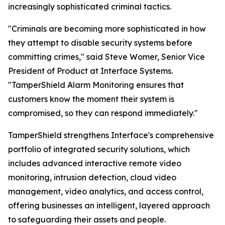
increasingly sophisticated criminal tactics.
"Criminals are becoming more sophisticated in how
they attempt to disable security systems before
committing crimes," said Steve Womer, Senior Vice
President of Product at Interface Systems.
"TamperShield Alarm Monitoring ensures that
customers know the moment their system is
compromised, so they can respond immediately."
TamperShield strengthens Interface's comprehensive
portfolio of integrated security solutions, which
includes advanced interactive remote video
monitoring, intrusion detection, cloud video
management, video analytics, and access control,
offering businesses an intelligent, layered approach
to safeguarding their assets and people.