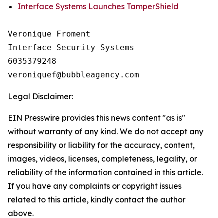
Interface Systems Launches TamperShield
Veronique Froment

Interface Security Systems

6035379248

Legal Disclaimer:
EIN Presswire provides this news content "as is"
without warranty of any kind. We do not accept any
responsibility or liability for the accuracy, content,
images, videos, licenses, completeness, legality, or
reliability of the information contained in this article.
If you have any complaints or copyright issues
related to this article, kindly contact the author
above.