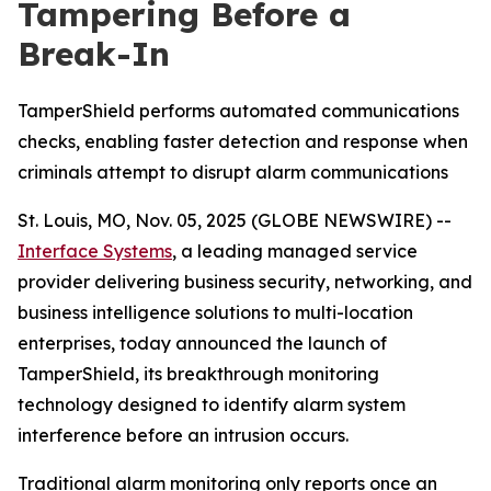
Tampering Before a
Break-In
TamperShield performs automated communications
checks, enabling faster detection and response when
criminals attempt to disrupt alarm communications
St. Louis, MO, Nov. 05, 2025 (GLOBE NEWSWIRE) --
Interface Systems
, a leading managed service
provider delivering business security, networking, and
business intelligence solutions to multi-location
enterprises, today announced the launch of
TamperShield, its breakthrough monitoring
technology designed to identify alarm system
interference before an intrusion occurs.
Traditional alarm monitoring only reports once an