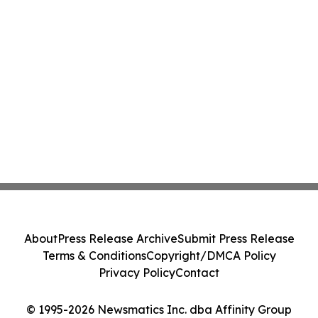
About
Press Release Archive
Submit Press Release
Terms & Conditions
Copyright/DMCA Policy
Privacy Policy
Contact
© 1995-2026 Newsmatics Inc. dba Affinity Group