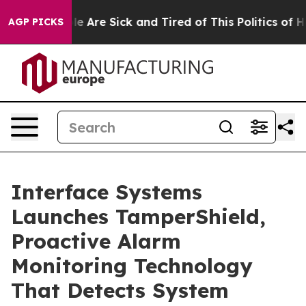
in: “People Are Sick and Tired of This Politics of Hatr
AGP PICKS
Interface Systems
Launches TamperShield,
Proactive Alarm
Monitoring Technology
That Detects System