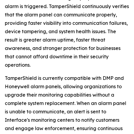
alarm is triggered. TamperShield continuously verifies
that the alarm panel can communicate properly,
providing faster visibility into communication failures,
device tampering, and system health issues. The
result is greater alarm uptime, faster threat
awareness, and stronger protection for businesses
that cannot afford downtime in their security
operations.
TamperShield is currently compatible with DMP and
Honeywell alarm panels, allowing organizations to
upgrade their monitoring capabilities without a
complete system replacement. When an alarm panel
is unable to communicate, an alert is sent to
Interface's monitoring centers to notify customers
and engage law enforcement, ensuring continuous