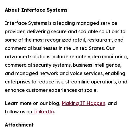
About Interface Systems
Interface Systems is a leading managed service
provider, delivering secure and scalable solutions to
some of the most recognized retail, restaurant, and
commercial businesses in the United States. Our
advanced solutions include remote video monitoring,
commercial security systems, business intelligence,
and managed network and voice services, enabling
enterprises to reduce risk, streamline operations, and
enhance customer experiences at scale.
Learn more on our blog,
Making IT Happen
, and
follow us on
LinkedIn
.
Attachment