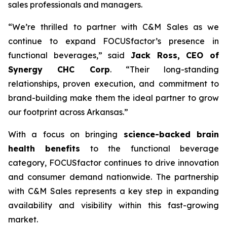
sales professionals and managers.
“We’re thrilled to partner with C&M Sales as we
continue to expand FOCUSfactor’s presence in
functional beverages,” said
Jack Ross, CEO of
Synergy CHC Corp
. “Their long-standing
relationships, proven execution, and commitment to
brand-building make them the ideal partner to grow
our footprint across Arkansas.”
With a focus on bringing
science-backed brain
health benefits
to the functional beverage
category, FOCUSfactor continues to drive innovation
and consumer demand nationwide. The partnership
with C&M Sales represents a key step in expanding
availability and visibility within this fast-growing
market.