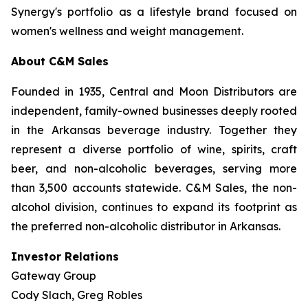
Synergy's portfolio as a lifestyle brand focused on
women's wellness and weight management.
About C&M Sales
Founded in 1935, Central and Moon Distributors are
independent, family-owned businesses deeply rooted
in the Arkansas beverage industry. Together they
represent a diverse portfolio of wine, spirits, craft
beer, and non-alcoholic beverages, serving more
than 3,500 accounts statewide. C&M Sales, the non-
alcohol division, continues to expand its footprint as
the preferred non-alcoholic distributor in Arkansas.
Investor Relations
Gateway Group
Cody Slach, Greg Robles