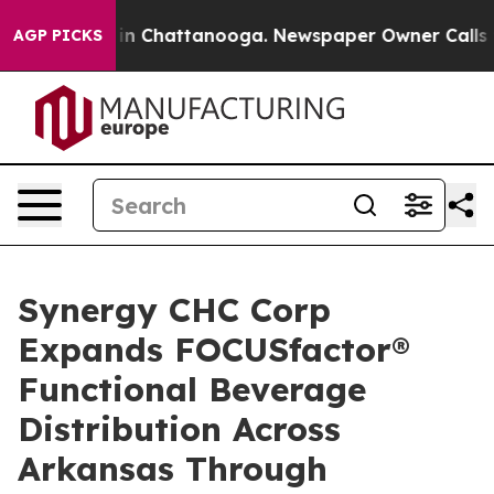
se
Chaos in Chattanooga. Newspaper Owner Calls the 
AGP PICKS
Synergy CHC Corp
Expands FOCUSfactor®
Functional Beverage
Distribution Across
Arkansas Through