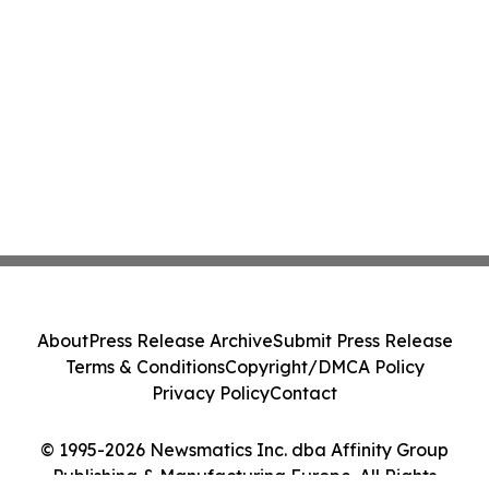
About
Press Release Archive
Submit Press Release
Terms & Conditions
Copyright/DMCA Policy
Privacy Policy
Contact
© 1995-2026 Newsmatics Inc. dba Affinity Group
Publishing & Manufacturing Europe. All Rights