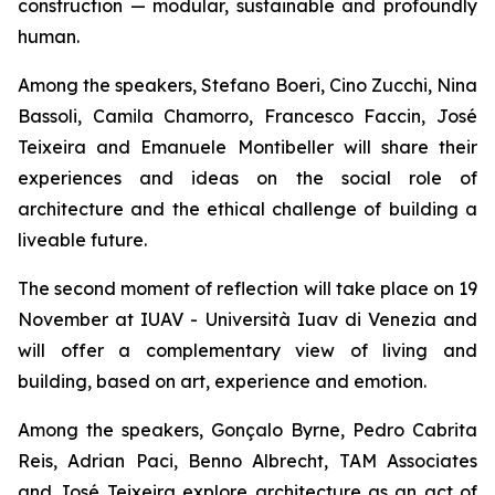
construction — modular, sustainable and profoundly
human.
Among the speakers, Stefano Boeri, Cino Zucchi, Nina
Bassoli, Camila Chamorro, Francesco Faccin, José
Teixeira and Emanuele Montibeller will share their
experiences and ideas on the social role of
architecture and the ethical challenge of building a
liveable future.
The second moment of reflection will take place on 19
November at IUAV - Università Iuav di Venezia and
will offer a complementary view of living and
building, based on art, experience and emotion.
Among the speakers, Gonçalo Byrne, Pedro Cabrita
Reis, Adrian Paci, Benno Albrecht, TAM Associates
and José Teixeira explore architecture as an act of