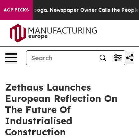
Chattanooga. Newspaper Owner Calls the People Abrup
AGP PICKS
Zethaus Launches
European Reflection On
The Future Of
Industrialised
Construction