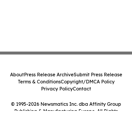
About
Press Release Archive
Submit Press Release
Terms & Conditions
Copyright/DMCA Policy
Privacy Policy
Contact
© 1995-2026 Newsmatics Inc. dba Affinity Group
Publishing & Manufacturing Europe. All Rights
Reserved.
Cookie Settings / Your Privacy Choices