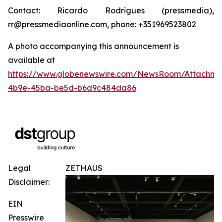
Contact: Ricardo Rodrigues (pressmedia),
rr@pressmediaonline.com, phone: +351969523802
A photo accompanying this announcement is
available at
https://www.globenewswire.com/NewsRoom/Attachm
4b9e-45ba-be5d-b6d9c484da86
Legal
ZETHAUS
Disclaimer:
EIN
Presswire