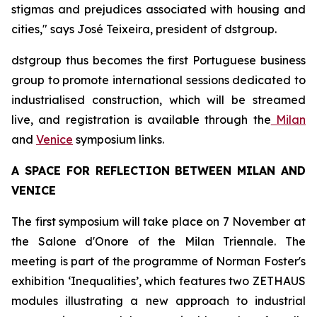
stigmas and prejudices associated with housing and
cities," says José Teixeira, president of dstgroup.
dstgroup thus becomes the first Portuguese business
group to promote international sessions dedicated to
industrialised construction, which will be streamed
live, and registration is available through the
Milan
and
Venice
symposium links.
A SPACE FOR REFLECTION BETWEEN MILAN AND
VENICE
The first symposium will take place on 7 November at
the Salone d'Onore of the Milan Triennale. The
meeting is part of the programme of Norman Foster's
exhibition ‘Inequalities’, which features two ZETHAUS
modules illustrating a new approach to industrial