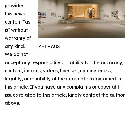
provides
this news
content "as
is" without
warranty of
any kind.
ZETHAUS
We do not
accept any responsibility or liability for the accuracy,
content, images, videos, licenses, completeness,
legality, or reliability of the information contained in
this article. If you have any complaints or copyright
issues related to this article, kindly contact the author
above.