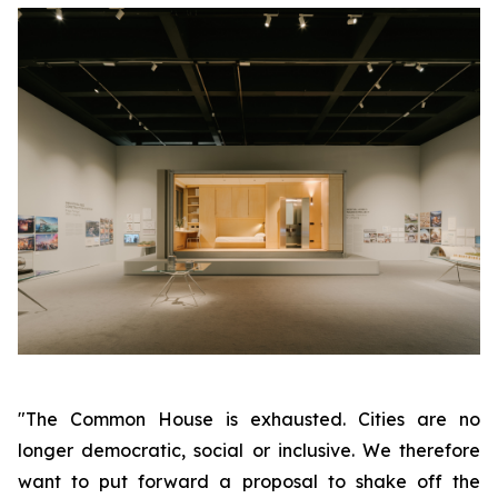
"The Common House is exhausted. Cities are no
longer democratic, social or inclusive. We therefore
want to put forward a proposal to shake off the