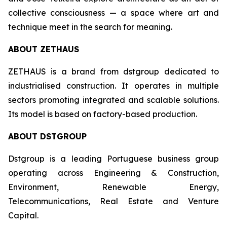
collective consciousness — a space where art and
technique meet in the search for meaning.
ABOUT ZETHAUS
ZETHAUS is a brand from dstgroup dedicated to
industrialised construction. It operates in multiple
sectors promoting integrated and scalable solutions.
Its model is based on factory-based production.
ABOUT DSTGROUP
Dstgroup is a leading Portuguese business group
operating across Engineering & Construction,
Environment, Renewable Energy,
Telecommunications, Real Estate and Venture
Capital.