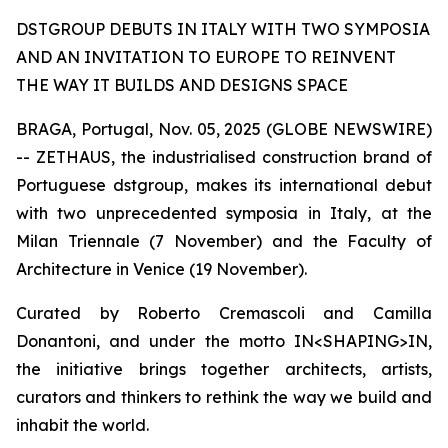
DSTGROUP DEBUTS IN ITALY WITH TWO SYMPOSIA
AND AN INVITATION TO EUROPE TO REINVENT
THE WAY IT BUILDS AND DESIGNS SPACE
BRAGA, Portugal, Nov. 05, 2025 (GLOBE NEWSWIRE)
-- ZETHAUS, the industrialised construction brand of
Portuguese dstgroup, makes its international debut
with two unprecedented symposia in Italy, at the
Milan Triennale (7 November) and the Faculty of
Architecture in Venice (19 November).
Curated by Roberto Cremascoli and Camilla
Donantoni, and under the motto IN<SHAPING>IN,
the initiative brings together architects, artists,
curators and thinkers to rethink the way we build and
inhabit the world.