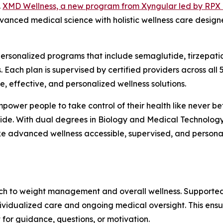
.
XMD Wellness, a new program from Xyngular led by RPX 
vanced medical science with holistic wellness care design
rsonalized programs that include semaglutide, tirzepati
 Each plan is supervised by certified providers across all
 effective, and personalized wellness solutions.
ower people to take control of their health like never be
wide. With dual degrees in Biology and Medical Technology
e advanced wellness accessible, supervised, and person
h to weight management and overall wellness. Supported
dividualized care and ongoing medical oversight. This ens
 for guidance, questions, or motivation.