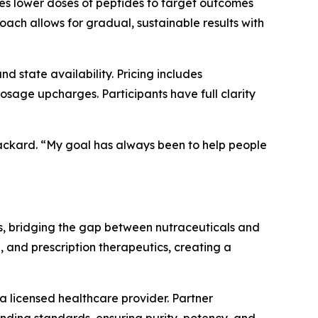
ses lower doses of peptides to target outcomes
oach allows for gradual, sustainable results with
 state availability. Pricing includes
sage upcharges. Participants have full clarity
 Packard. “My goal has always been to help people
s, bridging the gap between nutraceuticals and
, and prescription therapeutics, creating a
a licensed healthcare provider. Partner