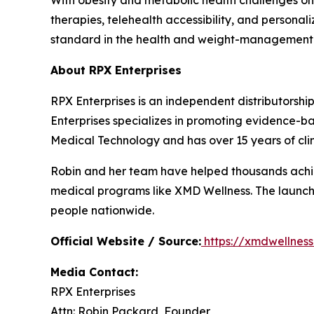
With obesity and metabolic health challenges on
therapies, telehealth accessibility, and persona
standard in the health and weight-management 
About RPX Enterprises
RPX Enterprises is an independent distributorshi
Enterprises specializes in promoting evidence
Medical Technology and has over 15 years of clin
Robin and her team have helped thousands achie
medical programs like XMD Wellness. The launch
people nationwide.
Official Website / Source:
https://xmdwellnes
Media Contact:
RPX Enterprises
Attn: Robin Packard, Founder