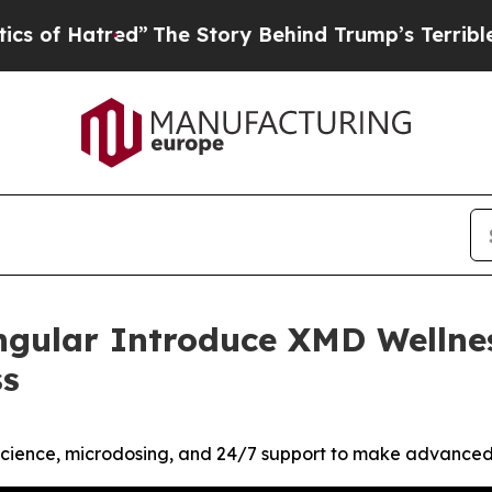
ed”
The Story Behind Trump’s Terrible Approval 
ngular Introduce XMD Wellne
ss
cience, microdosing, and 24/7 support to make advanced w