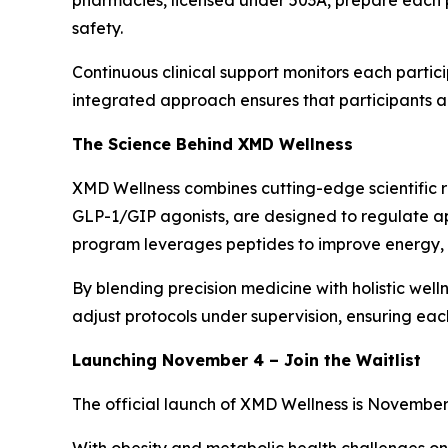
pharmacies, licensed under 503A, prepare each 
safety.
Continuous clinical support monitors each partici
integrated approach ensures that participants ac
The Science Behind XMD Wellness
XMD Wellness combines cutting-edge scientific re
GLP-1/GIP agonists, are designed to regulate ap
program leverages peptides to improve energy, me
By blending precision medicine with holistic well
adjust protocols under supervision, ensuring eac
Launching November 4 – Join the Waitlist
The official launch of XMD Wellness is November 