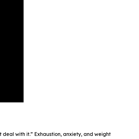
eal with it.” Exhaustion, anxiety, and weight