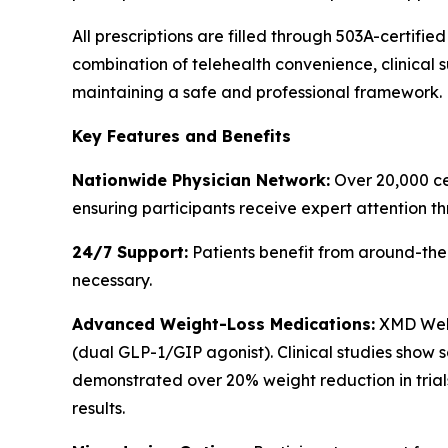
All prescriptions are filled through 503A-certif
combination of telehealth convenience, clinical s
maintaining a safe and professional framework.
Key Features and Benefits
Nationwide Physician Network:
Over 20,000 cer
ensuring participants receive expert attention th
24/7 Support:
Patients benefit from around-the
necessary.
Advanced Weight-Loss Medications:
XMD Well
(dual GLP-1/GIP agonist). Clinical studies show
demonstrated over 20% weight reduction in trials
results.