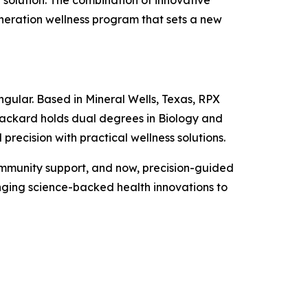
solution. The combination of innovative
eneration wellness program that sets a new
ngular. Based in Mineral Wells, Texas, RPX
ackard holds dual degrees in Biology and
recision with practical wellness solutions.
ommunity support, and now, precision-guided
nging science-backed health innovations to