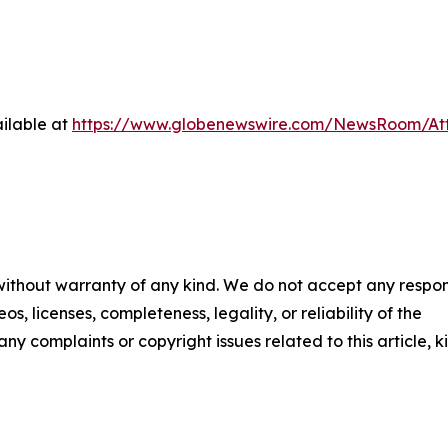
ilable at
https://www.globenewswire.com/NewsRoom/Att
 without warranty of any kind. We do not accept any respons
os, licenses, completeness, legality, or reliability of the
any complaints or copyright issues related to this article, k