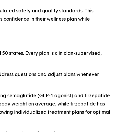
ulated safety and quality standards. This
 confidence in their wellness plan while
50 states. Every plan is clinician-supervised,
address questions and adjust plans whenever
ng semaglutide (GLP-1 agonist) and tirzepatide
body weight on average, while tirzepatide has
owing individualized treatment plans for optimal