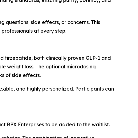
ding standards, ensuring purity, potency, and
 questions, side effects, or concerns. This
professionals at every step.
d tirzepatide, both clinically proven GLP-1 and
le weight loss. The optional microdosing
 of side effects.
exible, and highly personalized. Participants can
ct RPX Enterprises to be added to the waitlist.