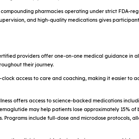
ied compounding pharmacies operating under strict FDA-reg
upervision, and high-quality medications gives participants
tified providers offer one-on-one medical guidance in all 
roughout their journey.
-clock access to care and coaching, making it easier to 
ness offers access to science-backed medications includi
 semaglutide may help patients lose approximately 15% of 
. Programs include full-dose and microdose protocols, all