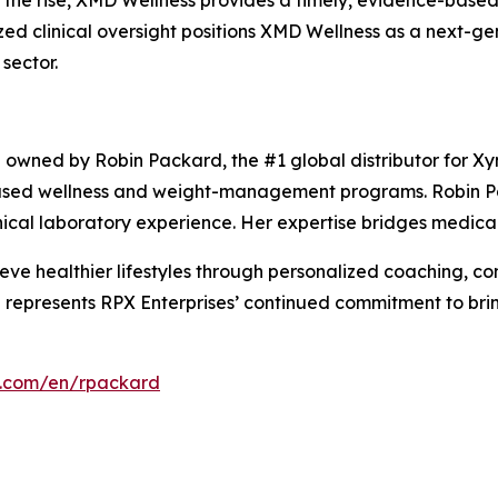
 the rise, XMD Wellness provides a timely, evidence-based 
lized clinical oversight positions XMD Wellness as a next-g
sector.
p owned by Robin Packard, the #1 global distributor for Xy
-based wellness and weight-management programs. Robin P
ical laboratory experience. Her expertise bridges medical p
ve healthier lifestyles through personalized coaching, c
 represents RPX Enterprises’ continued commitment to bri
s.com/en/rpackard