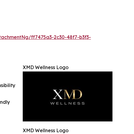
achmentNg/ff7475a3-2c30-48f7-b3f3-
XMD Wellness Logo
ibility
indly
XMD Wellness Logo