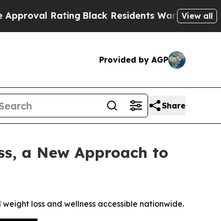
Rating
Black Residents Warned of Abusive Cops fo
View all
Provided by AGP
Share
ss, a New Approach to
eight loss and wellness accessible nationwide.