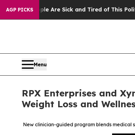
eople Are Sick and Tired of This Politics of Hatr
AGP PICKS
Menu
RPX Enterprises and Xy
Weight Loss and Wellne
New clinician-guided program blends medical s