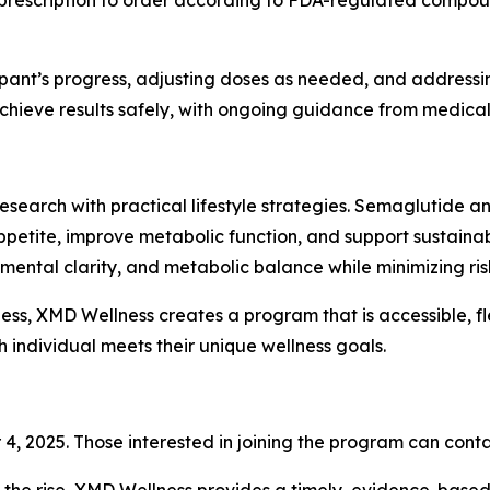
prescription to order according to FDA-regulated compoun
pant’s progress, adjusting doses as needed, and addressing
hieve results safely, with ongoing guidance from medical 
search with practical lifestyle strategies. Semaglutide an
petite, improve metabolic function, and support sustainab
ntal clarity, and metabolic balance while minimizing risks
ness, XMD Wellness creates a program that is accessible, fl
h individual meets their unique wellness goals.
4, 2025. Those interested in joining the program can conta