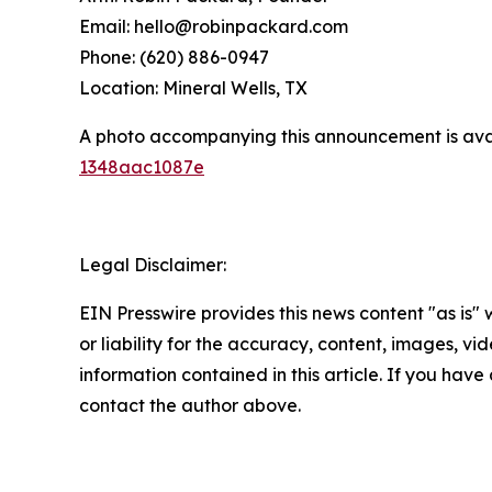
Email: hello@robinpackard.com
Phone: (620) 886-0947
Location: Mineral Wells, TX
A photo accompanying this announcement is ava
1348aac1087e
Legal Disclaimer:
EIN Presswire provides this news content "as is"
or liability for the accuracy, content, images, vide
information contained in this article. If you have 
contact the author above.