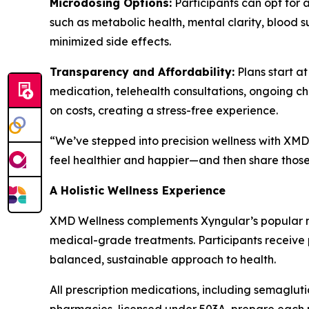
Microdosing Options:
Participants can opt for 
such as metabolic health, mental clarity, blood s
minimized side effects.
Transparency and Affordability:
Plans start a
medication, telehealth consultations, ongoing c
on costs, creating a stress-free experience.
“We’ve stepped into precision wellness with XMD 
feel healthier and happier—and then share those 
A Holistic Wellness Experience
XMD Wellness complements Xyngular’s popular na
medical-grade treatments. Participants receive pe
balanced, sustainable approach to health.
All prescription medications, including semaglut