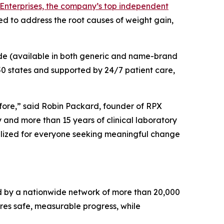
Enterprises, the company’s top independent
ed to address the root causes of weight gain,
de (available in both generic and name-brand
 50 states and supported by 24/7 patient care,
fore,” said Robin Packard, founder of RPX
 and more than 15 years of clinical laboratory
alized for everyone seeking meaningful change
 by a nationwide network of more than 20,000
ures safe, measurable progress, while