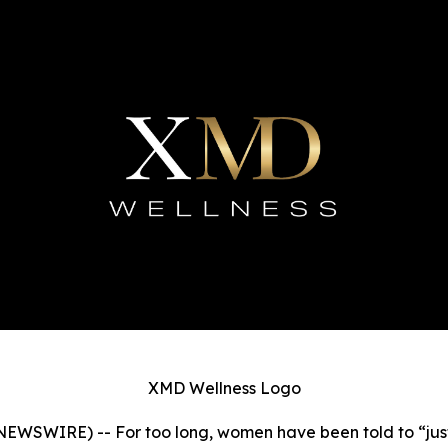
XMD Wellness Logo
SWIRE) -- For too long, women have been told to “just d