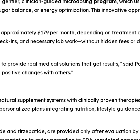
a gentler, clinician-guided microdosing
program
, which u
ugar balance, or energy optimization. This innovative appr
t approximately $179 per month, depending on treatment and
heck-ins, and necessary lab work—without hidden fees or do
to provide real medical solutions that get results,” said
positive changes with others.”
tural supplement systems with clinically proven therapie
rsonalized plans integrating nutrition, lifestyle guidance
ide and tirzepatide, are provided only after evaluation by 