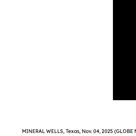
MINERAL WELLS, Texas, Nov. 04, 2025 (GLOBE NEW