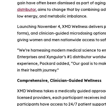
gain have often been dismissed as part of aging
distributor
, aims to change that by combining ad
low energy, and metabolic imbalance.
Launching November 4, XMD Wellness delivers pe
forms), and clinician-guided microdosing options.
giving women and men nationwide access to safe,
“We’re harnessing modern medical science to emp
Enterprises and Xyngular’s #1 distributor world
experience, Packard added, “Our goal is to mak
in their health journey.”
Comprehensive, Clinician-Guided Wellness
XMD Wellness takes a medically guided approac
licensed providers, each participant receives in
participants have access to 24/7 patient support