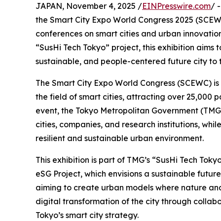
JAPAN, November 4, 2025 /
EINPresswire.com
/ 
the Smart City Expo World Congress 2025 (SCEWC 
conferences on smart cities and urban innovation
“SusHi Tech Tokyo” project, this exhibition aims t
sustainable, and people-centered future city to 
The Smart City Expo World Congress (SCEWC) is on
the field of smart cities, attracting over 25,000 
event, the Tokyo Metropolitan Government (TMG) 
cities, companies, and research institutions, whi
resilient and sustainable urban environment.
This exhibition is part of TMG’s “SusHi Tech Tokyo” 
eSG Project, which envisions a sustainable future
aiming to create urban models where nature and 
digital transformation of the city through colla
Tokyo’s smart city strategy.