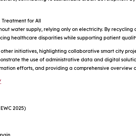
Treatment for All
t water supply, relying only on electricity. By recycling d
cing healthcare disparities while supporting patient quality
her initiatives, highlighting collaborative smart city pro
onstrate the use of administrative data and digital solutio
rmation efforts, and providing a comprehensive overview of
/
CEWC 2025)
Spain