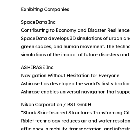
Exhibiting Companies
SpaceData Inc.
Contributing to Economy and Disaster Resilience
SpaceData develops 3D simulations of urban and e
green spaces, and human movement. The technolog
simulations of the impact of future disasters an
ASHIRASE Inc.
Navigation Without Hesitation for Everyone
Ashirase has developed the world’s first vibrat
Ashirase enables universal navigation that supp
Nikon Corporation / BST GmbH
“Shark Skin-Inspired Structures Transforming Ci
Riblet technology reduces air and water resistan
efficiency in mobility, transportation, and infra