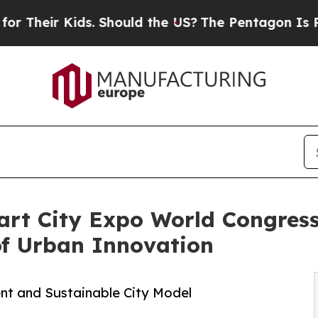
r Kids. Should the US?
The Pentagon Is Posting C
art City Expo World Congress
of Urban Innovation
ient and Sustainable City Model