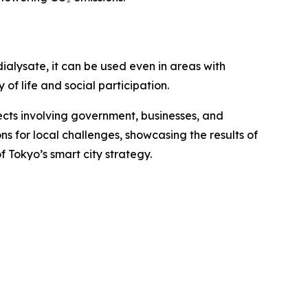
ialysate, it can be used even in areas with
 of life and social participation.
jects involving government, businesses, and
ns for local challenges, showcasing the results of
 Tokyo’s smart city strategy.