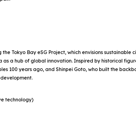
the Tokyo Bay eSG Project, which envisions sustainable c
a as a hub of global innovation. Inspired by historical fig
les 100 years ago, and Shinpei Goto, who built the backbo
 development.
ve technology)