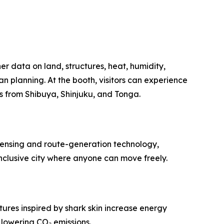
r data on land, structures, heat, humidity,
 planning. At the booth, visitors can experience
ls from Shibuya, Shinjuku, and Tonga.
 sensing and route-generation technology,
nclusive city where anyone can move freely.
ures inspired by shark skin increase energy
 lowering CO₂ emissions.