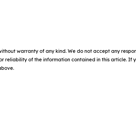
without warranty of any kind. We do not accept any responsib
r reliability of the information contained in this article. I
 above.