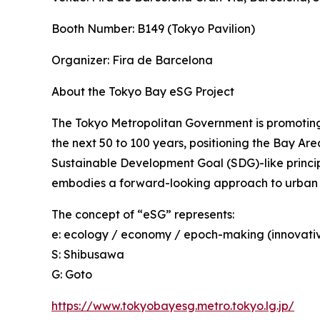
Booth Number: B149 (Tokyo Pavilion)
Organizer: Fira de Barcelona
About the Tokyo Bay eSG Project
The Tokyo Metropolitan Government is promoting 
the next 50 to 100 years, positioning the Bay Are
Sustainable Development Goal (SDG)-like princip
embodies a forward-looking approach to urban
The concept of “eSG” represents:
e: ecology / economy / epoch-making (innovati
S: Shibusawa
G: Goto
https://www.tokyobayesg.metro.tokyo.lg.jp/