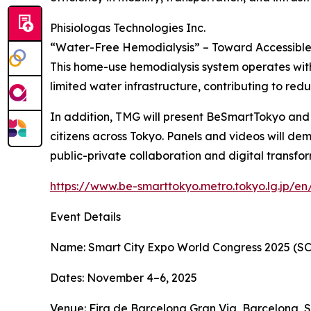
Phisiologas Technologies Inc.
“Water-Free Hemodialysis” – Toward Accessible 
This home-use hemodialysis system operates withou
limited water infrastructure, contributing to redu
In addition, TMG will present BeSmartTokyo and ot
citizens across Tokyo. Panels and videos will dem
public-private collaboration and digital transfo
https://www.be-smarttokyo.metro.tokyo.lg.jp/en
Event Details
Name: Smart City Expo World Congress 2025 (S
Dates: November 4–6, 2025
Venue: Fira de Barcelona Gran Via, Barcelona, 