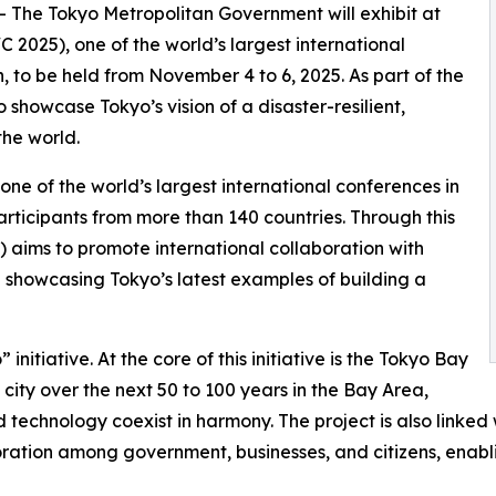
-- The Tokyo Metropolitan Government will exhibit at
2025), one of the world’s largest international
, to be held from November 4 to 6, 2025. As part of the
o showcase Tokyo’s vision of a disaster-resilient,
the world.
e of the world’s largest international conferences in
participants from more than 140 countries. Through this
aims to promote international collaboration with
le showcasing Tokyo’s latest examples of building a
initiative. At the core of this initiative is the Tokyo Bay
 city over the next 50 to 100 years in the Bay Area,
technology coexist in harmony. The project is also linked 
boration among government, businesses, and citizens, enab