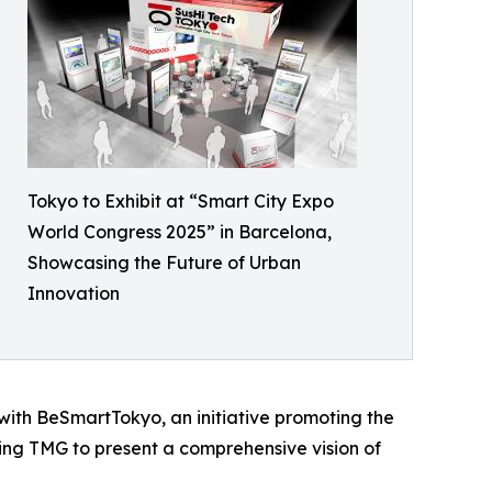
Tokyo to Exhibit at “Smart City Expo
World Congress 2025” in Barcelona,
Showcasing the Future of Urban
Innovation
with BeSmartTokyo, an initiative promoting the
ling TMG to present a comprehensive vision of