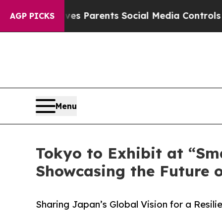
zil Gives Parents Social Media Controls for Thei
AGP PICKS
Menu
Tokyo to Exhibit at “Sm
Showcasing the Future 
Sharing Japan’s Global Vision for a Resil