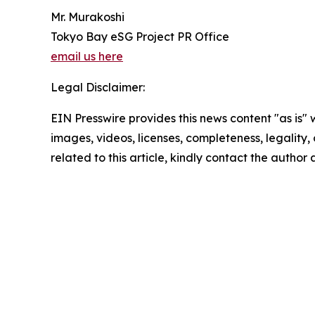
Mr. Murakoshi
Tokyo Bay eSG Project PR Office
email us here
Legal Disclaimer:
EIN Presswire provides this news content "as is" 
images, videos, licenses, completeness, legality, o
related to this article, kindly contact the author