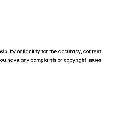
ility or liability for the accuracy, content,
f you have any complaints or copyright issues