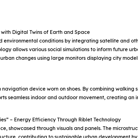
 with Digital Twins of Earth and Space
nvironmental conditions by integrating satellite and othe
y allows various social simulations to inform future urban
d urban changes using large monitors displaying city mode
ion navigation device worn on shoes. By combining walking
orts seamless indoor and outdoor movement, creating an i
ties” – Energy Efficiency Through Riblet Technology
ce, showcased through visuals and panels. The microstruct
structure, contributing to sustainable urban development by