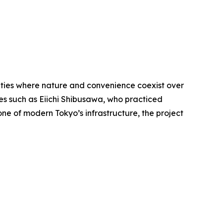
ities where nature and convenience coexist over
ures such as Eiichi Shibusawa, who practiced
ne of modern Tokyo’s infrastructure, the project