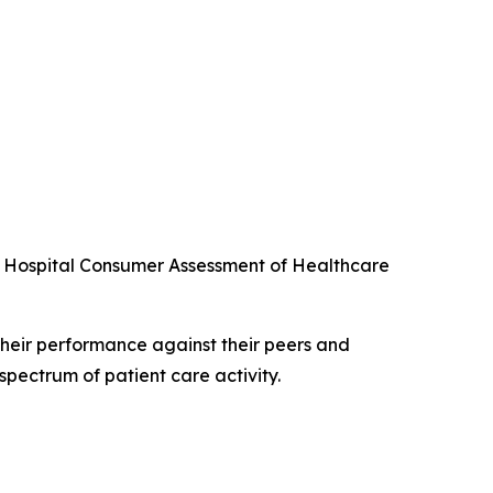
he Hospital Consumer Assessment of Healthcare
their performance against their peers and
spectrum of patient care activity.