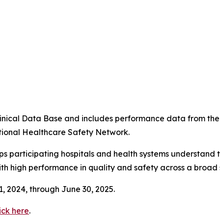
4
 Clinical Data Base and includes performance data from t
tional Healthcare Safety Network.
ps participating hospitals and health systems understand 
ith high performance in quality and safety across a broad 
 1, 2024, through June 30, 2025.
ick here
.