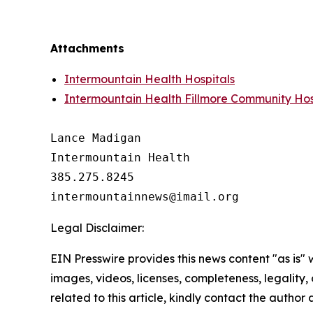
Attachments
Intermountain Health Hospitals
Intermountain Health Fillmore Community Hos
Lance Madigan

Intermountain Health

385.275.8245

Legal Disclaimer:
EIN Presswire provides this news content "as is" 
images, videos, licenses, completeness, legality, o
related to this article, kindly contact the author