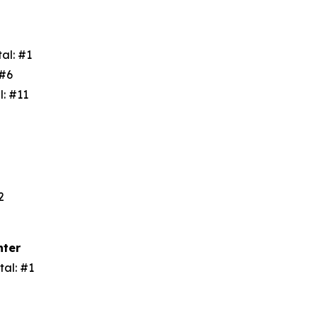
tal: #1
: #6
l: #11
3
#2
nter
tal: #1