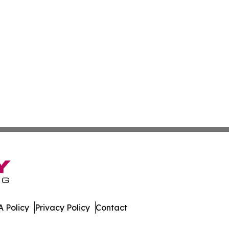
 Policy
Privacy Policy
Contact