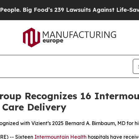
 Big Food’s 239 Lawsuits Against Life-Saving Poli
roup Recognizes 16 Intermou
 Care Delivery
ognized with Vizient’s 2025 Bernard A. Birnbaum, MD for h
E) -- Sixteen
Intermountain Health
hospitals have receiv