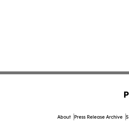
P
About
Press Release Archive
S