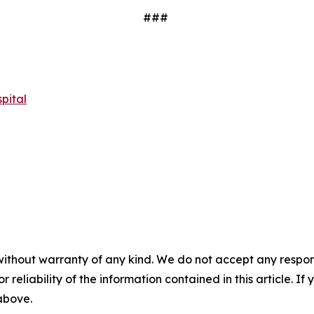
###
pital
without warranty of any kind. We do not accept any responsib
r reliability of the information contained in this article. I
 above.