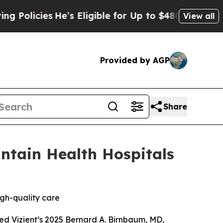
cies
He’s Eligible for Up to $480,000 After Bein
View all
Provided by AGP
Share
ntain Health Hospitals
igh-quality care
ed Vizient’s 2025 Bernard A. Birnbaum, MD,