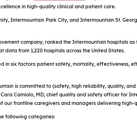
ellence in high-quality clinical and patient care.
nity, Intermountain Park City, and Intermountain St. Geo
ovement company, ranked the Intermountain hospitals as t
t data from 1,220 hospitals across the United States.
in six factors: patient safety, mortality, effectiveness, e
tain is committed to (safety, high reliability, quality, and
d Cara Camiolo, MD, chief quality and safety officer for Int
f our frontline caregivers and managers delivering high-q
he following categories: