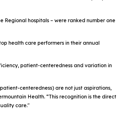
rge Regional hospitals – were ranked number one
op health care performers in their annual
fficiency, patient-centeredness and variation in
 patient-centeredness) are not just aspirations,
ermountain Health. “This recognition is the direct
uality care."