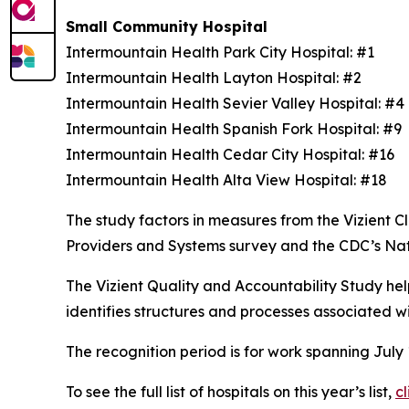
Small Community Hospital
Intermountain Health Park City Hospital: #1
Intermountain Health Layton Hospital: #2
Intermountain Health Sevier Valley Hospital: #
Intermountain Health Spanish Fork Hospital: #9
Intermountain Health Cedar City Hospital: #16
Intermountain Health Alta View Hospital: #18
The study factors in measures from the Vizient
Providers and Systems survey and the CDC’s Na
The Vizient Quality and Accountability Study hel
identifies structures and processes associated w
The recognition period is for work spanning July
To see the full list of hospitals on this year’s list,
cl