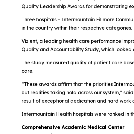
Quality Leadership Awards for demonstrating exc
Three hospitals – Intermountain Fillmore Commu
in the country within their respective categories.
Vizient, a leading health care performance impr
Quality and Accountability Study, which looked a
The study measured quality of patient care based 
care.
“These awards affirm that the priorities Intermoun
but realities taking hold across our system,” sai
result of exceptional dedication and hard work o
Intermountain Health hospitals were ranked in t
Comprehensive Academic Medical Center