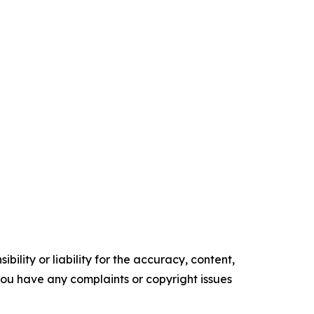
ility or liability for the accuracy, content,
f you have any complaints or copyright issues