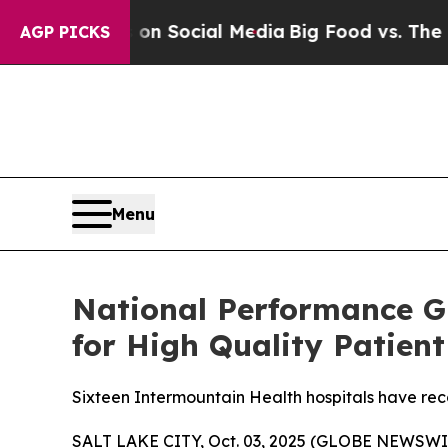
essages on Social Media
Big Food vs. The People.
AGP PICKS
Menu
National Performance G
for High Quality Patient
Sixteen Intermountain Health hospitals have rec
SALT LAKE CITY, Oct. 03, 2025 (GLOBE NEWSWIR