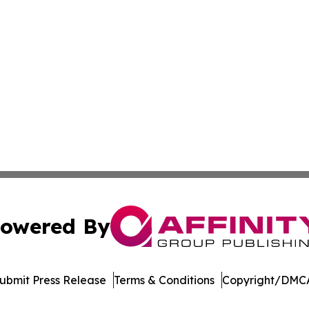
owered By
ubmit Press Release
Terms & Conditions
Copyright/DMCA