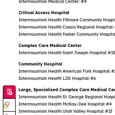
Intermountain Medical Center: #4
Critical Access Hospital
Intermountain Health Fillmore Community Hospi
Intermountain Health Cassia Regional Hospital
Intermountain Health Heber Community Hospita
Complex Care Medical Center
Intermountain Health Saint Joseph Hospital: #1
Community Hospital
Intermountain Health American Fork Hospital: 
Intermountain Health LDS Hospital: #6
Large, Specialized Complex Care Medical Ce
Intermountain Health St. George Regional Hospi
Intermountain Health McKay-Dee Hospital: #4
Intermountain Health Utah Valley Hospital: #13