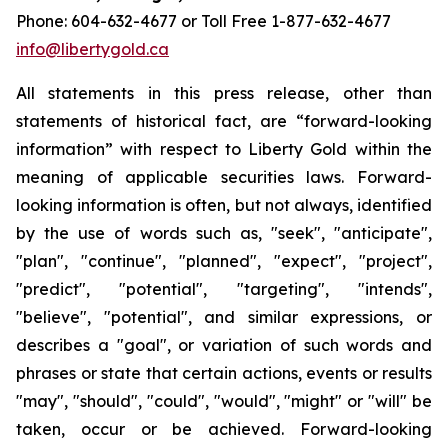
Phone: 604-632-4677 or Toll Free 1-877-632-4677
info@libertygold.ca
All statements in this press release, other than
statements of historical fact, are “forward-looking
information” with respect to Liberty Gold within the
meaning of applicable securities laws. Forward-
looking information is often, but not always, identified
by the use of words such as, "seek", "anticipate",
"plan", "continue", "planned", "expect", "project",
"predict", "potential", "targeting", "intends",
"believe", "potential", and similar expressions, or
describes a "goal", or variation of such words and
phrases or state that certain actions, events or results
"may", "should", "could", "would", "might" or "will" be
taken, occur or be achieved. Forward-looking