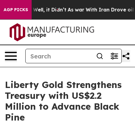
0%. Well, it Didn’t
As war With Iran Drove oil Price
AGP PICKS
Liberty Gold Strengthens
Treasury with US$2.2
Million to Advance Black
Pine