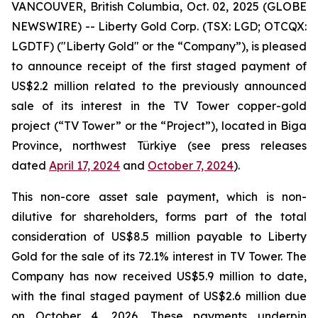
VANCOUVER, British Columbia, Oct. 02, 2025 (GLOBE
NEWSWIRE) -- Liberty Gold Corp. (TSX: LGD; OTCQX:
LGDTF) ("Liberty Gold" or the “Company”), is pleased
to announce receipt of the first staged payment of
US$2.2 million related to the previously announced
sale of its interest in the TV Tower copper-gold
project (“TV Tower” or the “Project”), located in Biga
Province, northwest Türkiye (see press releases
dated
April 17, 2024
and
October 7, 2024
).
This non-core asset sale payment, which is non-
dilutive for shareholders, forms part of the total
consideration of US$8.5 million payable to Liberty
Gold for the sale of its 72.1% interest in TV Tower. The
Company has now received US$5.9 million to date,
with the final staged payment of US$2.6 million due
on October 4, 2026. These payments underpin