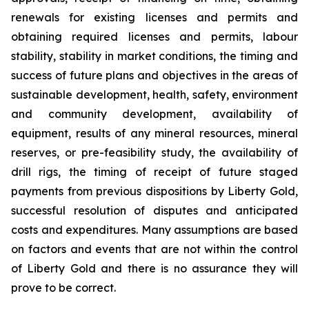
renewals for existing licenses and permits and
obtaining required licenses and permits, labour
stability, stability in market conditions, the timing and
success of future plans and objectives in the areas of
sustainable development, health, safety, environment
and community development, availability of
equipment, results of any mineral resources, mineral
reserves, or pre-feasibility study, the availability of
drill rigs, the timing of receipt of future staged
payments from previous dispositions by Liberty Gold,
successful resolution of disputes and anticipated
costs and expenditures. Many assumptions are based
on factors and events that are not within the control
of Liberty Gold and there is no assurance they will
prove to be correct.