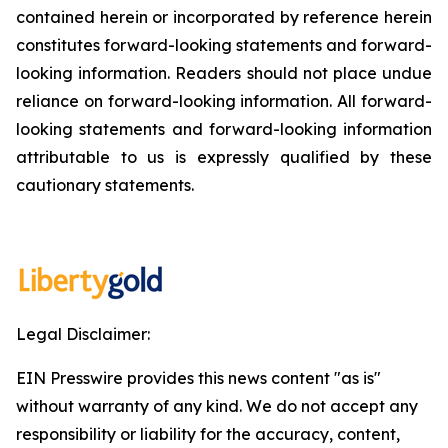
contained herein or incorporated by reference herein
constitutes forward-looking statements and forward-
looking information. Readers should not place undue
reliance on forward-looking information. All forward-
looking statements and forward-looking information
attributable to us is expressly qualified by these
cautionary statements.
Legal Disclaimer:
EIN Presswire provides this news content "as is"
without warranty of any kind. We do not accept any
responsibility or liability for the accuracy, content,