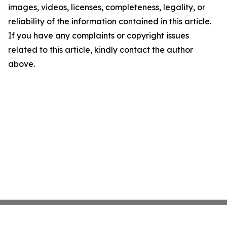
images, videos, licenses, completeness, legality, or
reliability of the information contained in this article.
If you have any complaints or copyright issues
related to this article, kindly contact the author
above.