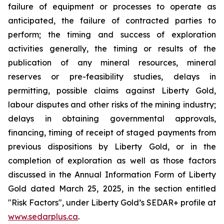
failure of equipment or processes to operate as
anticipated, the failure of contracted parties to
perform; the timing and success of exploration
activities generally, the timing or results of the
publication of any mineral resources, mineral
reserves or pre-feasibility studies, delays in
permitting, possible claims against Liberty Gold,
labour disputes and other risks of the mining industry;
delays in obtaining governmental approvals,
financing, timing of receipt of staged payments from
previous dispositions by Liberty Gold, or in the
completion of exploration as well as those factors
discussed in the Annual Information Form of Liberty
Gold dated March 25, 2025, in the section entitled
"Risk Factors", under Liberty Gold’s SEDAR+ profile at
www.sedarplus.ca
.