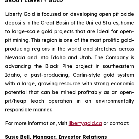
ABOUT LIBERTY GOLD
Liberty Gold is focused on developing open pit oxide
deposits in the Great Basin of the United States, home
to large-scale gold projects that are ideal for open-
pit mining. This region is one of the most prolific gold-
producing regions in the world and stretches across
Nevada and into Idaho and Utah. The Company is
advancing the Black Pine project in southeastern
Idaho, a past-producing, Carlin-style gold system
with a large, growing resource with strong economic
potential that can be mined profitably as an open-
pit/heap leach operation in an environmentally
responsible manner.
For more information, visit
libertygold.ca
or contact:
Susie Bell, Manager, Investor Relations