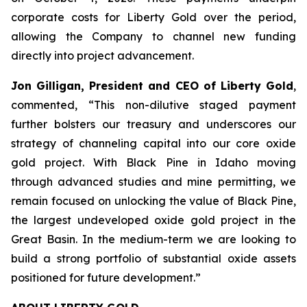
corporate costs for Liberty Gold over the period,
allowing the Company to channel new funding
directly into project advancement.
Jon Gilligan, President and CEO of Liberty Gold
,
commented, “
This non-dilutive staged payment
further bolsters our treasury and underscores our
strategy of channeling capital into our core oxide
gold project. With Black Pine in Idaho moving
through advanced studies and mine permitting, we
remain focused on unlocking the value of Black Pine,
the largest undeveloped oxide gold project in the
Great
Basin.
In the medium-term we are looking
to
build a strong portfolio of substantial oxide assets
positioned for future development
.”