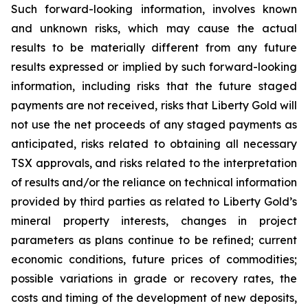
Such forward-looking information, involves known
and unknown risks, which may cause the actual
results to be materially different from any future
results expressed or implied by such forward-looking
information, including risks that the future staged
payments are not received, risks that Liberty Gold will
not use the net proceeds of any staged payments as
anticipated, risks related to obtaining all necessary
TSX approvals, and risks related to the interpretation
of results and/or the reliance on technical information
provided by third parties as related to Liberty Gold’s
mineral property interests, changes in project
parameters as plans continue to be refined; current
economic conditions, future prices of commodities;
possible variations in grade or recovery rates, the
costs and timing of the development of new deposits,