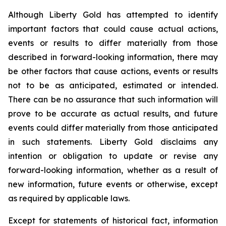
Although Liberty Gold has attempted to identify
important factors that could cause actual actions,
events or results to differ materially from those
described in forward-looking information, there may
be other factors that cause actions, events or results
not to be as anticipated, estimated or intended.
There can be no assurance that such information will
prove to be accurate as actual results, and future
events could differ materially from those anticipated
in such statements. Liberty Gold disclaims any
intention or obligation to update or revise any
forward-looking information, whether as a result of
new information, future events or otherwise, except
as required by applicable laws.
Except for statements of historical fact, information