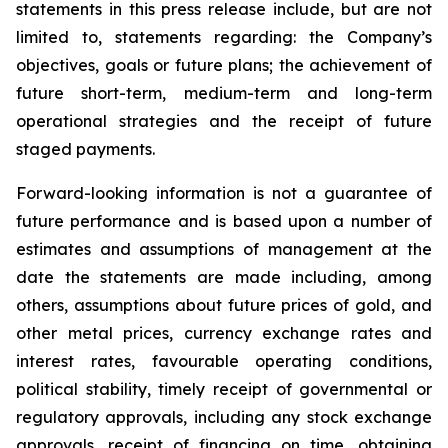
statements in this press release include, but are not
limited to, statements regarding: the Company’s
objectives, goals or future plans; the achievement of
future short-term, medium-term and long-term
operational strategies and the receipt of future
staged payments.
Forward-looking information is not a guarantee of
future performance and is based upon a number of
estimates and assumptions of management at the
date the statements are made including, among
others, assumptions about future prices of gold, and
other metal prices, currency exchange rates and
interest rates, favourable operating conditions,
political stability, timely receipt of governmental or
regulatory approvals, including any stock exchange
approvals, receipt of financing on time, obtaining