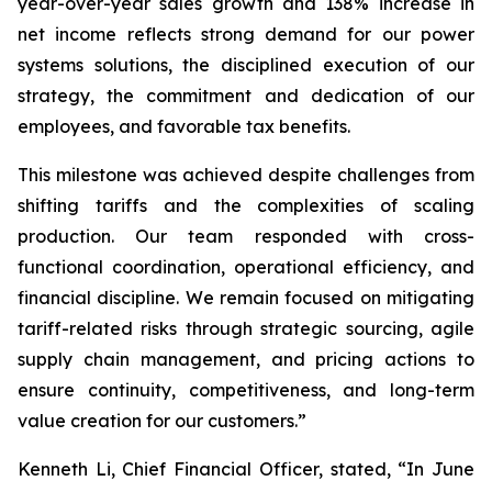
year-over-year sales growth and 138% increase in
net income reflects strong demand for our power
systems solutions, the disciplined execution of our
strategy, the commitment and dedication of our
employees, and favorable tax benefits.
This milestone was achieved despite challenges from
shifting tariffs and the complexities of scaling
production. Our team responded with cross-
functional coordination, operational efficiency, and
financial discipline. We remain focused on mitigating
tariff-related risks through strategic sourcing, agile
supply chain management, and pricing actions to
ensure continuity, competitiveness, and long-term
value creation for our customers.”
Kenneth Li, Chief Financial Officer, stated, “In June