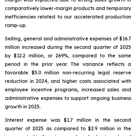
comparatively lower-margin products and temporary
inefficiencies related to our accelerated production
ramp-up.
Selling, general and administrative expenses of $16.7
million increased during the second quarter of 2025
by $12.2 million, or 269%, compared to the same
period in the prior year. The variance reflects a
favorable $5.0 million non-recurring legal reserve
reduction in 2024, and higher costs associated with
employee incentive programs, increased sales and
administrative expenses to support ongoing business
growth in 2025.
Interest expense was $1.7 million in the second
quarter of 2025 as compared to $2.9 million in the