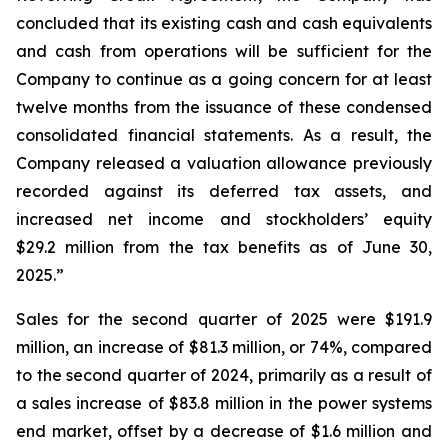
concluded that its existing cash and cash equivalents
and cash from operations will be sufficient for the
Company to continue as a going concern for at least
twelve months from the issuance of these condensed
consolidated financial statements. As a result, the
Company released a valuation allowance previously
recorded against its deferred tax assets, and
increased net income and stockholders’ equity
$29.2 million from the tax benefits as of June 30,
2025.”
Sales for the second quarter of 2025 were $191.9
million, an increase of $81.3 million, or 74%, compared
to the second quarter of 2024, primarily as a result of
a sales increase of $83.8 million in the power systems
end market, offset by a decrease of $1.6 million and