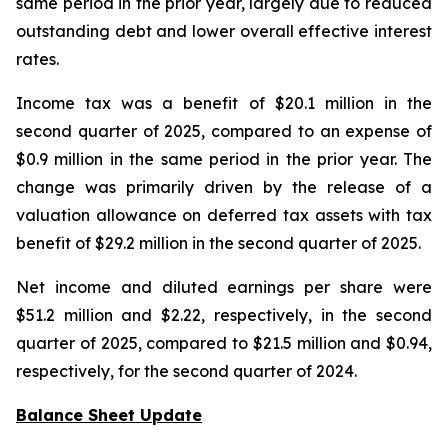
same period in the prior year, largely due to reduced
outstanding debt and lower overall effective interest
rates.
Income tax was a benefit of $20.1 million in the
second quarter of 2025, compared to an expense of
$0.9 million in the same period in the prior year. The
change was primarily driven by the release of a
valuation allowance on deferred tax assets with tax
benefit of $29.2 million in the second quarter of 2025.
Net income and diluted earnings per share were
$51.2 million and $2.22, respectively, in the second
quarter of 2025, compared to $21.5 million and $0.94,
respectively, for the second quarter of 2024.
Balance Sheet Update