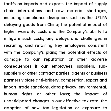
tariffs on imports and exports; the impact of supply
chain interruptions and raw material shortages,
including compliance disruptions such as the UFLPA
delaying goods from China; the potential impact of
higher warranty costs and the Company’s ability to
mitigate such costs; any delays and challenges in
recruiting and retaining key employees consistent
with the Company’s plans; the potential effects of
damage to our reputation or other adverse
consequences if our employees, suppliers, sub-
suppliers or other contract parties, agents or business
partners violate anti-bribery, competition, export and
import, trade sanctions, data privacy, environmental,
human rights or other laws; the impact of
unanticipated changes in our effective tax rate, the
adoption of new tax legislation or exposure to