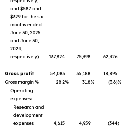
respectively,
and $587 and
$329 for the six
months ended
June 30, 2025
and June 30,
2024,
respectively)
137,824
75,398
62,426
Gross profit
54,083
35,188
18,895
Gross margin %
28.2
%
31.8
%
(3.6)%
Operating
expenses:
Research and
development
expenses
4,615
4,959
(344
)