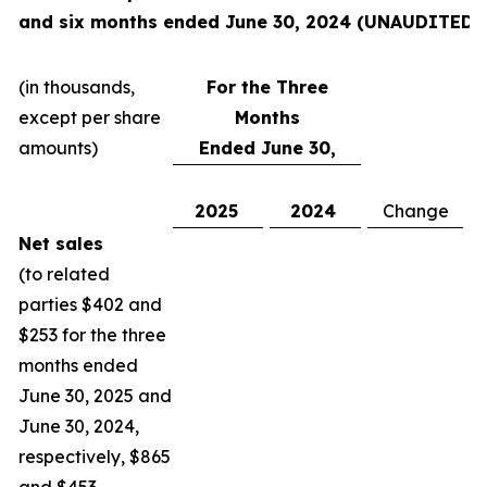
and six months ended June 30, 2024
(UNAUDITED):
(in thousands,
For the Three
except per share
Months
amounts)
Ended June 30,
2025
2024
Change
C
Net sales
(to related
parties $402 and
$253 for the three
months ended
June 30, 2025 and
June 30, 2024,
respectively, $865