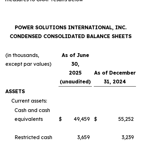
POWER SOLUTIONS INTERNATIONAL, INC.
CONDENSED CONSOLIDATED BALANCE SHEETS
(in thousands,
As of June
except par values)
30,
2025
As of December
(unaudited)
31, 2024
ASSETS
Current assets:
Cash and cash
equivalents
$
49,459
$
55,252
Restricted cash
3,659
3,239