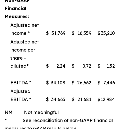
Non-GAAP
Financial
Measures:
Adjusted net
income *
$
51,769
$
16,559
$
35,210
Adjusted net
income per
share –
diluted*
$
2.24
$
0.72
$
1.52
EBITDA *
$
34,108
$
26,662
$
7,446
Adjusted
EBITDA *
$
34,665
$
21,681
$
12,984
NM Not meaningful
* See reconciliation of non-GAAP financial
measures to GAAP results below