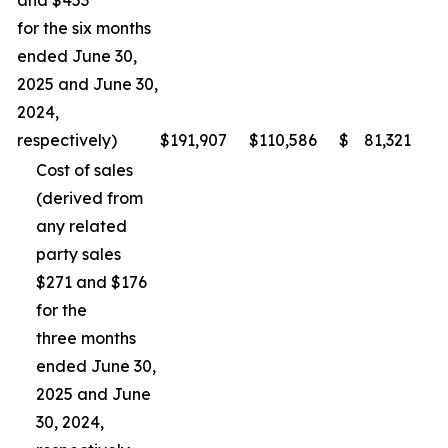
and $453
for the six months
ended June 30,
2025 and June 30,
2024,
respectively)
$
191,907
$
110,586
$
81,321
Cost of sales
(derived from
any related
party sales
$271 and $176
for the
three months
ended June 30,
2025 and June
30, 2024,