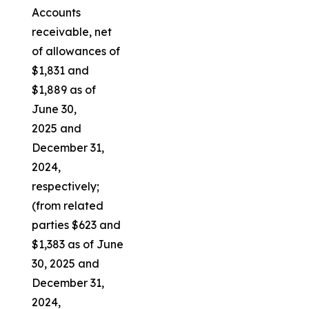
Accounts
receivable, net
of allowances of
$1,831 and
$1,889 as of
June 30,
2025 and
December 31,
2024,
respectively;
(from related
parties $623 and
$1,383 as of June
30, 2025 and
December 31,
2024,