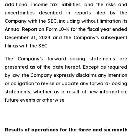
additional income tax liabilities; and the risks and
uncertainties described in reports filed by the
Company with the SEC, including without limitation its
Annual Report on Form 10-K for the fiscal year ended
December 31, 2024 and the Company’s subsequent
filings with the SEC.
The Company’s forward-looking statements are
presented as of the date hereof. Except as required
by law, the Company expressly disclaims any intention
or obligation to revise or update any forward-looking
statements, whether as a result of new information,
future events or otherwise.
Results of operations for the three and six months