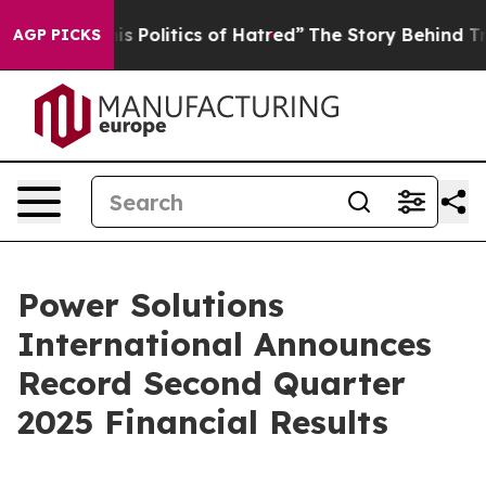
Politics of Hatred”
The Story Behind Trump’s Terrible
AGP PICKS
Power Solutions
International Announces
Record Second Quarter
2025 Financial Results