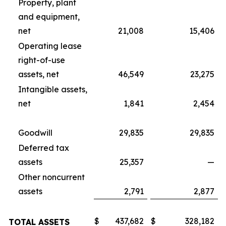
Property, plant
and equipment,
net
21,008
15,406
Operating lease
right-of-use
assets, net
46,549
23,275
Intangible assets,
net
1,841
2,454
Goodwill
29,835
29,835
Deferred tax
assets
25,357
—
Other noncurrent
assets
2,791
2,877
$
437,682
$
328,182
TOTAL ASSETS