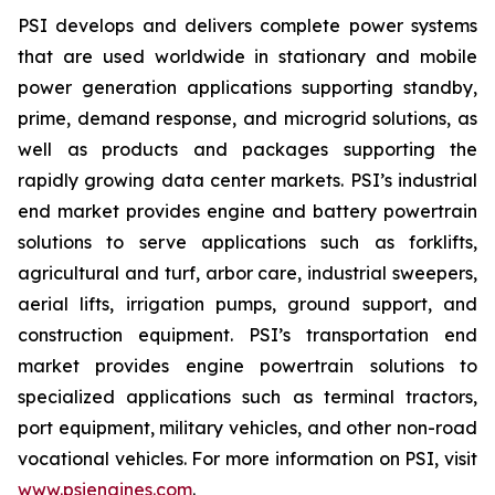
PSI develops and delivers complete power systems
that are used worldwide in stationary and mobile
power generation applications supporting standby,
prime, demand response, and microgrid solutions, as
well as products and packages supporting the
rapidly growing data center markets. PSI’s industrial
end market provides engine and battery powertrain
solutions to serve applications such as forklifts,
agricultural and turf, arbor care, industrial sweepers,
aerial lifts, irrigation pumps, ground support, and
construction equipment. PSI’s transportation end
market provides engine powertrain solutions to
specialized applications such as terminal tractors,
port equipment, military vehicles, and other non-road
vocational vehicles. For more information on PSI, visit
www.psiengines.com
.