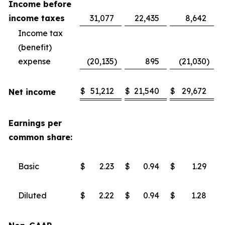
Income before
income taxes
31,077
22,435
8,642
Income tax
(benefit)
expense
(20,135
)
895
(21,030
)
$
51,212
$
21,540
$
29,672
Net income
Earnings per
common share:
Basic
$
2.23
$
0.94
$
1.29
Diluted
$
2.22
$
0.94
$
1.28