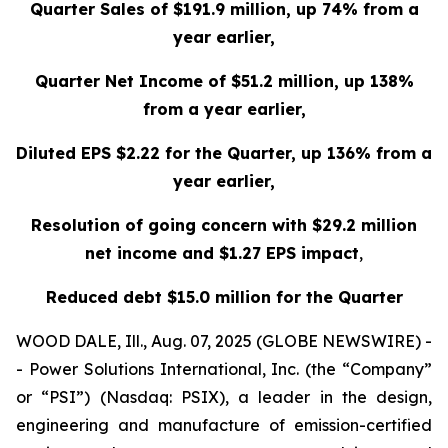
Quarter Sales of $191.9 million, up 74% from a
year earlier,
Quarter Net Income of $51.2 million, up 138%
from a year earlier,
Diluted EPS $2.22 for the Quarter, up 136% from a
year earlier,
Resolution of going concern with $29.2 million
net income and $1.27 EPS impact
,
Reduced debt $15.0 million for the Quarter
WOOD DALE, Ill., Aug. 07, 2025 (GLOBE NEWSWIRE) -
- Power Solutions International, Inc. (the “Company”
or “PSI”) (Nasdaq: PSIX), a leader in the design,
engineering and manufacture of emission-certified