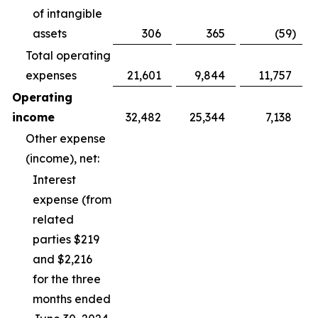
of intangible
assets
306
365
(59
)
Total operating
expenses
21,601
9,844
11,757
Operating
income
32,482
25,344
7,138
Other expense
(income), net:
Interest
expense (from
related
parties $219
and $2,216
for the three
months ended