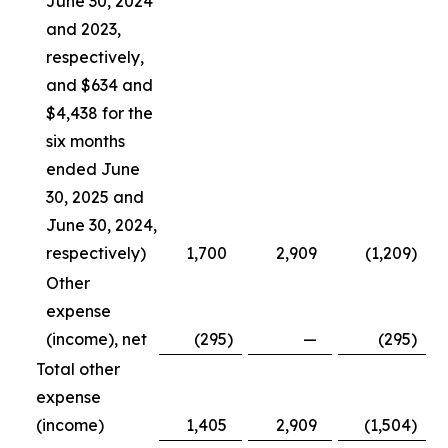
June 30, 2024
and 2023,
respectively,
and $634 and
$4,438 for the
six months
ended June
30, 2025 and
June 30, 2024,
respectively)
1,700
2,909
(1,209
)
Other
expense
(income), net
(295
)
—
(295
)
Total other
expense
(income)
1,405
2,909
(1,504
)