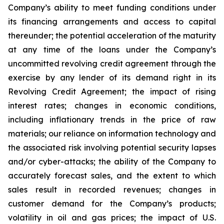
Company’s ability to meet funding conditions under
its financing arrangements and access to capital
thereunder; the potential acceleration of the maturity
at any time of the loans under the Company’s
uncommitted revolving credit agreement through the
exercise by any lender of its demand right in its
Revolving Credit Agreement; the impact of rising
interest rates; changes in economic conditions,
including inflationary trends in the price of raw
materials; our reliance on information technology and
the associated risk involving potential security lapses
and/or cyber-attacks; the ability of the Company to
accurately forecast sales, and the extent to which
sales result in recorded revenues; changes in
customer demand for the Company’s products;
volatility in oil and gas prices; the impact of U.S.