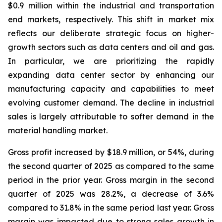
$0.9 million within the industrial and transportation
end markets, respectively. This shift in market mix
reflects our deliberate strategic focus on higher-
growth sectors such as data centers and oil and gas.
In particular, we are prioritizing the rapidly
expanding data center sector by enhancing our
manufacturing capacity and capabilities to meet
evolving customer demand. The decline in industrial
sales is largely attributable to softer demand in the
material handling market.
Gross profit increased by $18.9 million, or 54%, during
the second quarter of 2025 as compared to the same
period in the prior year. Gross margin in the second
quarter of 2025 was 28.2%, a decrease of 3.6%
compared to 31.8% in the same period last year. Gross
margin was impacted due to strong sales growth in