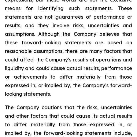
means for identifying such statements. These
statements are not guarantees of performance or
results, and they involve risks, uncertainties and
assumptions. Although the Company believes that
these forward-looking statements are based on
reasonable assumptions, there are many factors that
could affect the Company’s results of operations and
liquidity and could cause actual results, performance
or achievements to differ materially from those
expressed in, or implied by, the Company’s forward-
looking statements.
The Company cautions that the risks, uncertainties
and other factors that could cause its actual results
to differ materially from those expressed in, or
implied by, the forward-looking statements include,