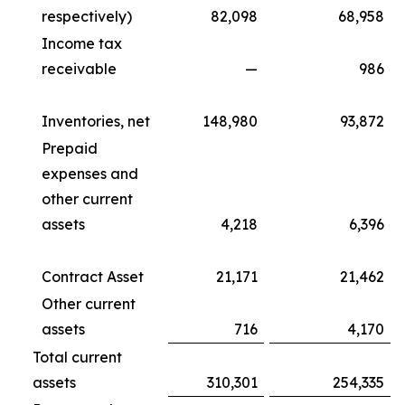
respectively)
82,098
68,958
Income tax
receivable
—
986
Inventories, net
148,980
93,872
Prepaid
expenses and
other current
assets
4,218
6,396
Contract Asset
21,171
21,462
Other current
assets
716
4,170
Total current
assets
310,301
254,335