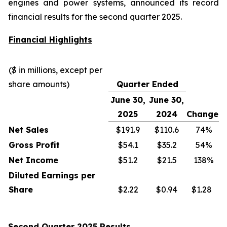
engines and power systems, announced its record
financial results for the second quarter 2025.
Financial Highlights
($ in millions, except per
share amounts)
Quarter Ended
June 30,
June 30,
2025
2024
Change
Net Sales
$191.9
$110.6
74%
Gross Profit
$54.1
$35.2
54%
Net Income
$51.2
$21.5
138%
Diluted Earnings per
Share
$2.22
$0.94
$1.28
Second Quarter 2025 Results