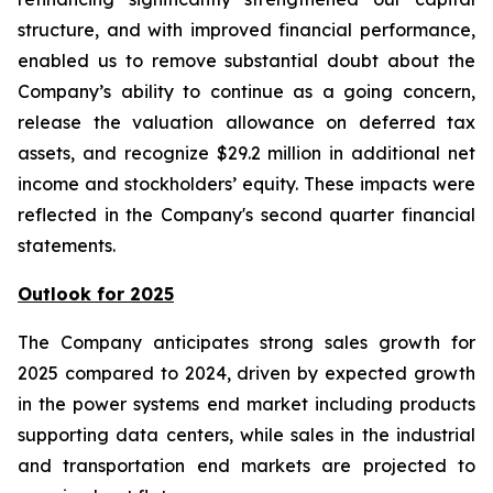
structure, and with improved financial performance,
enabled us to remove substantial doubt about the
Company’s ability to continue as a going concern,
release the valuation allowance on deferred tax
assets, and recognize $29.2 million in additional net
income and stockholders’ equity. These impacts were
reflected in the Company's second quarter financial
statements.
Outlook for 2025
The Company anticipates strong sales growth for
2025 compared to 2024, driven by expected growth
in the power systems end market including products
supporting data centers, while sales in the industrial
and transportation end markets are projected to