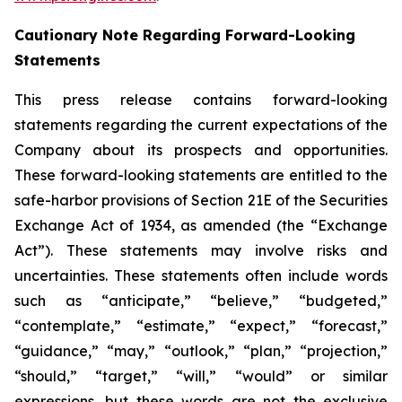
Cautionary Note Regarding Forward-Looking
Statements
This press release contains forward-looking
statements regarding the current expectations of the
Company about its prospects and opportunities.
These forward-looking statements are entitled to the
safe-harbor provisions of Section 21E of the Securities
Exchange Act of 1934, as amended (the “Exchange
Act”). These statements may involve risks and
uncertainties. These statements often include words
such as “anticipate,” “believe,” “budgeted,”
“contemplate,” “estimate,” “expect,” “forecast,”
“guidance,” “may,” “outlook,” “plan,” “projection,”
“should,” “target,” “will,” “would” or similar
expressions, but these words are not the exclusive