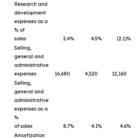
Research and
development
expenses as a
% of
sales
2.4
%
4.5
%
(2.1)%
Selling,
general and
administrative
expenses
16,680
4,520
12,160
Selling,
general and
administrative
expenses as a
%
of sales
8.7
%
4.1
%
4.6
%
Amortization