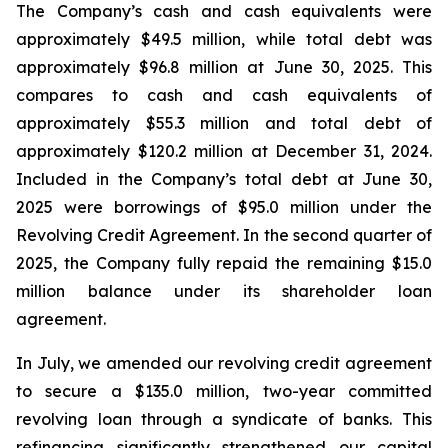
The Company’s cash and cash equivalents were
approximately $49.5 million, while total debt was
approximately $96.8 million at June 30, 2025. This
compares to cash and cash equivalents of
approximately $55.3 million and total debt of
approximately $120.2 million at December 31, 2024.
Included in the Company’s total debt at June 30,
2025 were borrowings of $95.0 million under the
Revolving Credit Agreement. In the second quarter of
2025, the Company fully repaid the remaining $15.0
million balance under its shareholder loan
agreement.
In July, we amended our revolving credit agreement
to secure a $135.0 million, two-year committed
revolving loan through a syndicate of banks. This
refinancing significantly strengthened our capital