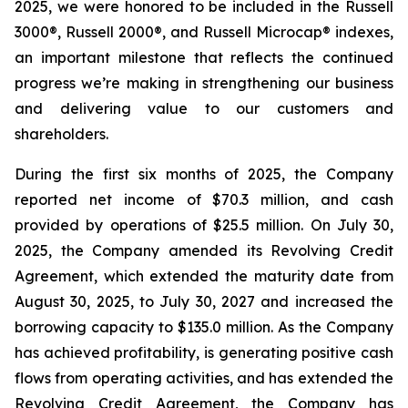
2025, we were honored to be included in the Russell
3000®, Russell 2000®, and Russell Microcap® indexes,
an important milestone that reflects the continued
progress we’re making in strengthening our business
and delivering value to our customers and
shareholders.
During the first six months of 2025, the Company
reported net income of $70.3 million, and cash
provided by operations of $25.5 million. On July 30,
2025, the Company amended its Revolving Credit
Agreement, which extended the maturity date from
August 30, 2025, to July 30, 2027 and increased the
borrowing capacity to $135.0 million. As the Company
has achieved profitability, is generating positive cash
flows from operating activities, and has extended the
Revolving Credit Agreement, the Company has