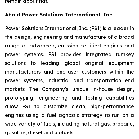
remain about flat.
About Power Solutions International, Inc.
Power Solutions International, Inc. (PSI) is a leader in
the design, engineering and manufacture of a broad
range of advanced, emission-certified engines and
power systems. PSI provides integrated turnkey
solutions to leading global original equipment
manufacturers and end-user customers within the
power systems, industrial and transportation end
markets. The Company’s unique in-house design,
prototyping, engineering and testing capabilities
allow PSI to customize clean, high-performance
engines using a fuel agnostic strategy to run on a
wide variety of fuels, including natural gas, propane,
gasoline, diesel and biofuels.