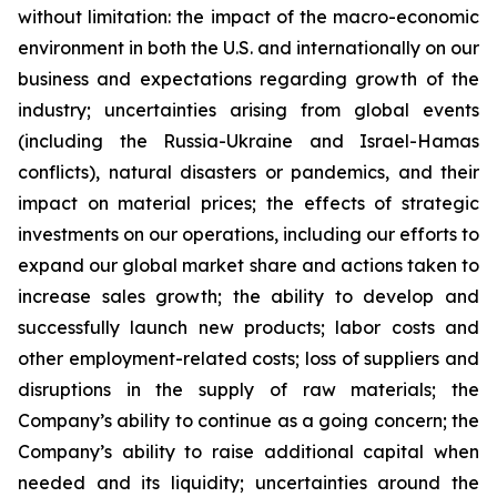
without limitation: the impact of the macro-economic
environment in both the U.S. and internationally on our
business and expectations regarding growth of the
industry; uncertainties arising from global events
(including the Russia-Ukraine and Israel-Hamas
conflicts), natural disasters or pandemics, and their
impact on material prices; the effects of strategic
investments on our operations, including our efforts to
expand our global market share and actions taken to
increase sales growth; the ability to develop and
successfully launch new products; labor costs and
other employment-related costs; loss of suppliers and
disruptions in the supply of raw materials; the
Company’s ability to continue as a going concern; the
Company’s ability to raise additional capital when
needed and its liquidity; uncertainties around the