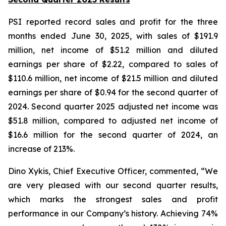
PSI reported record sales and profit for the three
months ended June 30, 2025, with sales of $191.9
million, net income of $51.2 million and diluted
earnings per share of $2.22, compared to sales of
$110.6 million, net income of $21.5 million and diluted
earnings per share of $0.94 for the second quarter of
2024. Second quarter 2025 adjusted net income was
$51.8 million, compared to adjusted net income of
$16.6 million for the second quarter of 2024, an
increase of 213%.
Dino Xykis, Chief Executive Officer, commented, “We
are very pleased with our second quarter results,
which marks the strongest sales and profit
performance in our Company’s history. Achieving 74%