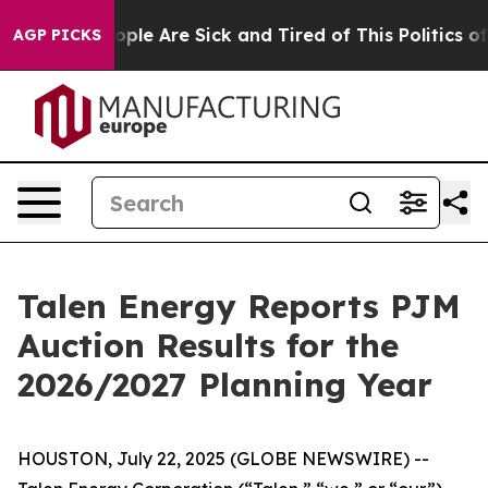
 Win: “People Are Sick and Tired of This Politics of Ha
AGP PICKS
Talen Energy Reports PJM
Auction Results for the
2026/2027 Planning Year
HOUSTON, July 22, 2025 (GLOBE NEWSWIRE) --