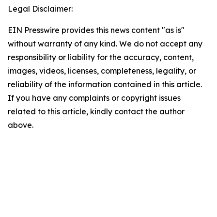
Legal Disclaimer:
EIN Presswire provides this news content "as is"
without warranty of any kind. We do not accept any
responsibility or liability for the accuracy, content,
images, videos, licenses, completeness, legality, or
reliability of the information contained in this article.
If you have any complaints or copyright issues
related to this article, kindly contact the author
above.