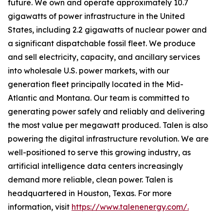
future. We own and operate approximately 10.7
gigawatts of power infrastructure in the United
States, including 2.2 gigawatts of nuclear power and
a significant dispatchable fossil fleet. We produce
and sell electricity, capacity, and ancillary services
into wholesale U.S. power markets, with our
generation fleet principally located in the Mid-
Atlantic and Montana. Our team is committed to
generating power safely and reliably and delivering
the most value per megawatt produced. Talen is also
powering the digital infrastructure revolution. We are
well-positioned to serve this growing industry, as
artificial intelligence data centers increasingly
demand more reliable, clean power. Talen is
headquartered in Houston, Texas. For more
information, visit
https://www.talenenergy.com/.