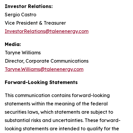
Investor Relations:
Sergio Castro
Vice President & Treasurer
InvestorRelations@talenenergy.com
Media:
Taryne Williams
Director, Corporate Communications
Taryne.Williams@talenenergy.com
Forward-Looking Statements
This communication contains forward-looking
statements within the meaning of the federal
securities laws, which statements are subject to
substantial risks and uncertainties. These forward-
looking statements are intended to qualify for the