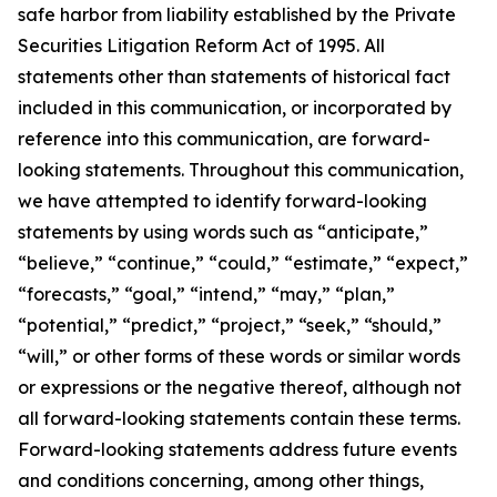
safe harbor from liability established by the Private
Securities Litigation Reform Act of 1995. All
statements other than statements of historical fact
included in this communication, or incorporated by
reference into this communication, are forward-
looking statements. Throughout this communication,
we have attempted to identify forward-looking
statements by using words such as “anticipate,”
“believe,” “continue,” “could,” “estimate,” “expect,”
“forecasts,” “goal,” “intend,” “may,” “plan,”
“potential,” “predict,” “project,” “seek,” “should,”
“will,” or other forms of these words or similar words
or expressions or the negative thereof, although not
all forward-looking statements contain these terms.
Forward-looking statements address future events
and conditions concerning, among other things,