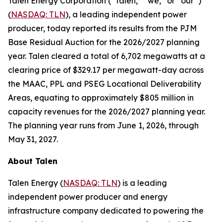
Talen Energy Corporation (“Talen,” “we,” or “our”)
(
NASDAQ: TLN
), a leading independent power
producer, today reported its results from the PJM
Base Residual Auction for the 2026/2027 planning
year. Talen cleared a total of 6,702 megawatts at a
clearing price of $329.17 per megawatt-day across
the MAAC, PPL and PSEG Locational Deliverability
Areas, equating to approximately $805 million in
capacity revenues for the 2026/2027 planning year.
The planning year runs from June 1, 2026, through
May 31, 2027.
About Talen
Talen Energy (
NASDAQ: TLN
) is a leading
independent power producer and energy
infrastructure company dedicated to powering the