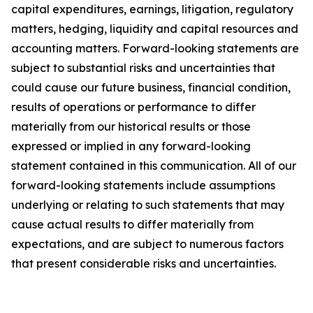
capital expenditures, earnings, litigation, regulatory
matters, hedging, liquidity and capital resources and
accounting matters. Forward-looking statements are
subject to substantial risks and uncertainties that
could cause our future business, financial condition,
results of operations or performance to differ
materially from our historical results or those
expressed or implied in any forward-looking
statement contained in this communication. All of our
forward-looking statements include assumptions
underlying or relating to such statements that may
cause actual results to differ materially from
expectations, and are subject to numerous factors
that present considerable risks and uncertainties.