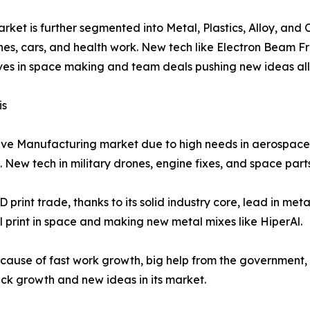
ket is further segmented into Metal, Plastics, Alloy, and C
 planes, cars, and health work. New tech like Electron Bea
moves in space making and team deals pushing new ideas all
is
ive Manufacturing market due to high needs in aerospace, 
 New tech in military drones, engine fixes, and space parts
 print trade, thanks to its solid industry core, lead in meta
 print in space and making new metal mixes like HiperAl.
g because of fast work growth, big help from the government,
uick growth and new ideas in its market.