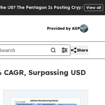
entagon Is Posting Cryptic Biblical Messages on
View all
Provided by AGP
Share
3% CAGR, Surpassing USD