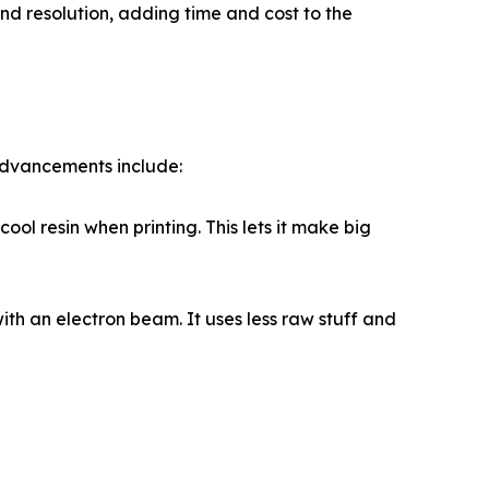
nd resolution, adding time and cost to the
advancements include:
ol resin when printing. This lets it make big
th an electron beam. It uses less raw stuff and