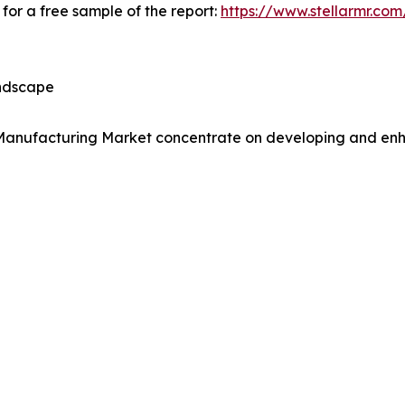
for a free sample of the report:
https://www.stellarmr.co
andscape
Manufacturing Market concentrate on developing and enhanc