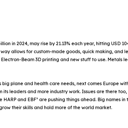
lion in 2024, may rise by 21.13% each year, hitting USD 104.
his way allows for custom-made goods, quick making, and l
e Electron-Beam 3D printing and new stuff to use. Metals l
its big plane and health care needs, next comes Europe with
m its leaders and more industry work. Issues are there too
ke HARP and EBF³ are pushing things ahead. Big names in t
grow their skills and hold more of the world market.