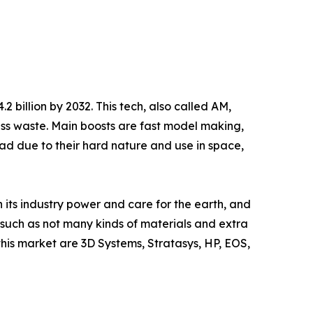
2 billion by 2032. This tech, also called AM,
ess waste. Main boosts are fast model making,
ead due to their hard nature and use in space,
 its industry power and care for the earth, and
, such as not many kinds of materials and extra
his market are 3D Systems, Stratasys, HP, EOS,