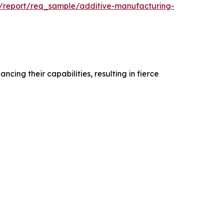
m/report/req_sample/additive-manufacturing-
ing their capabilities, resulting in fierce