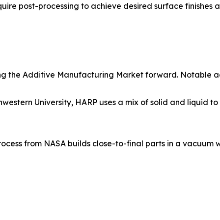
quire post-processing to achieve desired surface finishes a
ling the Additive Manufacturing Market forward. Notable 
tern University, HARP uses a mix of solid and liquid to co
cess from NASA builds close-to-final parts in a vacuum wi