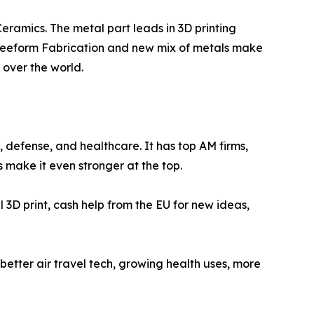
eramics. The metal part leads in 3D printing
m Freeform Fabrication and new mix of metals make
 over the world.
defense, and healthcare. It has top AM firms,
 make it even stronger at the top.
l 3D print, cash help from the EU for new ideas,
 better air travel tech, growing health uses, more