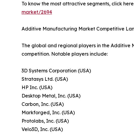
To know the most attractive segments, click here 
market/2694
Additive Manufacturing Market Competitive L
The global and regional players in the Additive 
competition. Notable players include:
3D Systems Corporation (USA)
Stratasys Ltd. (USA)
HP Inc. (USA)
Desktop Metal, Inc. (USA)
Carbon, Inc. (USA)
Markforged, Inc. (USA)
Protolabs, Inc. (USA)
Velo3D, Inc. (USA)