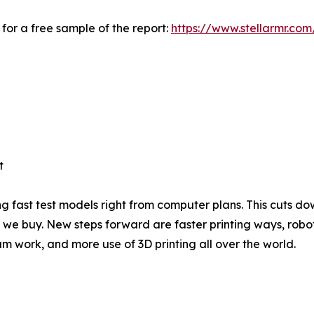
for a free sample of the report:
https://www.stellarmr.co
t
 fast test models right from computer plans. This cuts do
ngs we buy. New steps forward are faster printing ways, r
eam work, and more use of 3D printing all over the world.