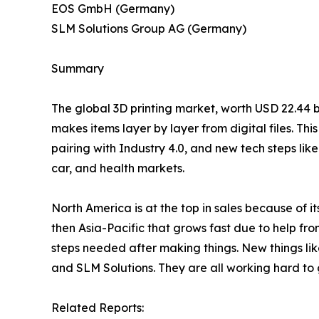
EOS GmbH (Germany)
SLM Solutions Group AG (Germany)
Summary
The global 3D printing market, worth USD 22.44 bil
makes items layer by layer from digital files. T
pairing with Industry 4.0, and new tech steps lik
car, and health markets.
North America is at the top in sales because of 
then Asia-Pacific that grows fast due to help fro
steps needed after making things. New things li
and SLM Solutions. They are all working hard to 
Related Reports: