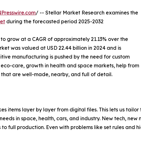
NPresswire.com
/ -- Stellar Market Research examines the
et
during the forecasted period 2025-2032
 to grow at a CAGR of approximately 21.13% over the
ket was valued at USD 22.44 billion in 2024 and is
ditive manufacturing is pushed by the need for custom
s, eco-care, growth in health and space markets, help from
s that are well-made, nearby, and full of detail.
s items layer by layer from digital files. This lets us tail
eeds in space, health, cars, and industry. New tech, new 
 to full production. Even with problems like set rules and hi