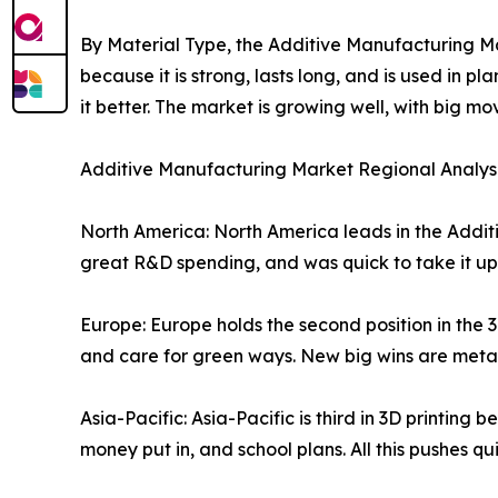
By Material Type, the Additive Manufacturing Mar
because it is strong, lasts long, and is used in
it better. The market is growing well, with big 
Additive Manufacturing Market Regional Analys
North America: North America leads in the Addit
great R&D spending, and was quick to take it up.
Europe: Europe holds the second position in the 3D
and care for green ways. New big wins are metal
Asia-Pacific: Asia-Pacific is third in 3D printin
money put in, and school plans. All this pushes q