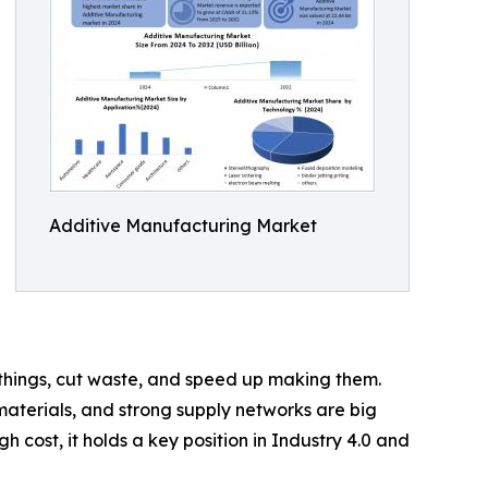
Additive Manufacturing Market
or things, cut waste, and speed up making them.
materials, and strong supply networks are big
gh cost, it holds a key position in Industry 4.0 and