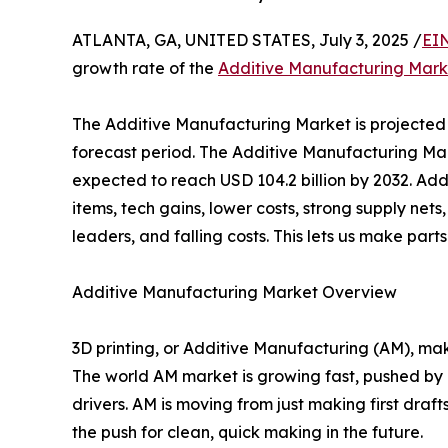
ATLANTA, GA, UNITED STATES, July 3, 2025 /
EI
growth rate of the
Additive Manufacturing Mark
The Additive Manufacturing Market is projected
forecast period. The Additive Manufacturing Mar
expected to reach USD 104.2 billion by 2032. Ad
items, tech gains, lower costs, strong supply net
leaders, and falling costs. This lets us make part
Additive Manufacturing Market Overview
3D printing, or Additive Manufacturing (AM), make
The world AM market is growing fast, pushed by n
drivers. AM is moving from just making first drafts
the push for clean, quick making in the future.