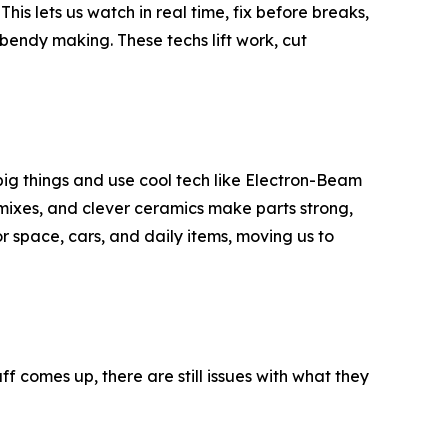
his lets us watch in real time, fix before breaks,
 bendy making. These techs lift work, cut
 big things and use cool tech like Electron-Beam
 mixes, and clever ceramics make parts strong,
 space, cars, and daily items, moving us to
ff comes up, there are still issues with what they