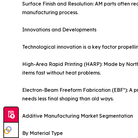
Surface Finish and Resolution: AM parts often re
manufacturing process.
Innovations and Developments
Technological innovation is a key factor propel
High-Area Rapid Printing (HARP): Made by Northwes
items fast without heat problems.
Electron-Beam Freeform Fabrication (EBF³): A pro
needs less final shaping than old ways.
Additive Manufacturing Market Segmentation
By Material Type