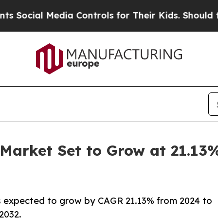
dia Controls for Their Kids. Should the US?
The P
 Market Set to Grow at 21.1
s expected to grow by CAGR 21.13% from 2024 to
 2032.