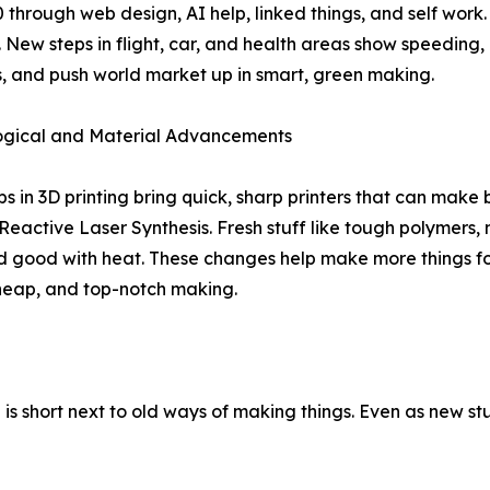
 through web design, AI help, linked things, and self work. T
. New steps in flight, car, and health areas show speeding,
, and push world market up in smart, green making.
ogical and Material Advancements
s in 3D printing bring quick, sharp printers that can make
eactive Laser Synthesis. Fresh stuff like tough polymers,
nd good with heat. These changes help make more things for
heap, and top-notch making.
M is short next to old ways of making things. Even as new stu