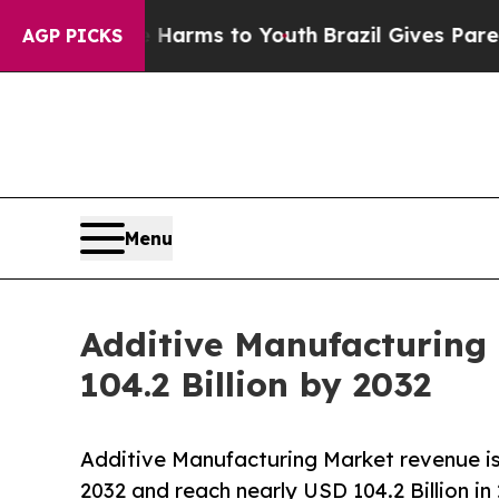
te Harms to Youth
Brazil Gives Parents Social Me
AGP PICKS
Menu
Additive Manufacturing
104.2 Billion by 2032
Additive Manufacturing Market revenue i
2032 and reach nearly USD 104.2 Billion in