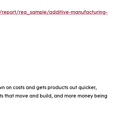
m/report/req_sample/additive-manufacturing-
wn on costs and gets products out quicker,
obots that move and build, and more money being