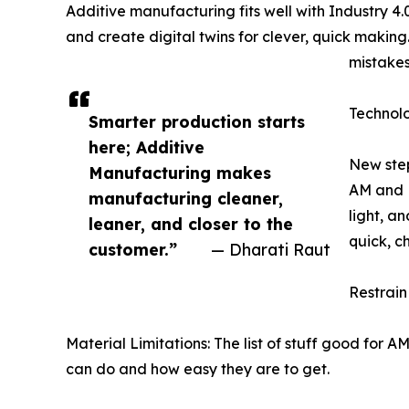
Additive manufacturing fits well with Industry 4.0
and create digital twins for clever, quick making
mistakes
Technol
Smarter production starts
here; Additive
New step
Manufacturing makes
AM and R
manufacturing cleaner,
light, a
leaner, and closer to the
quick, c
customer.”
— Dharati Raut
Restrain
Material Limitations: The list of stuff good for A
can do and how easy they are to get.