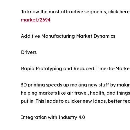
To know the most attractive segments, click here 
market/2694
Additive Manufacturing Market Dynamics
Drivers
Rapid Prototyping and Reduced Time-to-Marke
3D printing speeds up making new stuff by making
helping markets like air travel, health, and thi
put in. This leads to quicker new ideas, better t
Integration with Industry 4.0