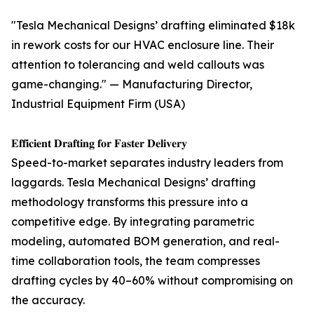
"Tesla Mechanical Designs’ drafting eliminated $18k
in rework costs for our HVAC enclosure line. Their
attention to tolerancing and weld callouts was
game-changing." — Manufacturing Director,
Industrial Equipment Firm (USA)
𝐄𝐟𝐟𝐢𝐜𝐢𝐞𝐧𝐭 𝐃𝐫𝐚𝐟𝐭𝐢𝐧𝐠 𝐟𝐨𝐫 𝐅𝐚𝐬𝐭𝐞𝐫 𝐃𝐞𝐥𝐢𝐯𝐞𝐫𝐲
Speed-to-market separates industry leaders from
laggards. Tesla Mechanical Designs’ drafting
methodology transforms this pressure into a
competitive edge. By integrating parametric
modeling, automated BOM generation, and real-
time collaboration tools, the team compresses
drafting cycles by 40–60% without compromising on
the accuracy.