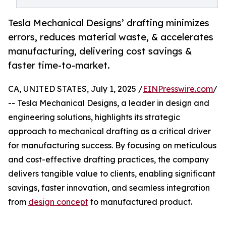
Tesla Mechanical Designs’ drafting minimizes
errors, reduces material waste, & accelerates
manufacturing, delivering cost savings &
faster time-to-market.
CA, UNITED STATES, July 1, 2025 /
EINPresswire.com
/
-- Tesla Mechanical Designs, a leader in design and
engineering solutions, highlights its strategic
approach to mechanical drafting as a critical driver
for manufacturing success. By focusing on meticulous
and cost-effective drafting practices, the company
delivers tangible value to clients, enabling significant
savings, faster innovation, and seamless integration
from
design concept
to manufactured product.