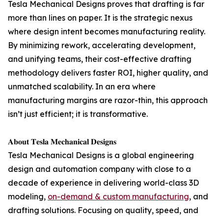
Tesla Mechanical Designs proves that drafting is far
more than lines on paper. It is the strategic nexus
where design intent becomes manufacturing reality.
By minimizing rework, accelerating development,
and unifying teams, their cost-effective drafting
methodology delivers faster ROI, higher quality, and
unmatched scalability. In an era where
manufacturing margins are razor-thin, this approach
isn’t just efficient; it is transformative.
𝐀𝐛𝐨𝐮𝐭 𝐓𝐞𝐬𝐥𝐚 𝐌𝐞𝐜𝐡𝐚𝐧𝐢𝐜𝐚𝐥 𝐃𝐞𝐬𝐢𝐠𝐧𝐬
Tesla Mechanical Designs is a global engineering
design and automation company with close to a
decade of experience in delivering world-class 3D
modeling,
on-demand & custom manufacturing
, and
drafting solutions. Focusing on quality, speed, and