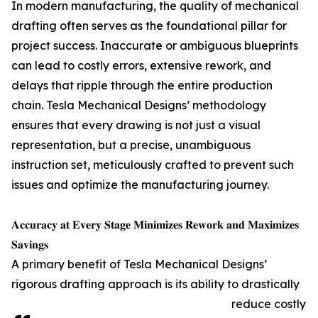
In modern manufacturing, the quality of mechanical
drafting often serves as the foundational pillar for
project success. Inaccurate or ambiguous blueprints
can lead to costly errors, extensive rework, and
delays that ripple through the entire production
chain. Tesla Mechanical Designs’ methodology
ensures that every drawing is not just a visual
representation, but a precise, unambiguous
instruction set, meticulously crafted to prevent such
issues and optimize the manufacturing journey.
𝐀𝐜𝐜𝐮𝐫𝐚𝐜𝐲 𝐚𝐭 𝐄𝐯𝐞𝐫𝐲 𝐒𝐭𝐚𝐠𝐞 𝐌𝐢𝐧𝐢𝐦𝐢𝐳𝐞𝐬 𝐑𝐞𝐰𝐨𝐫𝐤 𝐚𝐧𝐝 𝐌𝐚𝐱𝐢𝐦𝐢𝐳𝐞𝐬
𝐒𝐚𝐯𝐢𝐧𝐠𝐬
A primary benefit of Tesla Mechanical Designs’
rigorous drafting approach is its ability to drastically
reduce costly