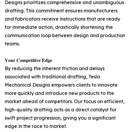
Designs prioritizes comprehensive and unambiguous
drafting. This commitment ensures manufacturers
and fabricators receive instructions that are ready
for immediate action, drastically shortening the
communication loop between design and production
teams.
𝐘𝐨𝐮𝐫 𝐂𝐨𝐦𝐩𝐞𝐭𝐢𝐭𝐢𝐯𝐞 𝐄𝐝𝐠𝐞
By reducing the inherent friction and delays
associated with traditional drafting, Tesla
Mechanical Designs empowers clients to innovate
more quickly and introduce new products to the
market ahead of competitors. Our focus on efficient,
high-quality drafting acts as a direct catalyst for
swift project progression, giving you a significant
edge in the race to market.