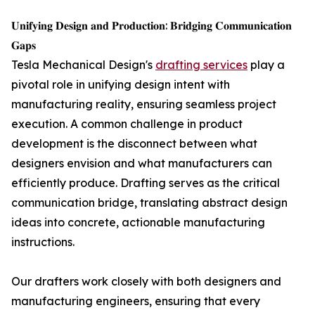
𝐔𝐧𝐢𝐟𝐲𝐢𝐧𝐠 𝐃𝐞𝐬𝐢𝐠𝐧 𝐚𝐧𝐝 𝐏𝐫𝐨𝐝𝐮𝐜𝐭𝐢𝐨𝐧: 𝐁𝐫𝐢𝐝𝐠𝐢𝐧𝐠 𝐂𝐨𝐦𝐦𝐮𝐧𝐢𝐜𝐚𝐭𝐢𝐨𝐧
𝐆𝐚𝐩𝐬
Tesla Mechanical Design's
drafting services
play a
pivotal role in unifying design intent with
manufacturing reality, ensuring seamless project
execution. A common challenge in product
development is the disconnect between what
designers envision and what manufacturers can
efficiently produce. Drafting serves as the critical
communication bridge, translating abstract design
ideas into concrete, actionable manufacturing
instructions.
Our drafters work closely with both designers and
manufacturing engineers, ensuring that every