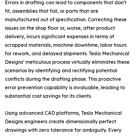
Errors in drafting can lead to components that don't
fit, assemblies that fail, or parts that are
manufactured out of specification. Correcting these
issues on the shop floor or, worse, after product
delivery, incurs significant expenses in terms of
scrapped materials, machine downtime, labor hours
for rework, and delayed shipments. Tesla Mechanical
Designs’ meticulous process virtually eliminates these
scenarios by identifying and rectifying potential
conflicts during the drafting phase. This proactive
error prevention capability is invaluable, leading to
substantial cost savings for its clients.
Using advanced CAD platforms, Tesla Mechanical
Designs engineers create dimensionally perfect
drawings with zero tolerance for ambiguity. Every