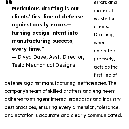
errors and
Meticulous drafting is our
material
clients’ first line of defense
waste for
against costly errors—
clients.
turning design intent into
Drafting,
manufacturing success,
when
every time.”
executed
— Divya Dave, Asst. Director,
precisely,
Tesla Mechanical Designs
acts as the
first line of
defense against manufacturing inefficiencies. The
company's team of skilled drafters and engineers
adheres to stringent internal standards and industry
best practices, ensuring every dimension, tolerance,
and notation is accurate and clearly communicated.