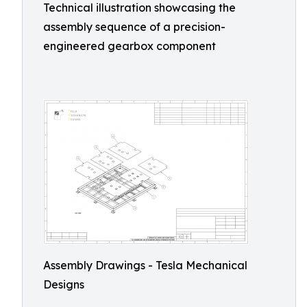
Technical illustration showcasing the
assembly sequence of a precision-
engineered gearbox component
Assembly Drawings - Tesla Mechanical
Designs