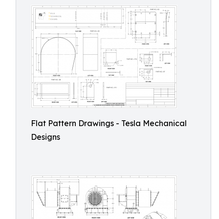
Flat Pattern Drawings - Tesla Mechanical
Designs