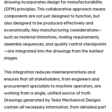
drawing incorporates design for manufacturability
(DFM) principles. This collaborative approach means
components are not just designed to function, but
also designed to be produced effectively and
economically. Key manufacturing considerations—
such as material limitations, tooling requirements,
assembly sequences, and quality control checkpoints
—are integrated into the drawings from the earliest
stages.
This integration reduces misinterpretations and
ensures that all stakeholders, from engineers and
procurement specialists to machine operators, are
working from a single, unified source of truth.
Drawings generated by Tesla Mechanical Designs
contain all necessary information, from detailed part