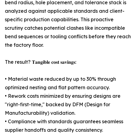
bend radius, hole placement, and tolerance stack is
analyzed against applicable standards and client-
specific production capabilities. This proactive
scrutiny catches potential clashes like incompatible
bend sequences or tooling conflicts before they reach
the factory floor.
The result? 𝐓𝐚𝐧𝐠𝐢𝐛𝐥𝐞 𝐜𝐨𝐬𝐭 𝐬𝐚𝐯𝐢𝐧𝐠𝐬:
• Material waste reduced by up to 30% through
optimized nesting and flat pattern accuracy.
• Rework costs minimized by ensuring designs are
"right-first-time," backed by DFM (Design for
Manufacturability) validation.
• Compliance with standards guarantees seamless
supplier handoffs and quality consistency.