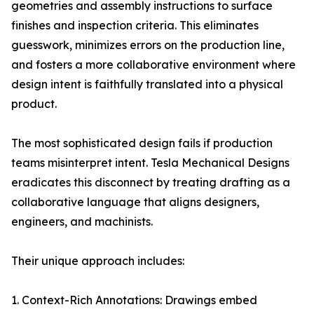
geometries and assembly instructions to surface
finishes and inspection criteria. This eliminates
guesswork, minimizes errors on the production line,
and fosters a more collaborative environment where
design intent is faithfully translated into a physical
product.
The most sophisticated design fails if production
teams misinterpret intent. Tesla Mechanical Designs
eradicates this disconnect by treating drafting as a
collaborative language that aligns designers,
engineers, and machinists.
Their unique approach includes:
1. Context-Rich Annotations: Drawings embed