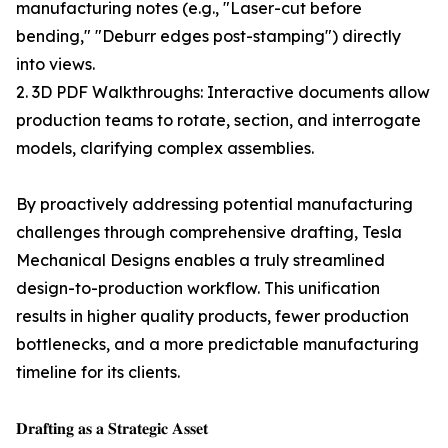
manufacturing notes (e.g., "Laser-cut before
bending," "Deburr edges post-stamping") directly
into views.
2. 3D PDF Walkthroughs: Interactive documents allow
production teams to rotate, section, and interrogate
models, clarifying complex assemblies.
By proactively addressing potential manufacturing
challenges through comprehensive drafting, Tesla
Mechanical Designs enables a truly streamlined
design-to-production workflow. This unification
results in higher quality products, fewer production
bottlenecks, and a more predictable manufacturing
timeline for its clients.
𝐃𝐫𝐚𝐟𝐭𝐢𝐧𝐠 𝐚𝐬 𝐚 𝐒𝐭𝐫𝐚𝐭𝐞𝐠𝐢𝐜 𝐀𝐬𝐬𝐞𝐭