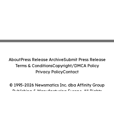
About
Press Release Archive
Submit Press Release
Terms & Conditions
Copyright/DMCA Policy
Privacy Policy
Contact
© 1995-2026 Newsmatics Inc. dba Affinity Group
Publishing & Manufacturing Europe. All Rights
Reserved.
Cookie Settings / Your Privacy Choices