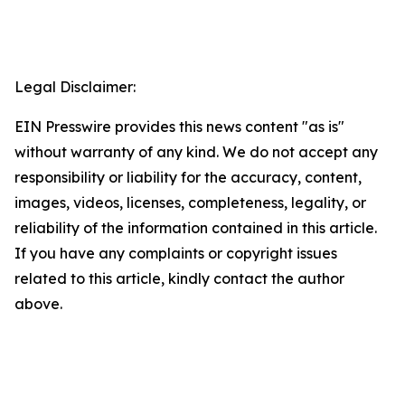
Legal Disclaimer:
EIN Presswire provides this news content "as is"
without warranty of any kind. We do not accept any
responsibility or liability for the accuracy, content,
images, videos, licenses, completeness, legality, or
reliability of the information contained in this article.
If you have any complaints or copyright issues
related to this article, kindly contact the author
above.