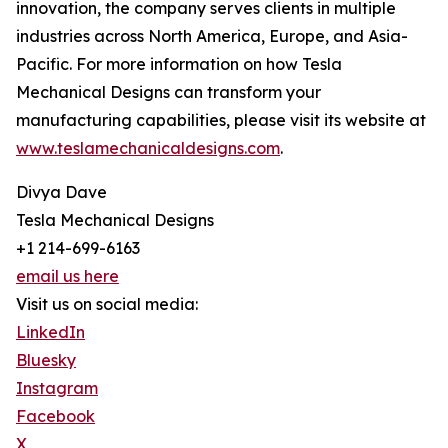
innovation, the company serves clients in multiple
industries across North America, Europe, and Asia-
Pacific. For more information on how Tesla
Mechanical Designs can transform your
manufacturing capabilities, please visit its website at
www.teslamechanicaldesigns.com
.
Divya Dave
Tesla Mechanical Designs
+1 214-699-6163
email us here
Visit us on social media:
LinkedIn
Bluesky
Instagram
Facebook
X