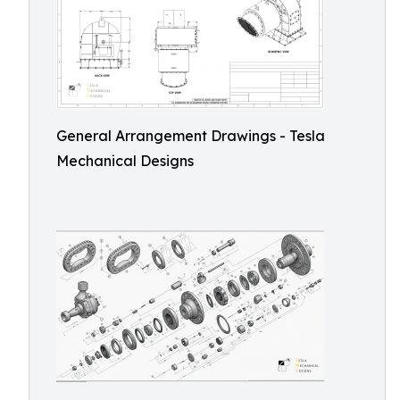
General Arrangement Drawings - Tesla
Mechanical Designs