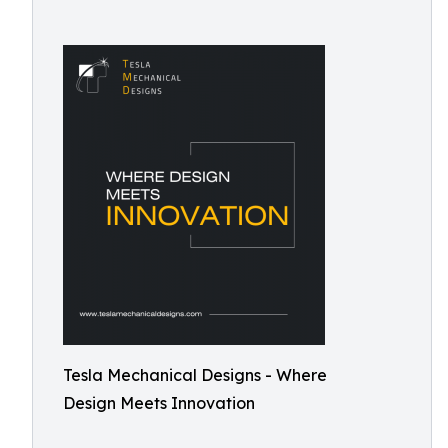
Tesla Mechanical Designs - Where
Design Meets Innovation