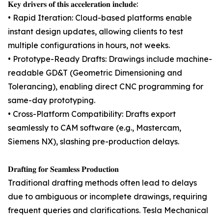
𝐊𝐞𝐲 𝐝𝐫𝐢𝐯𝐞𝐫𝐬 𝐨𝐟 𝐭𝐡𝐢𝐬 𝐚𝐜𝐜𝐞𝐥𝐞𝐫𝐚𝐭𝐢𝐨𝐧 𝐢𝐧𝐜𝐥𝐮𝐝𝐞:
• Rapid Iteration: Cloud-based platforms enable
instant design updates, allowing clients to test
multiple configurations in hours, not weeks.
• Prototype-Ready Drafts: Drawings include machine-
readable GD&T (Geometric Dimensioning and
Tolerancing), enabling direct CNC programming for
same-day prototyping.
• Cross-Platform Compatibility: Drafts export
seamlessly to CAM software (e.g., Mastercam,
Siemens NX), slashing pre-production delays.
𝐃𝐫𝐚𝐟𝐭𝐢𝐧𝐠 𝐟𝐨𝐫 𝐒𝐞𝐚𝐦𝐥𝐞𝐬𝐬 𝐏𝐫𝐨𝐝𝐮𝐜𝐭𝐢𝐨𝐧
Traditional drafting methods often lead to delays
due to ambiguous or incomplete drawings, requiring
frequent queries and clarifications. Tesla Mechanical