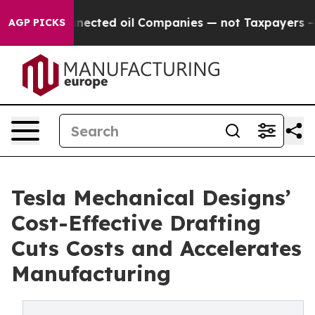
Connected oil Companies — not Taxpayers — the Chance 
AGP PICKS
Tesla Mechanical Designs’
Cost-Effective Drafting
Cuts Costs and Accelerates
Manufacturing