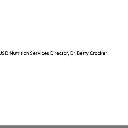
D Nutrition Services Director, Dr. Betty Crocker.