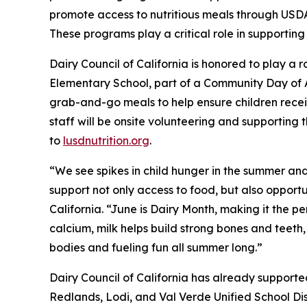
promote access to nutritious meals through US
These programs play a critical role in supporting
Dairy Council of California is honored to play a
Elementary School, part of a Community Day of
grab-and-go meals to help ensure children receiv
staff will be onsite volunteering and supporting th
to
lusdnutrition.org
.
“We see spikes in child hunger in the summer and
support not only access to food, but also opportu
California. “June is Dairy Month, making it the per
calcium, milk helps build strong bones and teeth,
bodies and fueling fun all summer long.”
Dairy Council of California has already supporte
Redlands, Lodi, and Val Verde Unified School Dis