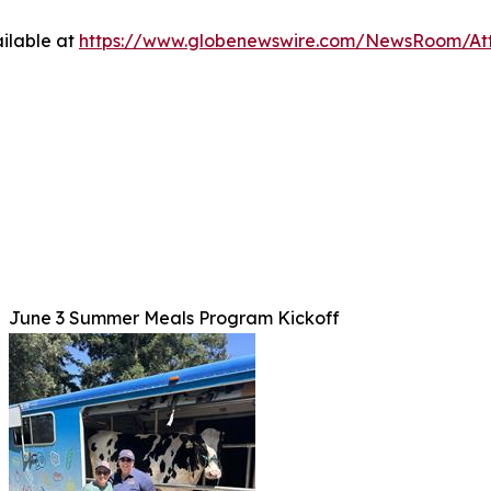
ilable at
https://www.globenewswire.com/NewsRoom/At
June 3 Summer Meals Program Kickoff