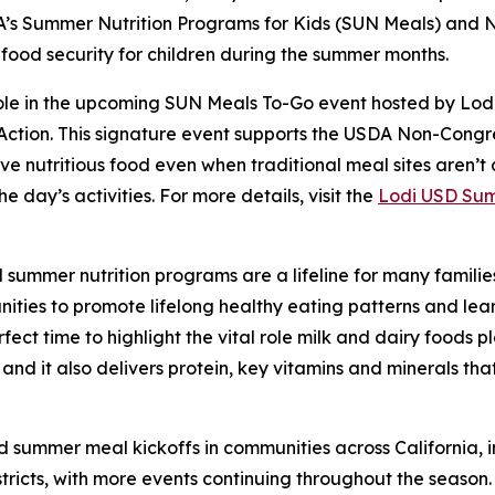
DA’s Summer Nutrition Programs for Kids (SUN Meals) an
 food security for children during the summer months.
 role in the upcoming SUN Meals To-Go event hosted by Lodi
 Action. This signature event supports the USDA Non-Con
e nutritious food even when traditional meal sites aren’t a
e day’s activities. For more details, visit the
Lodi USD Sum
 summer nutrition programs are a lifeline for many familie
nities to promote lifelong healthy eating patterns and lea
fect time to highlight the vital role milk and dairy foods pl
 and it also delivers protein, key vitamins and minerals th
d summer meal kickoffs in communities across California, i
tricts, with more events continuing throughout the season.