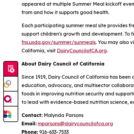
appeared at multiple Summer Meal kickoff events
from and how it supports good health.
Each participating summer meal site provides free
support children's growth and development. To f
fns.usda.gov/summer/sunmeals
. You may also vi
California, visit
DairyCouncilofCA.org
.
About Dairy Council of California
Since 1919, Dairy Council of California has been
education, advocacy, and multisector collaborat
foods in improving nutrition security and suppor
to lead with evidence-based nutrition science, e
Contact:
Malynda Parsons
Email:
mparsons@dairycouncilofca.org
Phone:
916-633-7533