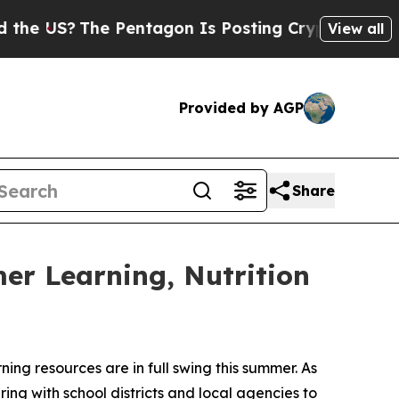
S?
The Pentagon Is Posting Cryptic Biblical Mes
View all
Provided by AGP
Share
mer Learning, Nutrition
g resources are in full swing this summer. As
ring with school districts and local agencies to