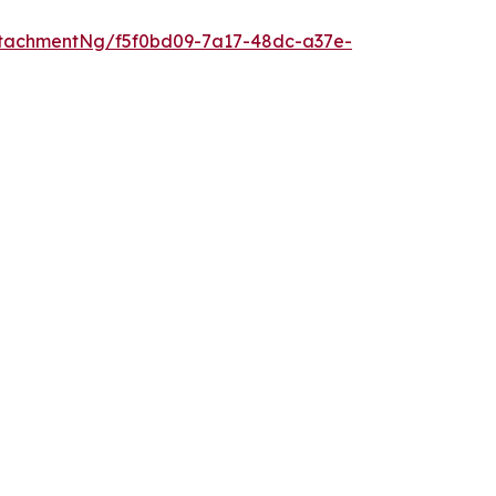
tachmentNg/f5f0bd09-7a17-48dc-a37e-