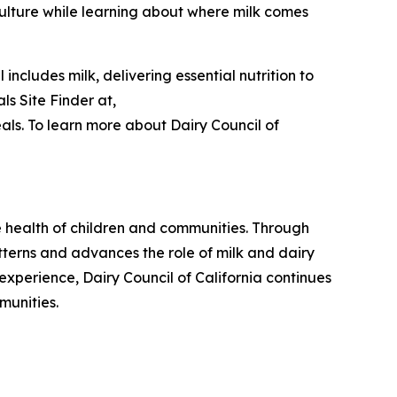
ulture while learning about where milk comes
ncludes milk, delivering essential nutrition to
s Site Finder at,
ls. To learn more about Dairy Council of
he health of children and communities. Through
tterns and advances the role of milk and dairy
experience, Dairy Council of California continues
munities.