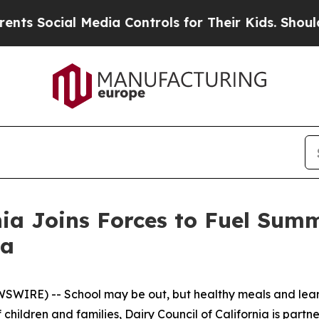
ocial Media Controls for Their Kids. Should the U
nia Joins Forces to Fuel Sum
ia
IRE) -- School may be out, but healthy meals and learnin
 children and families, Dairy Council of California is partne