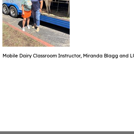
Mobile Dairy Classroom Instructor, Miranda Blagg and LUS