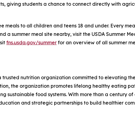
, giving students a chance to connect directly with agric
 meals to all children and teens 18 and under. Every meal i
ind a summer meal site nearby, visit the USDA Summer Meal
sit
fns.usda.gov/summer
for an overview of all summer mea
 a trusted nutrition organization committed to elevating t
ion, the organization promotes lifelong healthy eating pa
ting sustainable food systems. With more than a century of 
ducation and strategic partnerships to build healthier com