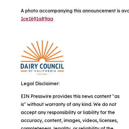
A photo accompanying this announcement is ava
1ce1691a89aa
Legal Disclaimer:
EIN Presswire provides this news content "as
is" without warranty of any kind. We do not
accept any responsibility or liability for the
accuracy, content, images, videos, licenses,
completeness, legality, or reliability of the