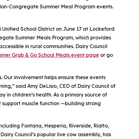
d Non-Congregate Summer Meal Program events.
 Unified School District on June 17 at Lockeford
gregate Summer Meals Program, which provides
ccessible in rural communities. Dairy Council
mer Grab & Go School Meals event page
or go
s. Our involvement helps ensure these events
rning,” said Amy DeLisio, CEO of Dairy Council of
ay in children’s health. As a primary source of
at support muscle function —building strong
ncluding Fontana, Hesperia, Riverside, Rialto,
 Dairy Council’s popular live cow assembly, has