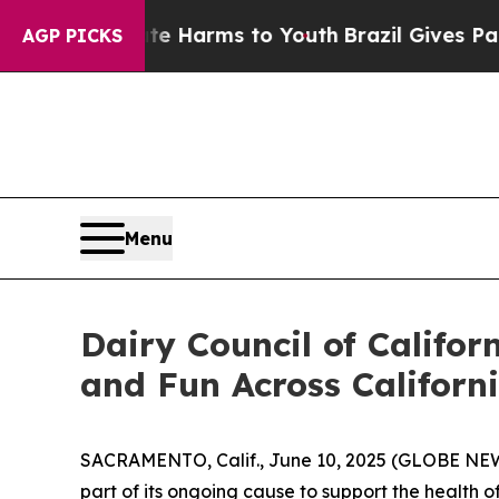
d to Abate Harms to Youth
Brazil Gives Parents S
AGP PICKS
Menu
Dairy Council of Califor
and Fun Across Californ
SACRAMENTO, Calif., June 10, 2025 (GLOBE NEWSW
part of its ongoing cause to support the health of