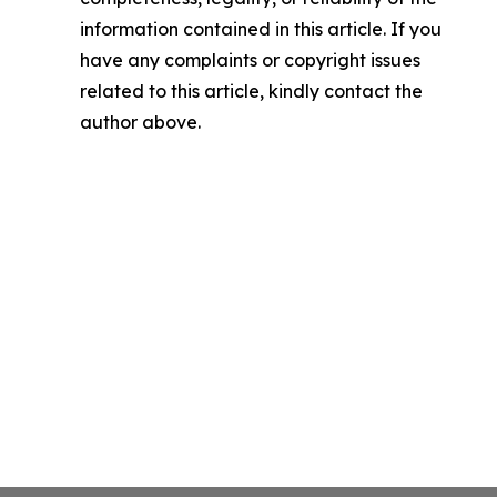
information contained in this article. If you
have any complaints or copyright issues
related to this article, kindly contact the
author above.