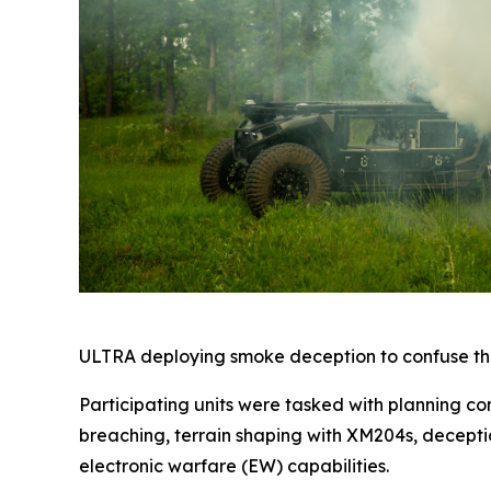
ULTRA deploying smoke deception to confuse the
Participating units were tasked with planning co
breaching, terrain shaping with XM204s, decepti
electronic warfare (EW) capabilities.