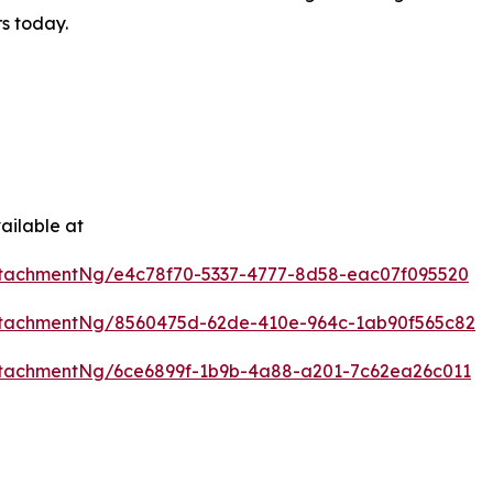
rs today.
ailable at
tachmentNg/e4c78f70-5337-4777-8d58-eac07f095520
ttachmentNg/8560475d-62de-410e-964c-1ab90f565c82
tachmentNg/6ce6899f-1b9b-4a88-a201-7c62ea26c011