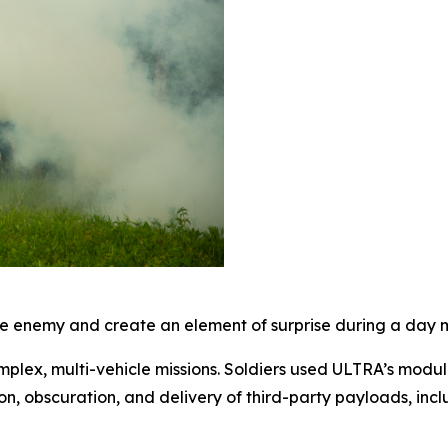
 enemy and create an element of surprise during a day mi
mplex, multi-vehicle missions. Soldiers used ULTRA’s modul
on, obscuration, and delivery of third-party payloads, inc