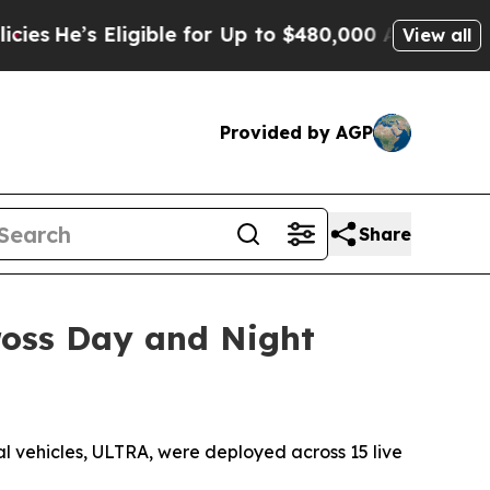
e for Up to $480,000 After Being Wrongly Impriso
View all
Provided by AGP
Share
ross Day and Night
vehicles, ULTRA, were deployed across 15 live