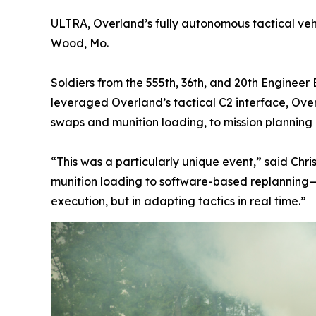
ULTRA, Overland’s fully autonomous tactical vehic
Wood, Mo.
Soldiers from the 555th, 36th, and 20th Engineer
leveraged Overland’s tactical C2 interface, Ove
swaps and munition loading, to mission planning
“This was a particularly unique event,” said Chr
munition loading to software-based replanning—w
execution, but in adapting tactics in real time.”