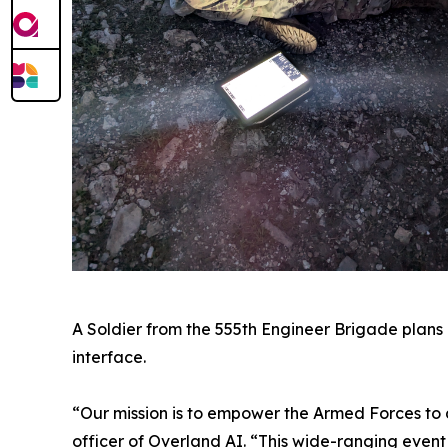
A Soldier from the 555th Engineer Brigade plans 
interface.
“Our mission is to empower the Armed Forces to 
officer of Overland AI. “This wide-ranging even