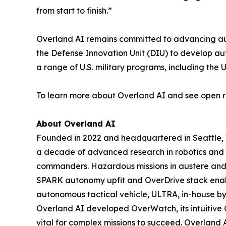
from start to finish.”
Overland AI remains committed to advancing auto
the Defense Innovation Unit (DIU) to develop a
a range of U.S. military programs, including th
To learn more about Overland AI and see open ro
About Overland AI
Founded in 2022 and headquartered in Seattle,
a decade of advanced research in robotics and m
commanders. Hazardous missions in austere and e
SPARK autonomy upfit and OverDrive stack enable
autonomous tactical vehicle, ULTRA, in-house by 
Overland AI developed OverWatch, its intuitive 
vital for complex missions to succeed. Overland