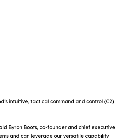
d’s intuitive, tactical command and control (C2)
said Byron Boots, co-founder and chief executive
tems and can leverage our versatile capability