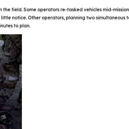
n the field. Some operators re-tasked vehicles mid-mission
little notice. Other operators, planning two simultaneous 
inutes to plan.