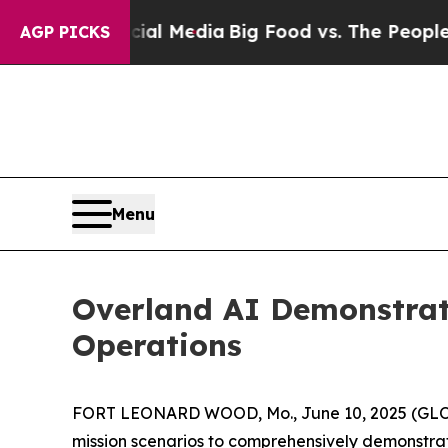
 Media
Big Food vs. The People. Big Food’s 239 La
AGP PICKS
Menu
Overland AI Demonstrat
Operations
FORT LEONARD WOOD, Mo., June 10, 2025 (GLOBE 
mission scenarios to comprehensively demonstr