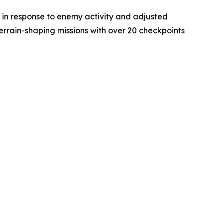
 in response to enemy activity and adjusted
terrain-shaping missions with over 20 checkpoints