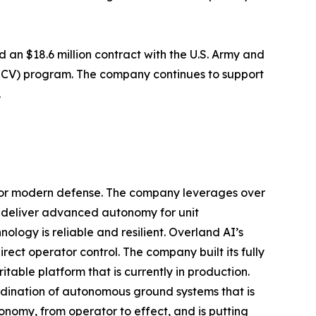
an $18.6 million contract with the U.S. Army and
(RCV) program. The company continues to support
.
for modern defense. The company leverages over
o deliver advanced autonomy for unit
ogy is reliable and resilient. Overland AI’s
ct operator control. The company built its fully
able platform that is currently in production.
rdination of autonomous ground systems that is
nomy, from operator to effect, and is putting