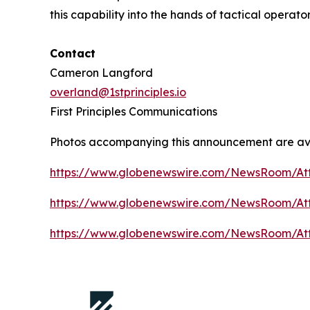
this capability into the hands of tactical operato
Contact
Cameron Langford
overland@1stprinciples.io
First Principles Communications
Photos accompanying this announcement are av
https://www.globenewswire.com/NewsRoom/At
https://www.globenewswire.com/NewsRoom/A
https://www.globenewswire.com/NewsRoom/At