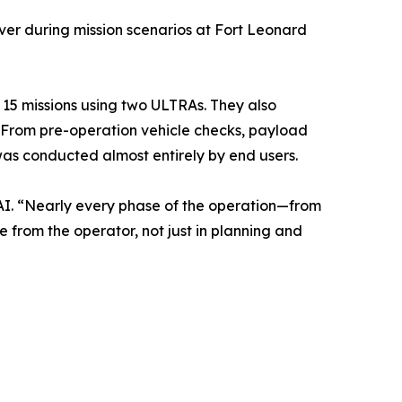
over during mission scenarios at Fort Leonard
 15 missions using two ULTRAs. They also
. From pre-operation vehicle checks, payload
as conducted almost entirely by end users.
d AI. “Nearly every phase of the operation—from
from the operator, not just in planning and