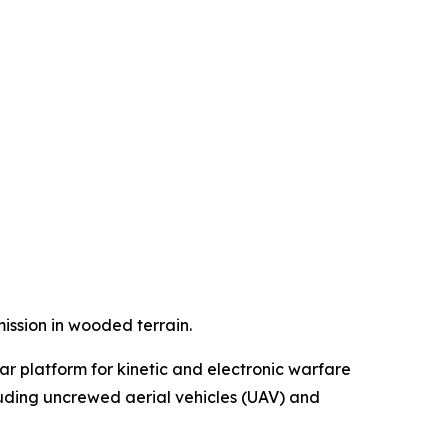
ssion in wooded terrain.
ar platform for kinetic and electronic warfare
luding uncrewed aerial vehicles (UAV) and