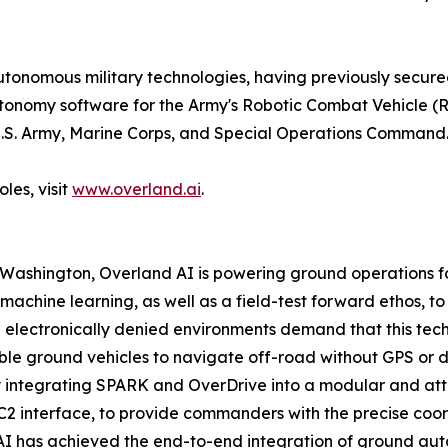
nomous military technologies, having previously secured 
utonomy software for the Army's Robotic Combat Vehicle 
e U.S. Army, Marine Corps, and Special Operations Command
les, visit
www.overland.ai
.
 Washington, Overland AI is powering ground operations 
achine learning, as well as a field-test forward ethos, t
lectronically denied environments demand that this technol
 ground vehicles to navigate off-road without GPS or dire
integrating SPARK and OverDrive into a modular and attrit
C2 interface, to provide commanders with the precise coo
 AI has achieved the end-to-end integration of ground auto