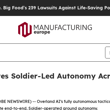
wsuits Against Life-Saving Policies
He’s Eligibl
es Soldier-Led Autonomy Ac
NEWSWIRE) -- Overland AI’s fully autonomous tactical 
ate end-to-end, Soldier-operated ground autonomy.