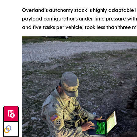
Overland’s autonomy stack is highly adaptable i
payload configurations under time pressure with 
and five tasks per vehicle, took less than three m