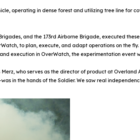
le, operating in dense forest and utilizing tree line for c
 Brigades, and the 173rd Airborne Brigade, executed these
rWatch, to plan, execute, and adapt operations on the fly
 and execution in OverWatch, the experimentation event w
is Merz, who serves as the director of product at Overlan
as in the hands of the Soldier. We saw real independence 