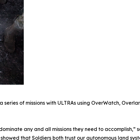
a series of missions with ULTRAs using OverWatch, Overlan
dominate any and all missions they need to accomplish,” 
t showed that Soldiers both trust our autonomous land sys