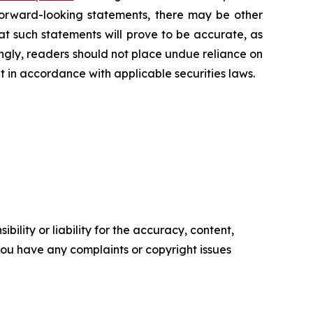
 forward-looking statements, there may be other
at such statements will prove to be accurate, as
ingly, readers should not place undue reliance on
 in accordance with applicable securities laws.
ility or liability for the accuracy, content,
f you have any complaints or copyright issues