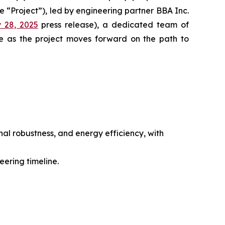
e “Project”), led by engineering partner BBA Inc.
 28, 2025
press release), a dedicated team of
e as the project moves forward on the path to
nal robustness, and energy efficiency, with
ering timeline.