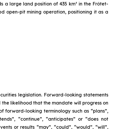
s a large land position of 435 km² in the Frôtet-
 open-pit mining operation, positioning it as a
urities legislation. Forward-looking statements
the likelihood that the mandate will progress on
of forward-looking terminology such as “plans”,
tends”, “continue”, “anticipates” or “does not
vents or results “may”, “could”, “would”, “will”,