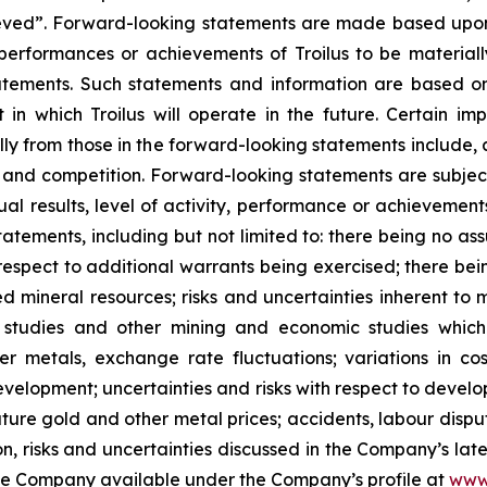
hieved”. Forward-looking statements are made based upon
, performances or achievements of Troilus to be materiall
atements. Such statements and information are based 
in which Troilus will operate in the future. Certain imp
ly from those in the forward-looking statements include, a
ity and competition. Forward-looking statements are subje
l results, level of activity, performance or achievements
tements, including but not limited to: there being no assur
espect to additional warrants being exercised; there bei
 mineral resources; risks and uncertainties inherent to 
ty studies and other mining and economic studies whic
er metals, exchange rate fluctuations; variations in co
development; uncertainties and risks with respect to devel
 future gold and other metal prices; accidents, labour disp
ion, risks and uncertainties discussed in the Company’s lat
he Company available under the Company’s profile at
www