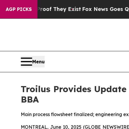
 no Proof They Exist
Fox News Goes Quiet as 'Ma
AGP PICKS
Menu
Troilus Provides Update
BBA
Main process flowsheet finalized; engineering ex
MONTREAL, June 10, 2025 (GLOBE NEWSWIRE) -- 