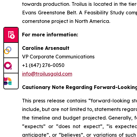
towards production. Troilus is located in the ti
Evans Greenstone Belt. A Feasibility Study comp
cornerstone project in North America.
For more information:
Caroline Arsenault
VP Corporate Communications
+1 (647) 276-0050
info@troilusgold.com
Cautionary Note Regarding Forward-Lookin
This press release contains “forward-looking s
include, but are not limited to, statements reg
the timeline and budget projected. Generally, 
“expects” or “does not expect”, “is expected”
anticipate”, or “believes”, or variations of suc