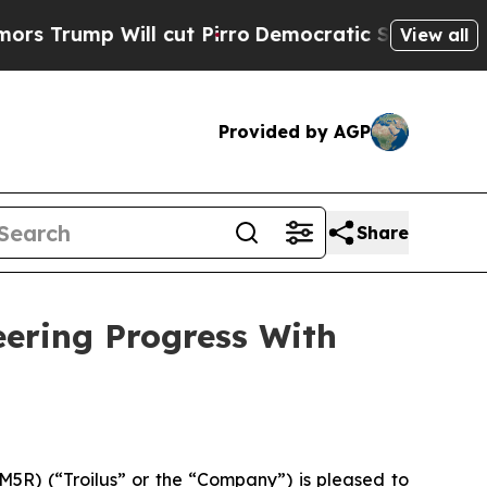
Will cut Pirro
Democratic Socialists of Americ
View all
Provided by AGP
Share
eering Progress With
R) (“Troilus” or the “Company”) is pleased to