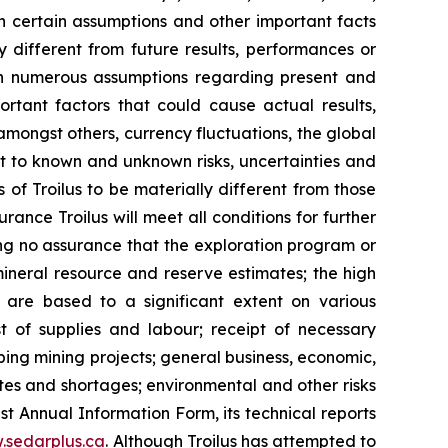
 certain assumptions and other important facts
y different from future results, performances or
on numerous assumptions regarding present and
ortant factors that could cause actual results,
mongst others, currency fluctuations, the global
ct to known and unknown risks, uncertainties and
 of Troilus to be materially different from those
ance Troilus will meet all conditions for further
ng no assurance that the exploration program or
mineral resource and reserve estimates; the high
h are based to a significant extent on various
st of supplies and labour; receipt of necessary
oping mining projects; general business, economic,
utes and shortages; environmental and other risks
est Annual Information Form, its technical reports
.sedarplus.ca
. Although Troilus has attempted to