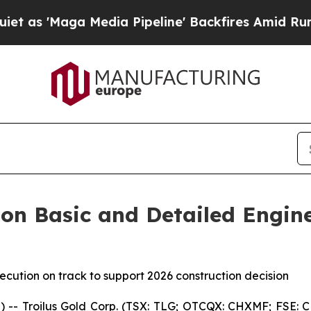
ga Media Pipeline' Backfires Amid Rumors Trump 
 on Basic and Detailed Engin
ecution on track to support 2026 construction decision
Troilus Gold Corp. (TSX: TLG; OTCQX: CHXMF; FSE: CM5