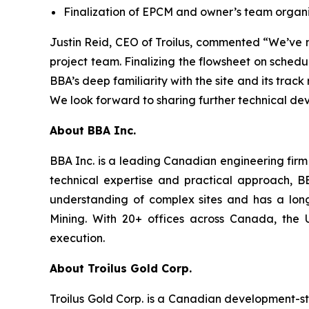
Finalization of EPCM and owner’s team organi
Justin Reid, CEO of Troilus, commented “
We’ve m
project team. Finalizing the flowsheet on sched
BBA’s deep familiarity with the site and its trac
We look forward to sharing further technical d
About BBA Inc.
BBA Inc. is a leading Canadian engineering firm 
technical expertise and practical approach, B
understanding of complex sites and has a long h
Mining. With 20+ offices across Canada, the Un
execution.
About Troilus Gold Corp.
Troilus Gold Corp. is a Canadian development-