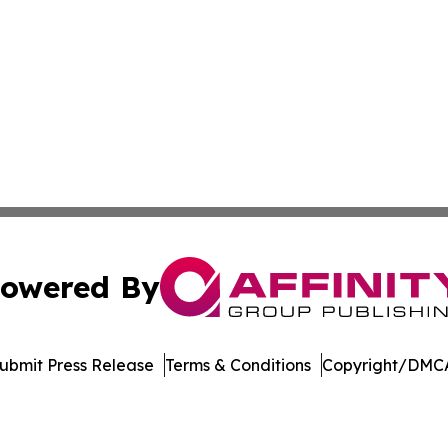
owered By
ubmit Press Release
Terms & Conditions
Copyright/DMCA
 Inc. dba Affinity Group Publishing & Manufacturing Europ