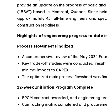
provide an update on the progress of basic and d
(“BBA”) based in Montreal, Quebec. Since bei
approximately 45 full-time engineers and spe
construction readiness.
Highlights of engineering progress to date i
Process Flowsheet Finalized
A comprehensive review of the May 2024 Feasib
Key trade-off studies were conducted, resulti
minimal impact to CAPEX.
The optimized main process flowsheet was fina
12-week Initiation Program Complete
EPCM contract awarded, and engineering tea
Contracting matrix completed and procuremen