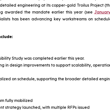
etailed engineering at its copper-gold Troilus Project (th
ng awarded the mandate earlier this year (see
January
cialists has been advancing key workstreams on schedul
nclude:
ility Study was completed earlier this year.
ng in design improvements to support scalability, operatio
lized on schedule, supporting the broader detailed engine
m fully mobilized
t strategy launched, with multiple RFPs issued