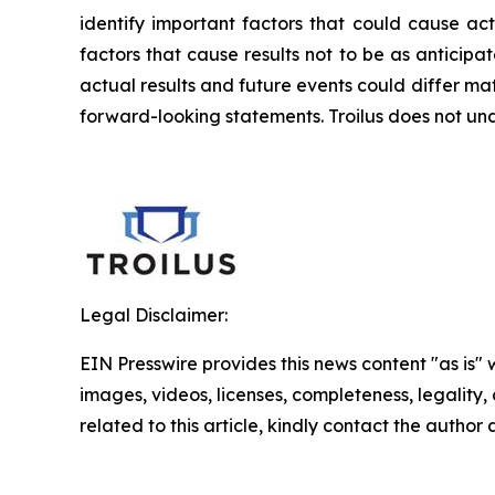
identify important factors that could cause act
factors that cause results not to be as anticip
actual results and future events could differ ma
forward-looking statements. Troilus does not un
Legal Disclaimer:
EIN Presswire provides this news content "as is" 
images, videos, licenses, completeness, legality, o
related to this article, kindly contact the author