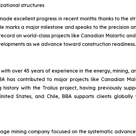
zational structures
ade excellent progress in recent months thanks to the st
ule marks a major milestone and speaks to the precision 
k record on world-class projects like Canadian Malartic an
evelopments as we advance toward construction readiness.
with over 45 years of experience in the energy, mining, an
BA has contributed to major projects like Canadian Ma
istory with the Troilus project, having previously suppo
ited States, and Chile, BBA supports clients globally 
stage mining company focused on the systematic advancem