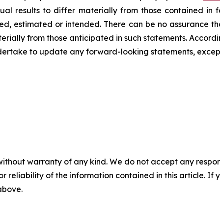
ual results to differ materially from those contained in
ated, estimated or intended. There can be no assurance th
terially from those anticipated in such statements. Accord
dertake to update any forward-looking statements, except
without warranty of any kind. We do not accept any responsib
r reliability of the information contained in this article. I
 above.