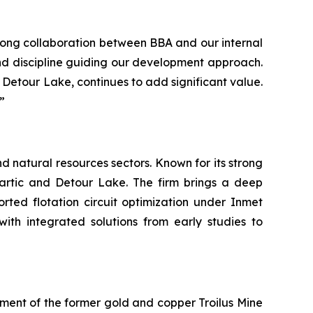
rong collaboration between BBA and our internal
and discipline guiding our development approach.
d Detour Lake, continues to add significant value.
”
d natural resources sectors. Known for its strong
lartic and Detour Lake. The firm brings a deep
rted flotation circuit optimization under Inmet
with integrated solutions from early studies to
ent of the former gold and copper Troilus Mine