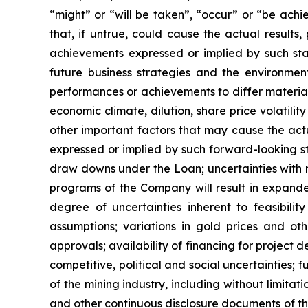
“might” or “will be taken”, “occur” or “be ac
that, if untrue, could cause the actual results
achievements expressed or implied by such st
future business strategies and the environment 
performances or achievements to differ material
economic climate, dilution, share price volatil
other important factors that may cause the actua
expressed or implied by such forward-looking sta
draw downs under the Loan; uncertainties with r
programs of the Company will result in expanded
degree of uncertainties inherent to feasibili
assumptions; variations in gold prices and oth
approvals; availability of financing for project 
competitive, political and social uncertainties;
of the mining industry, including without limitat
and other continuous disclosure documents of t