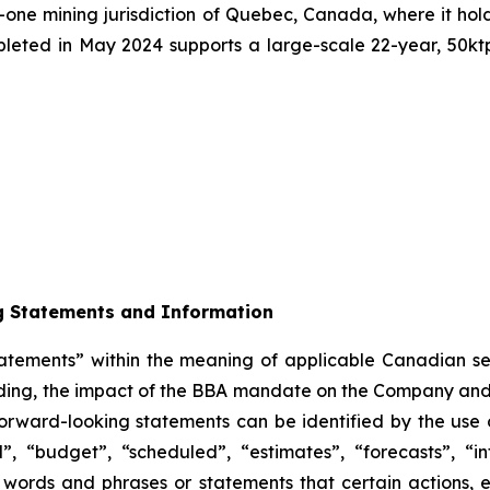
er-one mining jurisdiction of Quebec, Canada, where it hold
leted in May 2024 supports a large-scale 22-year, 50ktpd
g Statements and Information
tatements” within the meaning of applicable Canadian sec
arding, the impact of the BBA mandate on the Company and 
forward-looking statements can be identified by the use 
, “budget”, “scheduled”, “estimates”, “forecasts”, “in
h words and phrases or statements that certain actions, e