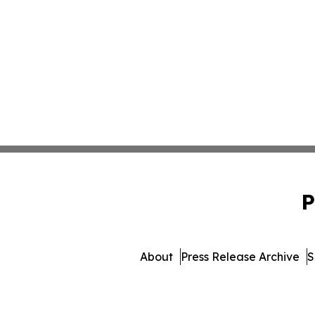
P
About
Press Release Archive
S
© 1995-2026 Newsmatics