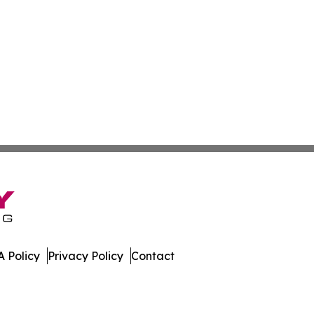
 Policy
Privacy Policy
Contact
e. All Rights Reserved.