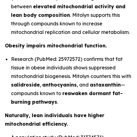
between
elevated mitochondrial activity and
lean body composition
. Mitolyn supports this
through compounds known to increase
mitochondrial replication and cellular metabolism.
Obesity impairs mitochondrial function.
Research (PubMed: 25972572) confirms that fat
tissue in obese individuals shows suppressed
mitochondrial biogenesis. Mitolyn counters this with
salidroside
,
anthocyanins
, and
astaxanthin
—
compounds known to
reawaken dormant fat-
burning pathways
.
Naturally, lean individuals have higher
mitochondrial efficiency.