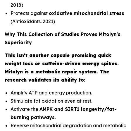
2018)
Protects against
oxidative mitochondrial stress
(Antioxidants. 2021)
Why This Collection of Studies Proves Mitolyn's
Superiority
This isn't another capsule promising quick
weight loss or caffeine-driven energy spikes.
Mitolyn is a metabolic repair system. The
research validates its ability to:
Amplify ATP and energy production.
Stimulate fat oxidation even at rest.
Activate the
AMPK and SIRT1 longevity/fat-
burning pathways
.
Reverse mitochondrial degradation and metabolic