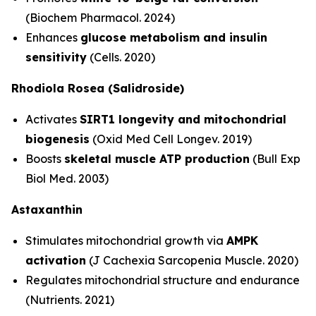
(Biochem Pharmacol. 2024)
Enhances
glucose metabolism and insulin
sensitivity
(Cells. 2020)
Rhodiola Rosea (Salidroside)
Activates
SIRT1 longevity and mitochondrial
biogenesis
(Oxid Med Cell Longev. 2019)
Boosts
skeletal muscle ATP production
(Bull Exp
Biol Med. 2003)
Astaxanthin
Stimulates mitochondrial growth via
AMPK
activation
(J Cachexia Sarcopenia Muscle. 2020)
Regulates mitochondrial structure and endurance
(Nutrients. 2021)