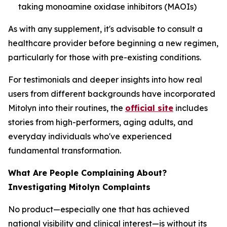
taking monoamine oxidase inhibitors (MAOIs)
As with any supplement, it's advisable to consult a
healthcare provider before beginning a new regimen,
particularly for those with pre-existing conditions.
For testimonials and deeper insights into how real
users from different backgrounds have incorporated
Mitolyn into their routines, the
official site
includes
stories from high-performers, aging adults, and
everyday individuals who've experienced
fundamental transformation.
What Are People Complaining About?
Investigating Mitolyn Complaints
No product—especially one that has achieved
national visibility and clinical interest—is without its