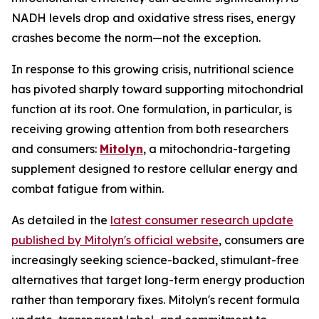
NADH levels drop and oxidative stress rises, energy
crashes become the norm—not the exception.
In response to this growing crisis, nutritional science
has pivoted sharply toward supporting mitochondrial
function at its root. One formulation, in particular, is
receiving growing attention from both researchers
and consumers:
Mitolyn
, a mitochondria-targeting
supplement designed to restore cellular energy and
combat fatigue from within.
As detailed in the
latest consumer research update
published by Mitolyn's official website
, consumers are
increasingly seeking science-backed, stimulant-free
alternatives that target long-term energy production
rather than temporary fixes. Mitolyn's recent formula