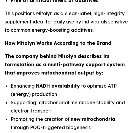
Free of artificial fillers or additives
This positions Mitolyn as a clean-label, high-integrity
supplement ideal for daily use by individuals sensitive
to common energy-boosting additives.
How Mitolyn Works According to the Brand
The company behind Mitolyn describes its
formulation as a multi-pathway support system
that improves mitochondrial output by:
Enhancing
NADH availability
to optimize ATP
(energy) production
Supporting mitochondrial membrane stability and
electron transport
Promoting the creation of
new mitochondria
through PQQ-triggered biogenesis