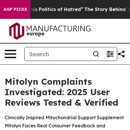
Politics of Hatred”
The Story Behind Trump’s Terrible
AGP PICKS
Mitolyn Complaints
Investigated: 2025 User
Reviews Tested & Verified
Clinically Inspired Mitochondrial Support Supplement
Mitolyn Faces Real Consumer Feedback and