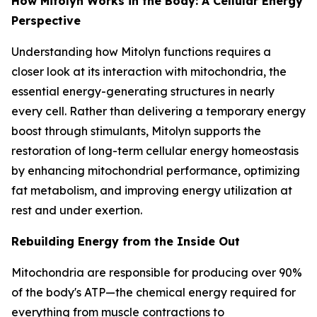
How Mitolyn Works in the Body: A Cellular Energy
Perspective
Understanding how Mitolyn functions requires a
closer look at its interaction with mitochondria, the
essential energy-generating structures in nearly
every cell. Rather than delivering a temporary energy
boost through stimulants, Mitolyn supports the
restoration of long-term cellular energy homeostasis
by enhancing mitochondrial performance, optimizing
fat metabolism, and improving energy utilization at
rest and under exertion.
Rebuilding Energy from the Inside Out
Mitochondria are responsible for producing over 90%
of the body's ATP—the chemical energy required for
everything from muscle contractions to