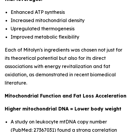
Enhanced ATP synthesis
Increased mitochondrial density
Upregulated thermogenesis
Improved metabolic flexibility
Each of Mitolyn's ingredients was chosen not just for
its theoretical potential but also for its direct
associations with energy revitalization and fat
oxidation, as demonstrated in recent biomedical
literature.
Mitochondrial Function and Fat Loss Acceleration
Higher mitochondrial DNA = Lower body weight
A study on leukocyte mtDNA copy number
(PubMed: 27367031) found a strong correlation