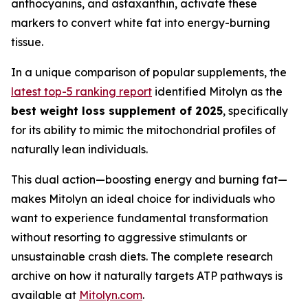
anthocyanins, and astaxanthin, activate these
markers to convert white fat into energy-burning
tissue.
In a unique comparison of popular supplements, the
latest top-5 ranking report
identified Mitolyn as the
best weight loss supplement of 2025
, specifically
for its ability to mimic the mitochondrial profiles of
naturally lean individuals.
This dual action—boosting energy and burning fat—
makes Mitolyn an ideal choice for individuals who
want to experience fundamental transformation
without resorting to aggressive stimulants or
unsustainable crash diets. The complete research
archive on how it naturally targets ATP pathways is
available at
Mitolyn.com
.