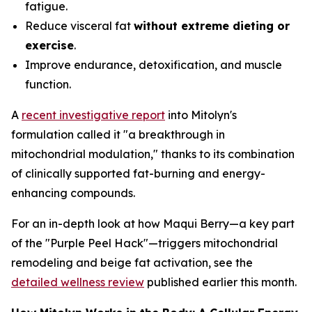
fatigue.
Reduce visceral fat
without extreme dieting or
exercise
.
Improve endurance, detoxification, and muscle
function.
A
recent investigative report
into Mitolyn's
formulation called it "a breakthrough in
mitochondrial modulation," thanks to its combination
of clinically supported fat-burning and energy-
enhancing compounds.
For an in-depth look at how Maqui Berry—a key part
of the "Purple Peel Hack"—triggers mitochondrial
remodeling and beige fat activation, see the
detailed wellness review
published earlier this month.