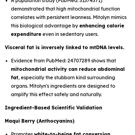
A population study (PubMed: 31374571)
demonstrated that high mitochondrial function
correlates with persistent leanness. Mitolyn mimics
this biological advantage by
enhancing calorie
expenditure
even in sedentary users.
Visceral fat is inversely linked to mtDNA levels.
Evidence from PubMed: 24707289 shows that
mitochondrial activity can reduce abdominal
fat
, especially the stubborn kind surrounding
organs. Mitolyn's ingredients are designed to
amplify this effect safely and naturally.
Ingredient-Based Scientific Validation
Maqui Berry (Anthocyanins)
Promotes
white-to-beige fat conversion