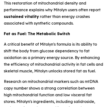
This restoration of mitochondrial density and
performance explains why Mitolyn users often report
sustained vitality
rather than energy crashes
associated with synthetic compounds.
Fat as Fuel: The Metabolic Switch
A critical benefit of Mitolyn's formula is its ability to
shift the body from glucose dependency to fat
oxidation as a primary energy source. By enhancing
the efficiency of mitochondrial activity in fat cells and
skeletal muscle, Mitolyn unlocks stored fat as fuel.
Research on mitochondrial markers such as mtDNA
copy number shows a strong correlation between
high mitochondrial function and low visceral fat
stores. Mitolyn's ingredients, including salidroside,