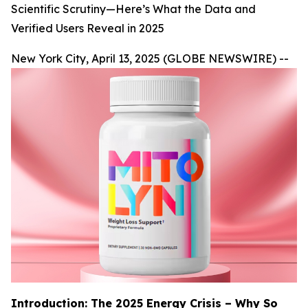
Scientific Scrutiny—Here’s What the Data and
Verified Users Reveal in 2025
New York City, April 13, 2025 (GLOBE NEWSWIRE) --
Introduction: The 2025 Energy Crisis – Why So