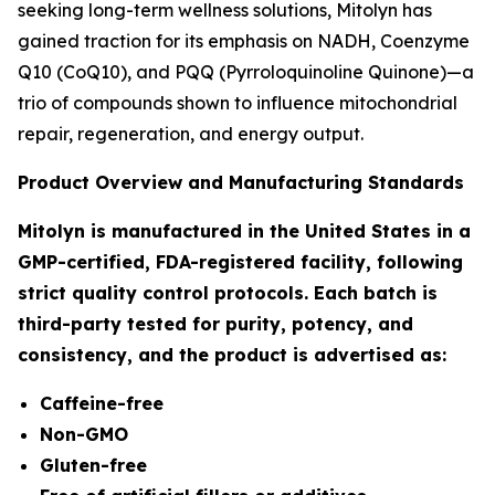
seeking long-term wellness solutions, Mitolyn has
gained traction for its emphasis on NADH, Coenzyme
Q10 (CoQ10), and PQQ (Pyrroloquinoline Quinone)—a
trio of compounds shown to influence mitochondrial
repair, regeneration, and energy output.
Product Overview and Manufacturing Standards
Mitolyn is manufactured in the United States in a
GMP-certified, FDA-registered facility, following
strict quality control protocols. Each batch is
third-party tested for purity, potency, and
consistency, and the product is advertised as:
Caffeine-free
Non-GMO
Gluten-free