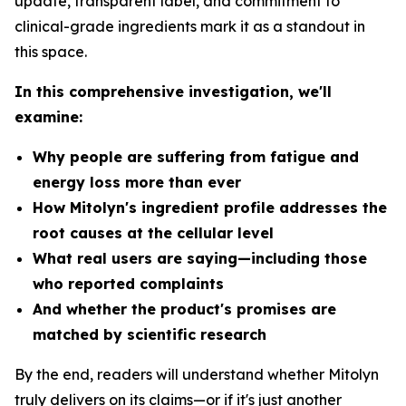
update, transparent label, and commitment to
clinical-grade ingredients mark it as a standout in
this space.
In this comprehensive investigation, we'll
examine:
Why people are suffering from fatigue and
energy loss more than ever
How Mitolyn's ingredient profile addresses the
root causes at the cellular level
What real users are saying—including those
who reported complaints
And whether the product's promises are
matched by scientific research
By the end, readers will understand whether Mitolyn
truly delivers on its claims—or if it's just another