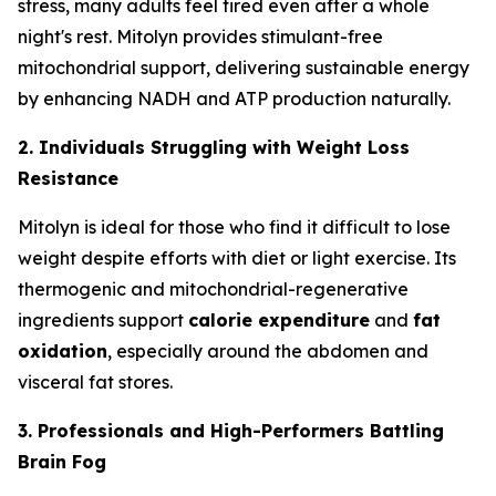
stress, many adults feel tired even after a whole
night's rest. Mitolyn provides stimulant-free
mitochondrial support, delivering sustainable energy
by enhancing NADH and ATP production naturally.
2. Individuals Struggling with Weight Loss
Resistance
Mitolyn is ideal for those who find it difficult to lose
weight despite efforts with diet or light exercise. Its
thermogenic and mitochondrial-regenerative
ingredients support
calorie expenditure
and
fat
oxidation
, especially around the abdomen and
visceral fat stores.
3. Professionals and High-Performers Battling
Brain Fog