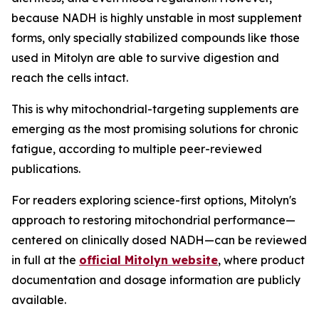
because NADH is highly unstable in most supplement
forms, only specially stabilized compounds like those
used in Mitolyn are able to survive digestion and
reach the cells intact.
This is why mitochondrial-targeting supplements are
emerging as the most promising solutions for chronic
fatigue, according to multiple peer-reviewed
publications.
For readers exploring science-first options, Mitolyn's
approach to restoring mitochondrial performance—
centered on clinically dosed NADH—can be reviewed
in full at the
official Mitolyn website
, where product
documentation and dosage information are publicly
available.