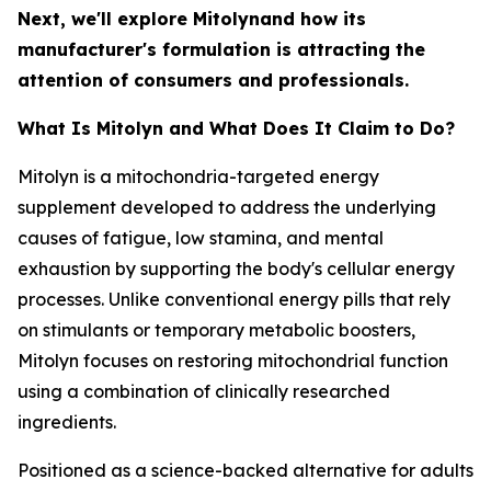
Next, we'll explore Mitolynand how its
manufacturer's formulation is attracting the
attention of consumers and professionals.
What Is Mitolyn and What Does It Claim to Do?
Mitolyn is a mitochondria-targeted energy
supplement developed to address the underlying
causes of fatigue, low stamina, and mental
exhaustion by supporting the body's cellular energy
processes. Unlike conventional energy pills that rely
on stimulants or temporary metabolic boosters,
Mitolyn focuses on restoring mitochondrial function
using a combination of clinically researched
ingredients.
Positioned as a science-backed alternative for adults