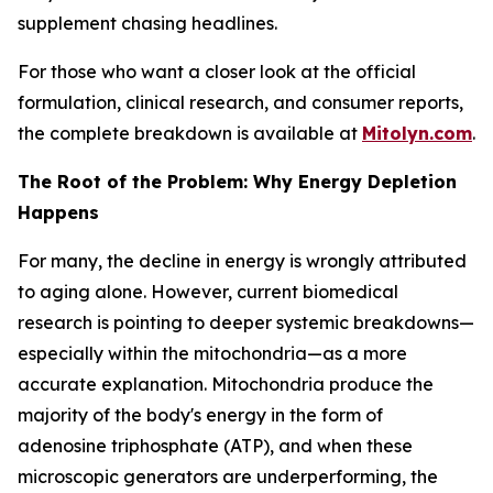
supplement chasing headlines.
For those who want a closer look at the official
formulation, clinical research, and consumer reports,
the complete breakdown is available at
Mitolyn.com
.
The Root of the Problem: Why Energy Depletion
Happens
For many, the decline in energy is wrongly attributed
to aging alone. However, current biomedical
research is pointing to deeper systemic breakdowns—
especially within the mitochondria—as a more
accurate explanation. Mitochondria produce the
majority of the body's energy in the form of
adenosine triphosphate (ATP), and when these
microscopic generators are underperforming, the