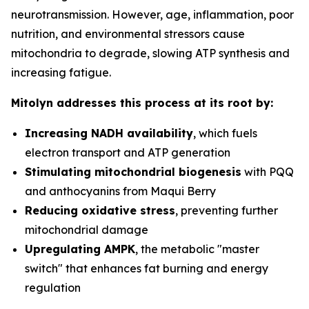
neurotransmission. However, age, inflammation, poor
nutrition, and environmental stressors cause
mitochondria to degrade, slowing ATP synthesis and
increasing fatigue.
Mitolyn addresses this process at its root by:
Increasing NADH availability
, which fuels
electron transport and ATP generation
Stimulating mitochondrial biogenesis
with PQQ
and anthocyanins from Maqui Berry
Reducing oxidative stress
, preventing further
mitochondrial damage
Upregulating AMPK
, the metabolic "master
switch" that enhances fat burning and energy
regulation