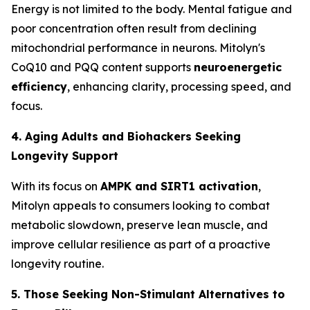
Energy is not limited to the body. Mental fatigue and
poor concentration often result from declining
mitochondrial performance in neurons. Mitolyn's
CoQ10 and PQQ content supports
neuroenergetic
efficiency
, enhancing clarity, processing speed, and
focus.
4. Aging Adults and Biohackers Seeking
Longevity Support
With its focus on
AMPK and SIRT1 activation
,
Mitolyn appeals to consumers looking to combat
metabolic slowdown, preserve lean muscle, and
improve cellular resilience as part of a proactive
longevity routine.
5. Those Seeking Non-Stimulant Alternatives to