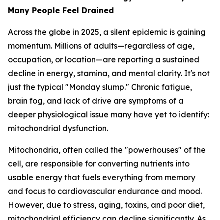
Many People Feel Drained
Across the globe in 2025, a silent epidemic is gaining
momentum. Millions of adults—regardless of age,
occupation, or location—are reporting a sustained
decline in energy, stamina, and mental clarity. It's not
just the typical "Monday slump." Chronic fatigue,
brain fog, and lack of drive are symptoms of a
deeper physiological issue many have yet to identify:
mitochondrial dysfunction.
Mitochondria, often called the "powerhouses" of the
cell, are responsible for converting nutrients into
usable energy that fuels everything from memory
and focus to cardiovascular endurance and mood.
However, due to stress, aging, toxins, and poor diet,
mitochondrial efficiency can decline significantly. As