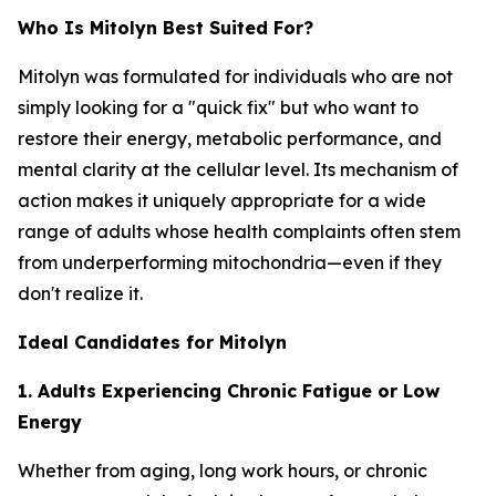
Who Is Mitolyn Best Suited For?
Mitolyn was formulated for individuals who are not
simply looking for a "quick fix" but who want to
restore their energy, metabolic performance, and
mental clarity at the cellular level. Its mechanism of
action makes it uniquely appropriate for a wide
range of adults whose health complaints often stem
from underperforming mitochondria—even if they
don't realize it.
Ideal Candidates for Mitolyn
1. Adults Experiencing Chronic Fatigue or Low
Energy
Whether from aging, long work hours, or chronic