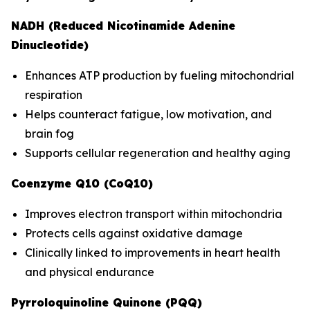
NADH (Reduced Nicotinamide Adenine
Dinucleotide)
Enhances ATP production by fueling mitochondrial
respiration
Helps counteract fatigue, low motivation, and
brain fog
Supports cellular regeneration and healthy aging
Coenzyme Q10 (CoQ10)
Improves electron transport within mitochondria
Protects cells against oxidative damage
Clinically linked to improvements in heart health
and physical endurance
Pyrroloquinoline Quinone (PQQ)