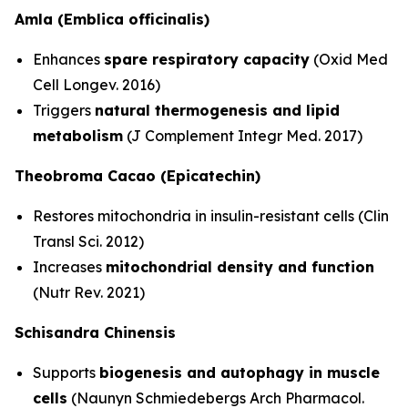
Amla (Emblica officinalis)
Enhances
spare respiratory capacity
(Oxid Med
Cell Longev. 2016)
Triggers
natural thermogenesis and lipid
metabolism
(J Complement Integr Med. 2017)
Theobroma Cacao (Epicatechin)
Restores mitochondria in insulin-resistant cells (Clin
Transl Sci. 2012)
Increases
mitochondrial density and function
(Nutr Rev. 2021)
Schisandra Chinensis
Supports
biogenesis and autophagy in muscle
cells
(Naunyn Schmiedebergs Arch Pharmacol.