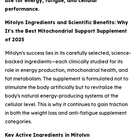
use for energy, fatigue, and cellular
performance.
Mitolyn Ingredients and Scientific Benefits: Why
It's the Best Mitochondrial Support Supplement
of 2025
Mitolyn's success lies in its carefully selected, science-
backed ingredients—each clinically studied for its
role in energy production, mitochondrial health, and
fat metabolism. The supplement is formulated not to
stimulate the body artificially but to revitalize the
body's natural energy-producing systems at the
cellular level. This is why it continues to gain traction
in both the weight loss and anti-fatigue supplement
categories.
Key Active Ingredients in Mitolyn