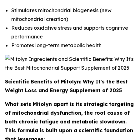
Stimulates mitochondrial biogenesis (new
mitochondrial creation)
Reduces oxidative stress and supports cognitive
performance
Promotes long-term metabolic health
Scientific Benefits of Mitolyn: Why It's the Best
Weight Loss and Energy Supplement of 2025
What sets Mitolyn apart is its strategic targeting
of mitochondrial dysfunction, the root cause of
both chronic fatigue and metabolic slowdown.
This formula is built upon a scientific foundation
that leverages: