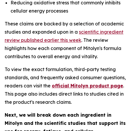
Reducing oxidative stress that commonly inhibits
cellular energy processes
These claims are backed by a selection of academic
studies and expanded upon in a
scientific ingredient
review published earlier this week
. The review
highlights how each component of Mitolyn's formula
contributes to overall energy and vitality.
To view the exact formulation, third-party testing
standards, and frequently asked consumer questions,
readers can visit the
official Mitolyn product page
.
This page also includes direct links to studies cited in
the product's research claims.
Next, we will break down each ingredient in
Mitolyn and the scientific studies that support its