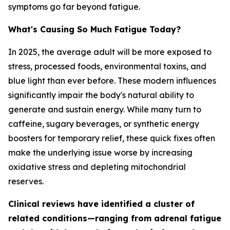
symptoms go far beyond fatigue.
What's Causing So Much Fatigue Today?
In 2025, the average adult will be more exposed to
stress, processed foods, environmental toxins, and
blue light than ever before. These modern influences
significantly impair the body's natural ability to
generate and sustain energy. While many turn to
caffeine, sugary beverages, or synthetic energy
boosters for temporary relief, these quick fixes often
make the underlying issue worse by increasing
oxidative stress and depleting mitochondrial
reserves.
Clinical reviews have identified a cluster of
related conditions—ranging from adrenal fatigue