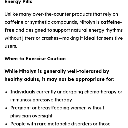
Energy Pills
Unlike many over-the-counter products that rely on
caffeine or synthetic compounds, Mitolyn is
caffeine-
free
and designed to support natural energy rhythms
without jitters or crashes—making it ideal for sensitive
users.
When to Exercise Caution
While Mitolyn is generally well-tolerated by
healthy adults, it may not be appropriate for:
Individuals currently undergoing chemotherapy or
immunosuppressive therapy
Pregnant or breastfeeding women without
physician oversight
People with rare metabolic disorders or those