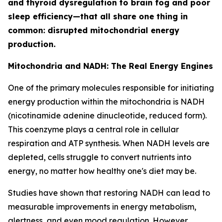
and thyroid dysregulation to brain fog and poor
sleep efficiency—that all share one thing in
common: disrupted mitochondrial energy
production.
Mitochondria and NADH: The Real Energy Engines
One of the primary molecules responsible for initiating
energy production within the mitochondria is NADH
(nicotinamide adenine dinucleotide, reduced form).
This coenzyme plays a central role in cellular
respiration and ATP synthesis. When NADH levels are
depleted, cells struggle to convert nutrients into
energy, no matter how healthy one's diet may be.
Studies have shown that restoring NADH can lead to
measurable improvements in energy metabolism,
alertness, and even mood regulation. However,